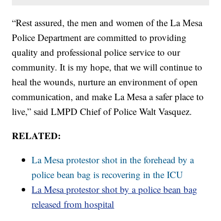
“Rest assured, the men and women of the La Mesa
Police Department are committed to providing
quality and professional police service to our
community. It is my hope, that we will continue to
heal the wounds, nurture an environment of open
communication, and make La Mesa a safer place to
live,” said LMPD Chief of Police Walt Vasquez.
RELATED:
La Mesa protestor shot in the forehead by a
police bean bag is recovering in the ICU
La Mesa protestor shot by a police bean bag
released from hospital