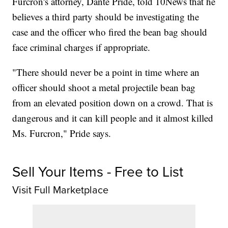
Furcron's attorney, Dante Pride, told 10News that he
believes a third party should be investigating the
case and the officer who fired the bean bag should
face criminal charges if appropriate.
"There should never be a point in time where an
officer should shoot a metal projectile bean bag
from an elevated position down on a crowd. That is
dangerous and it can kill people and it almost killed
Ms. Furcron," Pride says.
Sell Your Items - Free to List
Visit Full Marketplace