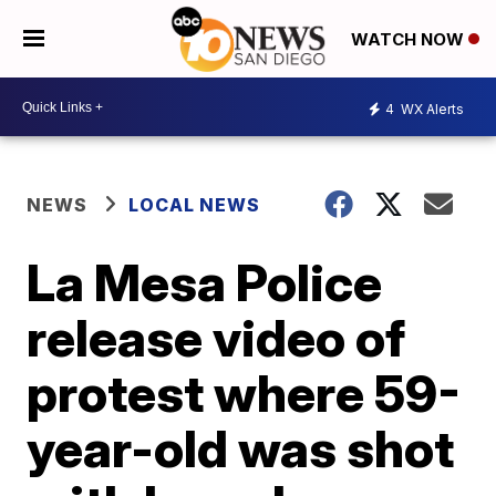
WATCH NOW
4
WX Alerts
NEWS
LOCAL NEWS
La Mesa Police
release video of
protest where 59-
year-old was shot