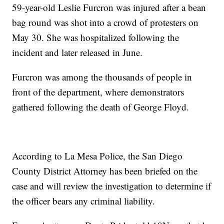
59-year-old Leslie Furcron was injured after a bean
bag round was shot into a crowd of protesters on
May 30. She was hospitalized following the
incident and later released in June.
Furcron was among the thousands of people in
front of the department, where demonstrators
gathered following the death of George Floyd.
According to La Mesa Police, the San Diego
County District Attorney has been briefed on the
case and will review the investigation to determine if
the officer bears any criminal liability.