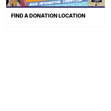
FIND A DONATION LOCATION