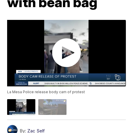
with bean bag
La Mesa Police release body cam of protest
By:
Zac Self