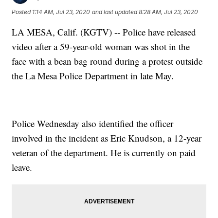
Posted
1:14 AM, Jul 23, 2020
and last updated
8:28 AM, Jul 23, 2020
LA MESA, Calif. (KGTV) -- Police have released
video after a 59-year-old woman was shot in the
face with a bean bag round during a protest outside
the La Mesa Police Department in late May.
Police Wednesday also identified the officer
involved in the incident as Eric Knudson, a 12-year
veteran of the department. He is currently on paid
leave.