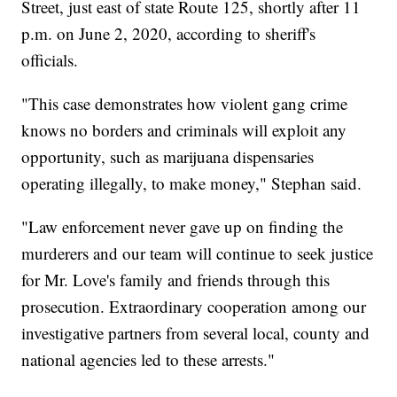
Street, just east of state Route 125, shortly after 11
p.m. on June 2, 2020, according to sheriff's
officials.
"This case demonstrates how violent gang crime
knows no borders and criminals will exploit any
opportunity, such as marijuana dispensaries
operating illegally, to make money," Stephan said.
"Law enforcement never gave up on finding the
murderers and our team will continue to seek justice
for Mr. Love's family and friends through this
prosecution. Extraordinary cooperation among our
investigative partners from several local, county and
national agencies led to these arrests."