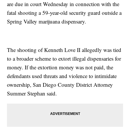
are due in court Wednesday in connection with the
fatal shooting a 59-year-old security guard outside a
Spring Valley marijuana dispensary.
The shooting of Kenneth Love II allegedly was tied
to a broader scheme to extort illegal dispensaries for
money. If the extortion money was not paid, the
defendants used threats and violence to intimidate
ownership, San Diego County District Attorney
Summer Stephan said.