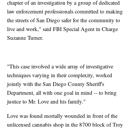
chapter of an investigation by a group of dedicated
law enforcement professionals committed to making
the streets of San Diego safer for the community to
live and work," said FBI Special Agent in Charge
Suzanne Turner.
"This case involved a wide array of investigative
techniques varying in their complexity, worked
jointly with the San Diego County Sheriff's
Department, all with one goal in mind -- to bring
justice to Mr. Love and his family."
Love was found mortally wounded in front of the
unlicensed cannabis shop in the 8700 block of Troy