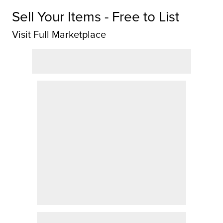
Sell Your Items - Free to List
Visit Full Marketplace