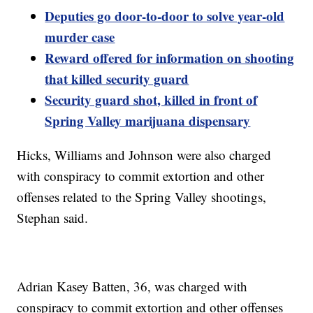
Deputies go door-to-door to solve year-old
murder case
Reward offered for information on shooting
that killed security guard
Security guard shot, killed in front of
Spring Valley marijuana dispensary
Hicks, Williams and Johnson were also charged
with conspiracy to commit extortion and other
offenses related to the Spring Valley shootings,
Stephan said.
Adrian Kasey Batten, 36, was charged with
conspiracy to commit extortion and other offenses