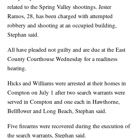
related to the Spring Valley shootings. Jester
Ramos, 28, has been charged with attempted
robbery and shooting at an occupied building,
Stephan said.
All have pleaded not guilty and are due at the East
County Courthouse Wednesday for a readiness
hearing.
Hicks and Williams were arrested at their homes in
Compton on July 1 after two search warrants were
served in Compton and one each in Hawthorne,
Bellflower and Long Beach, Stephan said.
Five firearms were recovered during the execution of
the search warrants, Stephan said.