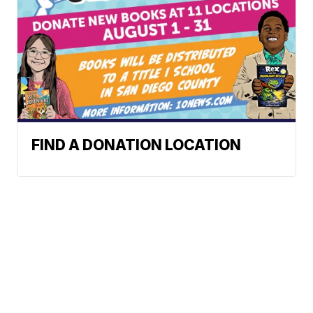
FIND A DONATION LOCATION