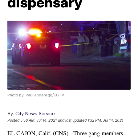
dispensary
Photo by: Paul Anderegg/KGTV
By:
City News Service
Posted
5:56 AM, Jul 14, 2021
and last updated
1:32 PM, Jul 14, 2021
EL CAJON, Calif. (CNS) - Three gang members