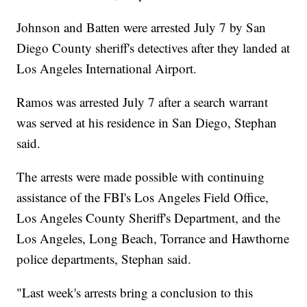
Johnson and Batten were arrested July 7 by San
Diego County sheriff's detectives after they landed at
Los Angeles International Airport.
Ramos was arrested July 7 after a search warrant
was served at his residence in San Diego, Stephan
said.
The arrests were made possible with continuing
assistance of the FBI's Los Angeles Field Office,
Los Angeles County Sheriff's Department, and the
Los Angeles, Long Beach, Torrance and Hawthorne
police departments, Stephan said.
"Last week's arrests bring a conclusion to this