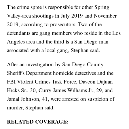
The crime spree is responsible for other Spring
Valley-area shootings in July 2019 and November
2019, according to prosecutors. Two of the
defendants are gang members who reside in the Los
Angeles area and the third is a San Diego man
associated with a local gang, Stephan said.
After an investigation by San Diego County
Sheriff's Department homicide detectives and the
FBI Violent Crimes Task Force, Daveon Dajuan
Hicks Sr., 30, Curry James Williams Jr., 29, and
Jamal Johnson, 41, were arrested on suspicion of
murder, Stephan said.
RELATED COVERAGE: