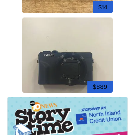
$14
$889