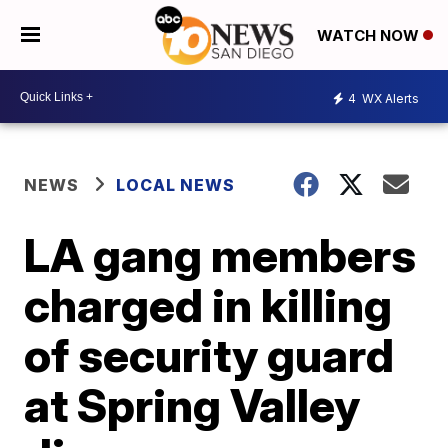
WATCH NOW
4
WX Alerts
NEWS
LOCAL NEWS
LA gang members
charged in killing
of security guard
at Spring Valley