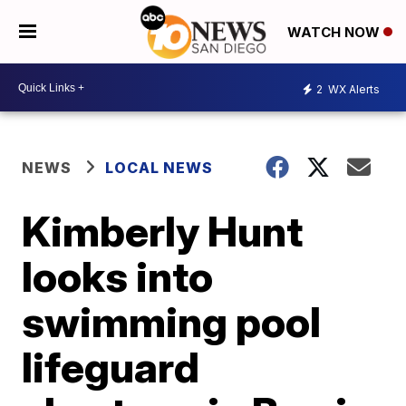
WATCH NOW
2
WX Alerts
NEWS
LOCAL NEWS
Kimberly Hunt
looks into
swimming pool
lifeguard