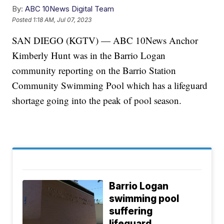
By:
ABC 10News Digital Team
Posted
1:18 AM, Jul 07, 2023
SAN DIEGO (KGTV) — ABC 10News Anchor
Kimberly Hunt was in the Barrio Logan
community reporting on the Barrio Station
Community Swimming Pool which has a lifeguard
shortage going into the peak of pool season.
Barrio Logan
swimming pool
suffering
lifeguard