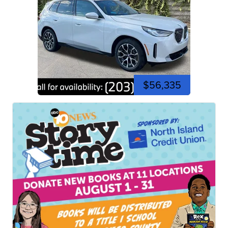
$56,335