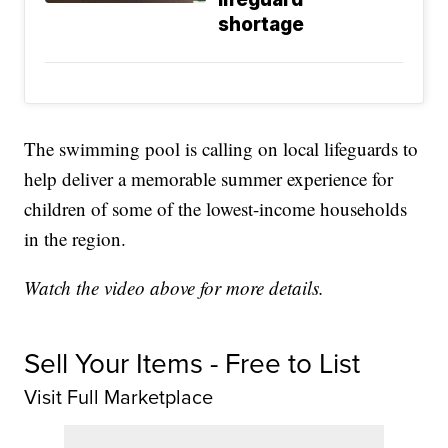
shortage
The swimming pool is calling on local lifeguards to
help deliver a memorable summer experience for
children of some of the lowest-income households
in the region.
Watch the video above for more details.
Sell Your Items - Free to List
Visit Full Marketplace