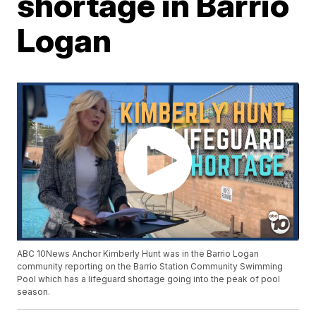
shortage in Barrio
Logan
ABC 10News Anchor Kimberly Hunt was in the Barrio Logan
community reporting on the Barrio Station Community Swimming
Pool which has a lifeguard shortage going into the peak of pool
season.