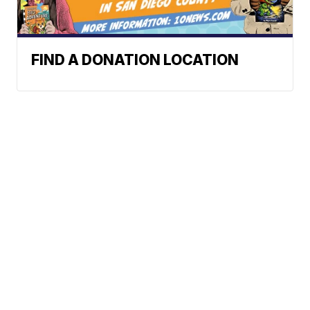
FIND A DONATION LOCATION