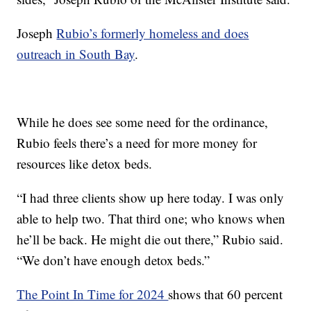
Joseph
Rubio’s formerly homeless and does
outreach in South Bay
.
While he does see some need for the ordinance,
Rubio feels there’s a need for more money for
resources like detox beds.
“I had three clients show up here today. I was only
able to help two. That third one; who knows when
he’ll be back. He might die out there,” Rubio said.
“We don’t have enough detox beds.”
The Point In Time for 2024
shows that 60 percent