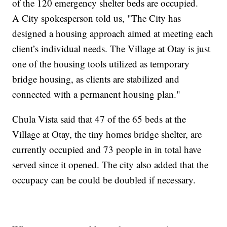
of the 120 emergency shelter beds are occupied.
A City spokesperson told us, "The City has
designed a housing approach aimed at meeting each
client’s individual needs. The Village at Otay is just
one of the housing tools utilized as temporary
bridge housing, as clients are stabilized and
connected with a permanent housing plan."
Chula Vista said that 47 of the 65 beds at the
Village at Otay, the tiny homes bridge shelter, are
currently occupied and 73 people in in total have
served since it opened. The city also added that the
occupacy can be could be doubled if necessary.