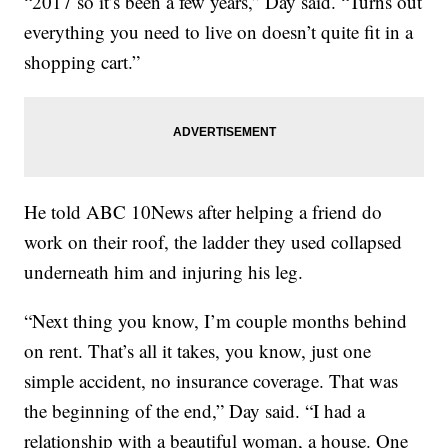
“2017 so it’s been a few years,” Day said. “Turns out
everything you need to live on doesn’t quite fit in a
shopping cart.”
He told ABC 10News after helping a friend do
work on their roof, the ladder they used collapsed
underneath him and injuring his leg.
“Next thing you know, I’m couple months behind
on rent. That’s all it takes, you know, just one
simple accident, no insurance coverage. That was
the beginning of the end,” Day said. “I had a
relationship with a beautiful woman, a house. One