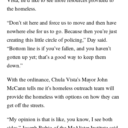
the homeless.
“Don’t sit here and force us to move and then have
nowhere else for us to go. Because then you’re just
creating this little circle of policing,” Day said.
“Bottom line is if you’ve fallen, and you haven’t
gotten up yet; that’s a good way to keep them
down.”
With the ordinance, Chula Vista’s Mayor John
McCann tells me it’s homeless outreach team will
provide the homeless with options on how they can
get off the streets.
“My opinion is that is like, you know, I see both
sides,” Joseph Rubio of the McAlister Institute said.