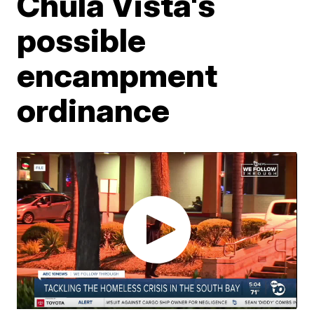
Chula Vista's
possible
encampment
ordinance