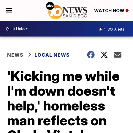
WATCH NOW
4
WX Alerts
NEWS
LOCAL NEWS
'Kicking me while
I'm down doesn't
help,' homeless
man reflects on