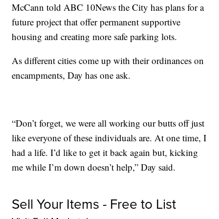
McCann told ABC 10News the City has plans for a
future project that offer permanent supportive
housing and creating more safe parking lots.
As different cities come up with their ordinances on
encampments, Day has one ask.
“Don’t forget, we were all working our butts off just
like everyone of these individuals are. At one time, I
had a life. I’d like to get it back again but, kicking
me while I’m down doesn’t help,” Day said.
Sell Your Items - Free to List