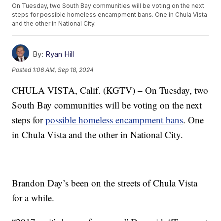
On Tuesday, two South Bay communities will be voting on the next
steps for possible homeless encampment bans. One in Chula Vista
and the other in National City.
By:
Ryan Hill
Posted
1:06 AM, Sep 18, 2024
CHULA VISTA, Calif. (KGTV) – On Tuesday, two
South Bay communities will be voting on the next
steps for
possible homeless encampment bans
. One
in Chula Vista and the other in National City.
Brandon Day’s been on the streets of Chula Vista
for a while.