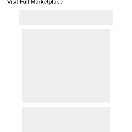
Visit Full Marketplace