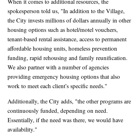
When it comes to additional resources, the
spokesperson told us, "In addition to the Village,
the City invests millions of dollars annually in other
housing options such as hotel/motel vouchers,
tenant-based rental assistance, access to permanent
affordable housing units, homeless prevention
funding, rapid rehousing and family reunification.
We also partner with a number of agencies
providing emergency housing options that also
work to meet each client’s specific needs."
Additionally, the City adds, "the other programs are
continuously funded, depending on need.
Essentially, if the need was there, we would have
availability."