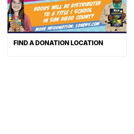
FIND A DONATION LOCATION