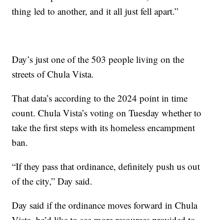
thing led to another, and it all just fell apart.”
Day’s just one of the 503 people living on the
streets of Chula Vista.
That data’s according to the 2024 point in time
count. Chula Vista’s voting on Tuesday whether to
take the first steps with its homeless encampment
ban.
“If they pass that ordinance, definitely push us out
of the city,” Day said.
Day said if the ordinance moves forward in Chula
Vista, he’d like to see more resources provided to