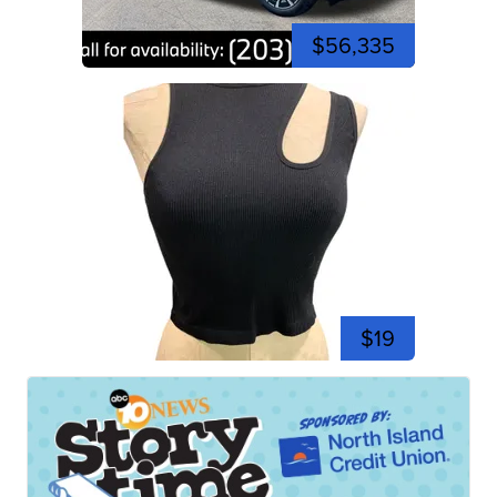
$56,335
$19