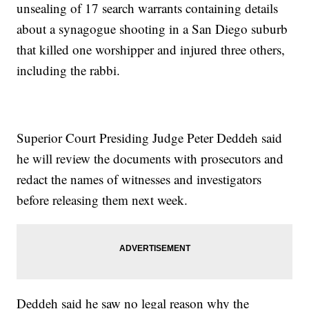
unsealing of 17 search warrants containing details
about a synagogue shooting in a San Diego suburb
that killed one worshipper and injured three others,
including the rabbi.
Superior Court Presiding Judge Peter Deddeh said
he will review the documents with prosecutors and
redact the names of witnesses and investigators
before releasing them next week.
Deddeh said he saw no legal reason why the