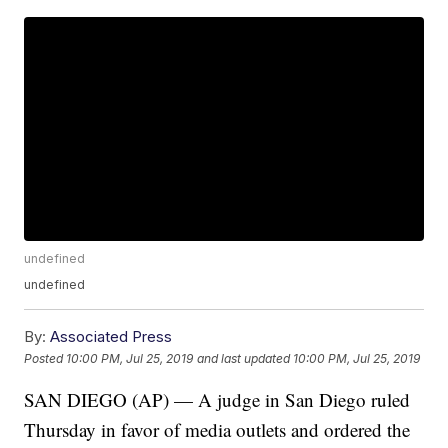
undefined
undefined
By:
Associated Press
Posted
10:00 PM, Jul 25, 2019
and last updated
10:00 PM, Jul 25, 2019
SAN DIEGO (AP) — A judge in San Diego ruled
Thursday in favor of media outlets and ordered the