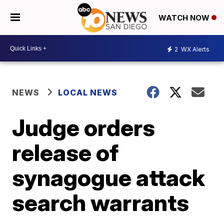
WATCH NOW
2
WX Alerts
NEWS
LOCAL NEWS
Judge orders
release of
synagogue attack
search warrants