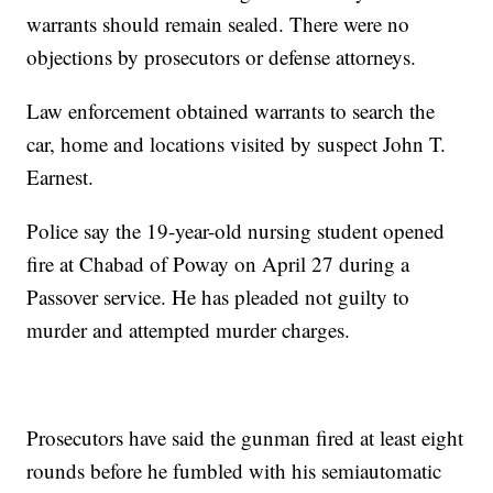
warrants should remain sealed. There were no
objections by prosecutors or defense attorneys.
Law enforcement obtained warrants to search the
car, home and locations visited by suspect John T.
Earnest.
Police say the 19-year-old nursing student opened
fire at Chabad of Poway on April 27 during a
Passover service. He has pleaded not guilty to
murder and attempted murder charges.
Prosecutors have said the gunman fired at least eight
rounds before he fumbled with his semiautomatic