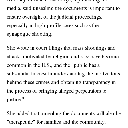
media, said unsealing the documents is important to
ensure oversight of the judicial proceedings,
especially in high-profile cases such as the
synagogue shooting.
She wrote in court filings that mass shootings and
attacks motivated by religion and race have become
common in the U.S., and the "public has a
substantial interest in understanding the motivations
behind these crimes and obtaining transparency in
the process of bringing alleged perpetrators to
justice."
She added that unsealing the documents will also be
"therapeutic" for families and the community.