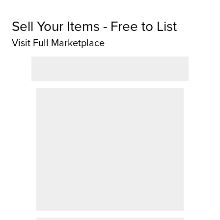
Sell Your Items - Free to List
Visit Full Marketplace