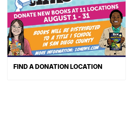
FIND A DONATION LOCATION