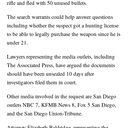
rifle and fled with 50 unused bullets.
The search warrants could help answer questions
including whether the suspect got a hunting license
to be able to legally purchase the weapon since he is
under 21.
Lawyers representing the media outlets, including
The Associated Press, have argued the documents
should have been unsealed 10 days after
investigators filed them in court.
Other media involved in the request are San Diego
outlets NBC 7, KFMB News 8, Fox 5 San Diego,
and the San Diego Union-Tribune.
Attorney Elizabeth Baldridge, representing the