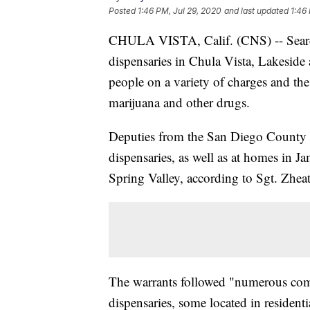
Posted
1:46 PM, Jul 29, 2020
and last updated
1:46
CHULA VISTA, Calif. (CNS) -- Search 
dispensaries in Chula Vista, Lakeside a
people on a variety of charges and th
marijuana and other drugs.
Deputies from the San Diego County Sh
dispensaries, as well as at homes in Ja
Spring Valley, according to Sgt. Zhea
The warrants followed "numerous comm
dispensaries, some located in residen