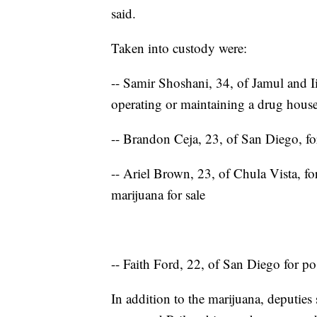
said.
Taken into custody were:
-- Samir Shoshani, 34, of Jamul and I
operating or maintaining a drug hous
-- Brandon Ceja, 23, of San Diego, for
-- Ariel Brown, 23, of Chula Vista, f
marijuana for sale
-- Faith Ford, 22, of San Diego for po
In addition to the marijuana, deputies