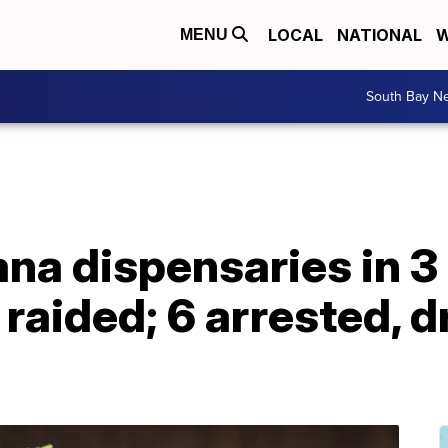
LOCAL
NATIONAL
W
MENU
South Bay N
uana dispensaries in 
 raided; 6 arrested, 