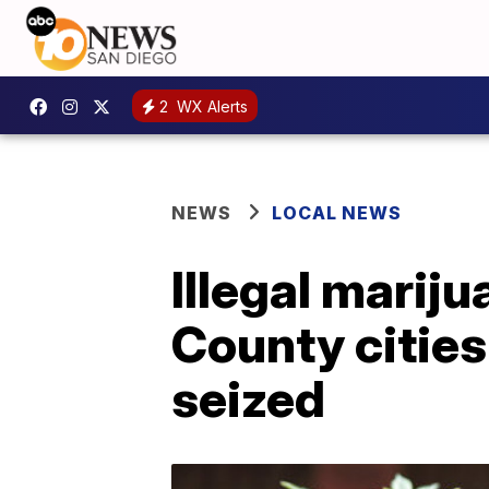
2
WX Alerts
NEWS
LOCAL NEWS
Illegal marij
County cities
seized