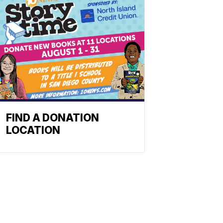
FIND A DONATION
LOCATION