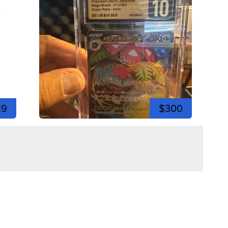
19
$300