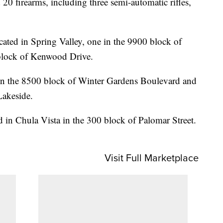
0 firearms, including three semi-automatic rifles,
ocated in Spring Valley, one in the 9900 block of
 block of Kenwood Drive.
 in the 8500 block of Winter Gardens Boulevard and
Lakeside.
ed in Chula Vista in the 300 block of Palomar Street.
Visit Full Marketplace