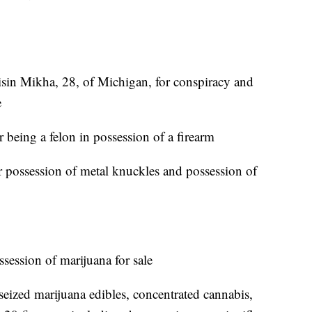
isin Mikha, 28, of Michigan, for conspiracy and
e
 being a felon in possession of a firearm
or possession of metal knuckles and possession of
ssession of marijuana for sale
 seized marijuana edibles, concentrated cannabis,