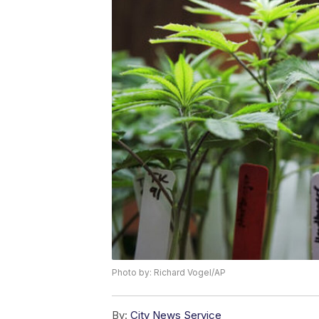
Photo by: Richard Vogel/AP
By:
City News Service