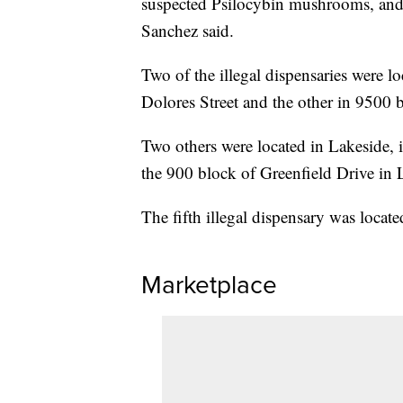
suspected Psilocybin mushrooms, and 2
Sanchez said.
Two of the illegal dispensaries were l
Dolores Street and the other in 9500
Two others were located in Lakeside,
the 900 block of Greenfield Drive in 
The fifth illegal dispensary was locat
Marketplace