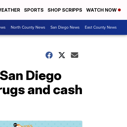
EATHER
SPORTS
SHOP SCRIPPS
WATCH NOW
ews
North County News
San Diego News
East County News
3 San Diego
drugs and cash