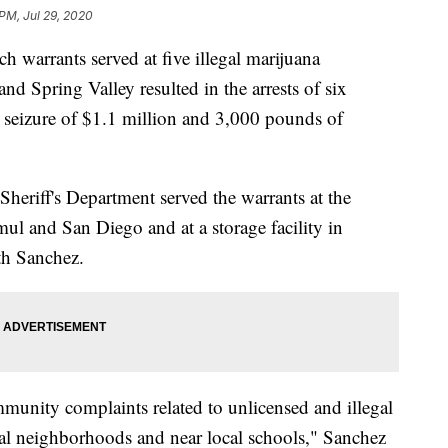
 PM, Jul 29, 2020
warrants served at five illegal marijuana
nd Spring Valley resulted in the arrests of six
e seizure of $1.1 million and 3,000 pounds of
eriff's Department served the warrants at the
mul and San Diego and at a storage facility in
th Sanchez.
unity complaints related to unlicensed and illegal
tial neighborhoods and near local schools," Sanchez