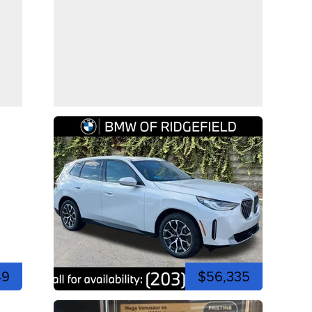
49
$56,335