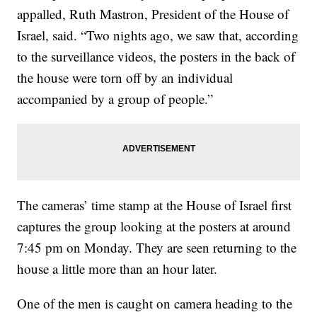
appalled, Ruth Mastron, President of the House of
Israel, said. “Two nights ago, we saw that, according
to the surveillance videos, the posters in the back of
the house were torn off by an individual
accompanied by a group of people.”
The cameras’ time stamp at the House of Israel first
captures the group looking at the posters at around
7:45 pm on Monday. They are seen returning to the
house a little more than an hour later.
One of the men is caught on camera heading to the