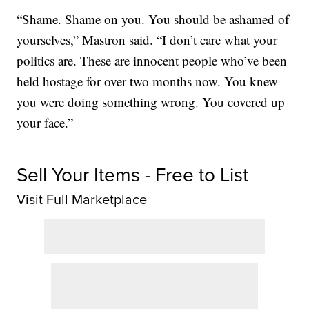
“Shame. Shame on you. You should be ashamed of
yourselves,” Mastron said. “I don’t care what your
politics are. These are innocent people who’ve been
held hostage for over two months now. You knew
you were doing something wrong. You covered up
your face.”
Sell Your Items - Free to List
Visit Full Marketplace