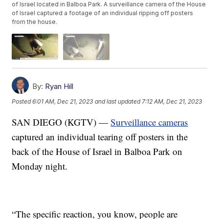
of Israel located in Balboa Park. A surveillance camera of the House
of Israel captured a footage of an individual ripping off posters
from the house.
By:
Ryan Hill
Posted
6:01 AM, Dec 21, 2023
and last updated
7:12 AM, Dec 21, 2023
SAN DIEGO (KGTV) —
Surveillance cameras
captured an individual tearing off posters in the
back of the House of Israel in Balboa Park on
Monday night.
“The specific reaction, you know, people are