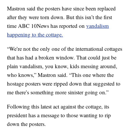
Mastron said the posters have since been replaced
after they were torn down. But this isn’t the first
time ABC 10News has reported on
vandalism
happening to the cottage.
“We’re not the only one of the international cottages
that has had a broken window. That could just be
plain vandalism, you know, kids messing around,
who knows,” Mastron said. “This one where the
hostage posters were ripped down that suggested to
me there’s something more sinister going on.”
Following this latest act against the cottage, its
president has a message to those wanting to rip
down the posters.