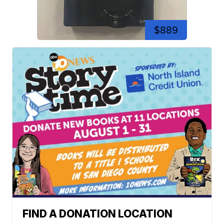
$889
FIND A DONATION LOCATION