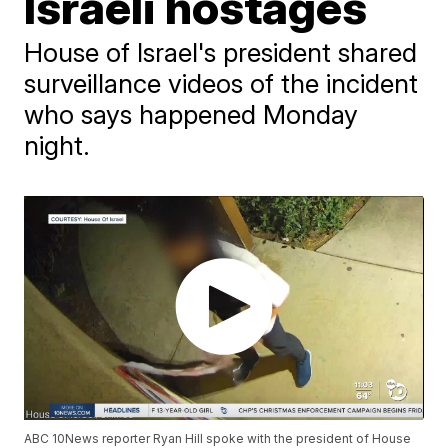
Israeli hostages
House of Israel's president shared
surveillance videos of the incident
who says happened Monday
night.
ABC 10News reporter Ryan Hill spoke with the president of House