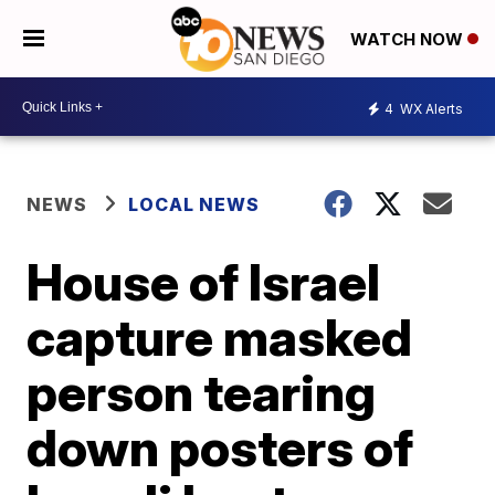
WATCH NOW
4
WX Alerts
NEWS
LOCAL NEWS
House of Israel
capture masked
person tearing
down posters of