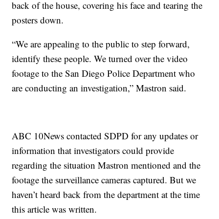
back of the house, covering his face and tearing the
posters down.
“We are appealing to the public to step forward,
identify these people. We turned over the video
footage to the San Diego Police Department who
are conducting an investigation,” Mastron said.
ABC 10News contacted SDPD for any updates or
information that investigators could provide
regarding the situation Mastron mentioned and the
footage the surveillance cameras captured. But we
haven’t heard back from the department at the time
this article was written.