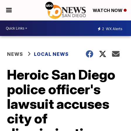
WATCH NOW
2
WX Alerts
NEWS
LOCAL NEWS
Heroic San Diego
police officer's
lawsuit accuses
city of