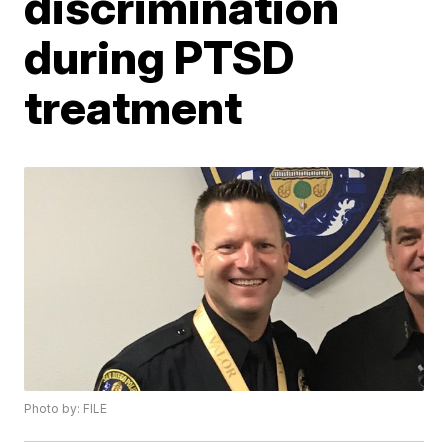
discrimination
during PTSD
treatment
Photo by: FILE