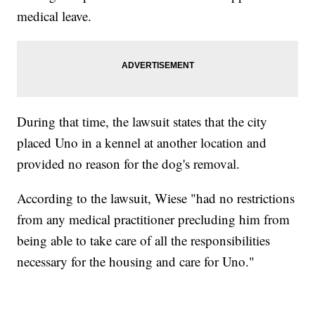
medical leave.
During that time, the lawsuit states that the city
placed Uno in a kennel at another location and
provided no reason for the dog's removal.
According to the lawsuit, Wiese "had no restrictions
from any medical practitioner precluding him from
being able to take care of all the responsibilities
necessary for the housing and care for Uno."