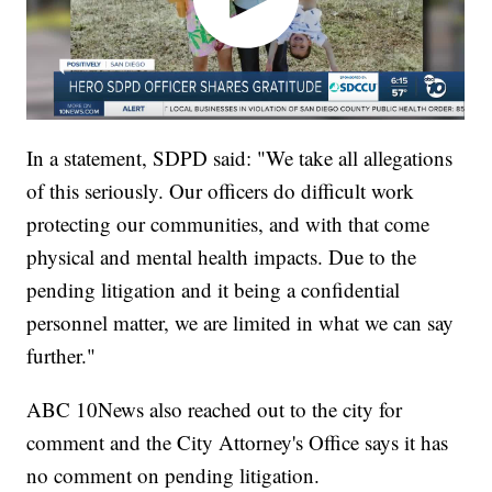
In a statement, SDPD said: "We take all allegations
of this seriously. Our officers do difficult work
protecting our communities, and with that come
physical and mental health impacts. Due to the
pending litigation and it being a confidential
personnel matter, we are limited in what we can say
further."
ABC 10News also reached out to the city for
comment and the City Attorney's Office says it has
no comment on pending litigation.