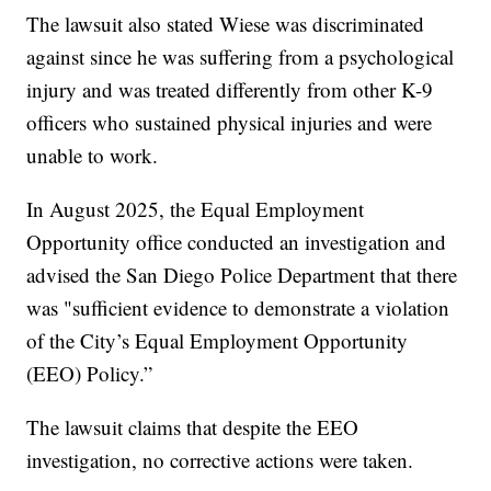
The lawsuit also stated Wiese was discriminated
against since he was suffering from a psychological
injury and was treated differently from other K-9
officers who sustained physical injuries and were
unable to work.
In August 2025, the Equal Employment
Opportunity office conducted an investigation and
advised the San Diego Police Department that there
was "sufficient evidence to demonstrate a violation
of the City’s Equal Employment Opportunity
(EEO) Policy.”
The lawsuit claims that despite the EEO
investigation, no corrective actions were taken.