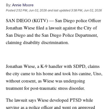
By:
Annie Moore
Posted
2:52 PM, Jun 02, 2026
and last updated
3:38 PM, Jun 02, 2026
SAN DIEGO (KGTV) — San Diego police Officer
Jonathan Wiese filed a lawsuit against the City of
San Diego and the San Diego Police Department,
claiming disability discrimination.
Jonathan Wiese, a K-9 handler with SDPD, claims
the city came to his home and took his canine, Uno,
without consent, as Wiese was undergoing
treatment for post-traumatic stress disorder.
The lawsuit says Wiese developed PTSD while
serving as a police officer and went on approved