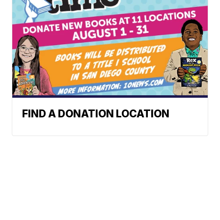
FIND A DONATION LOCATION