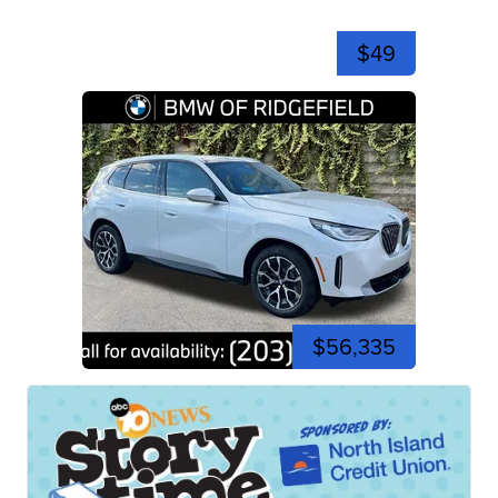
$49
$56,335