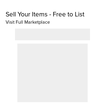
Sell Your Items - Free to List
Visit Full Marketplace