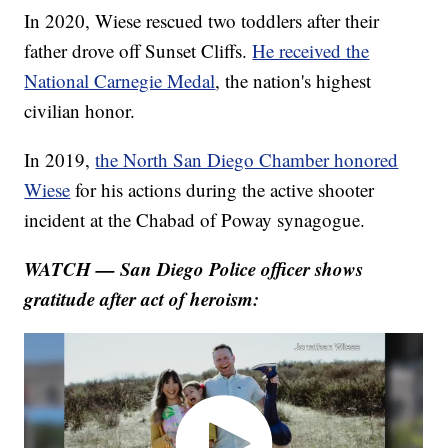
In 2020, Wiese rescued two toddlers after their
father drove off Sunset Cliffs.
He received the
National Carnegie Medal
, the nation's highest
civilian honor.
In 2019,
the North San Diego Chamber honored
Wiese
for his actions during the active shooter
incident at the Chabad of Poway synagogue.
WATCH — San Diego Police officer shows
gratitude after act of heroism: