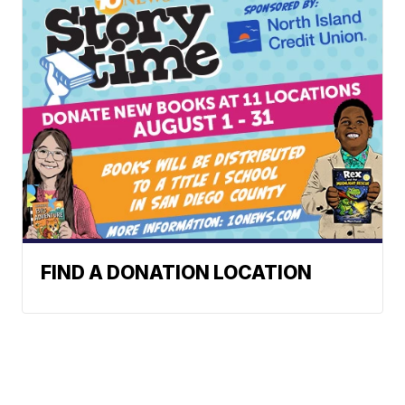
FIND A DONATION LOCATION