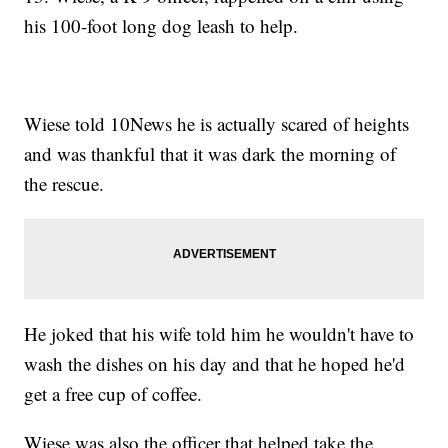
his 100-foot long dog leash to help.
Wiese told 10News he is actually scared of heights
and was thankful that it was dark the morning of
the rescue.
He joked that his wife told him he wouldn't have to
wash the dishes on his day and that he hoped he'd
get a free cup of coffee.
Wiese was also the officer that helped take the