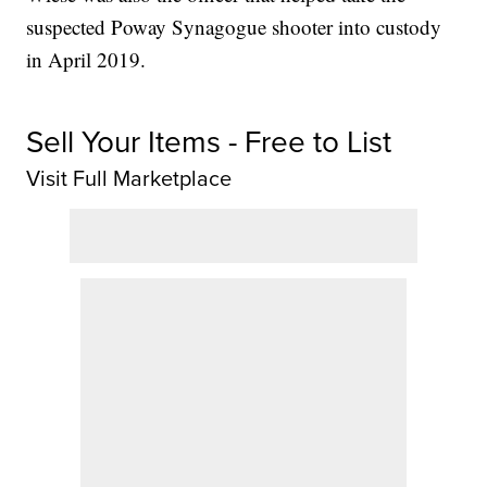
suspected Poway Synagogue shooter into custody
in April 2019.
Sell Your Items - Free to List
Visit Full Marketplace