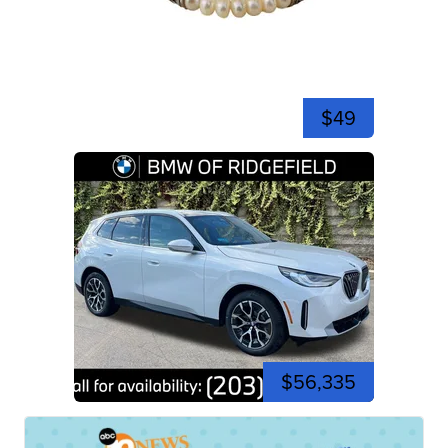
$49
$56,335