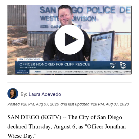
By:
Laura Acevedo
Posted
1:28 PM, Aug 07, 2020
and last updated
1:28 PM, Aug 07, 2020
SAN DIEGO (KGTV) -- The City of San Diego
declared Thursday, August 6, as "Officer Jonathan
Wiese Day."