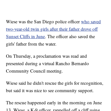
Wiese was the San Diego police officer
who saved
two-year-old twin girls after their father drove off
Sunset Cliffs in June
. The officer also saved the
girls' father from the water.
On Thursday, a proclamation was read and
presented during a virtual Rancho Bernardo
Community Council meeting.
Wiese said he didn't rescue the girls for recognition,
but said it was nice to see community support.
The rescue happened early in the morning on June
13. Wiese, a K-9 officer, rappelled off a cliff using