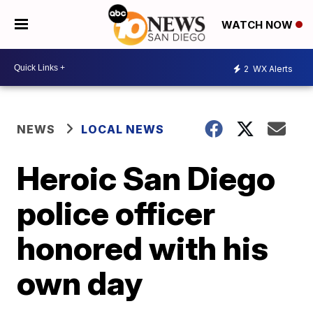
WATCH NOW
2
WX Alerts
NEWS
LOCAL NEWS
Heroic San Diego
police officer
honored with his
own day