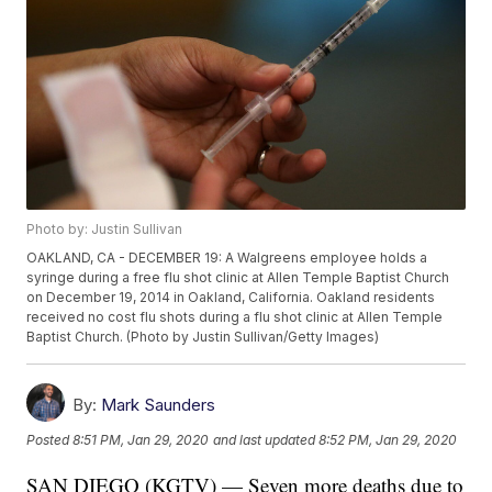
Photo by: Justin Sullivan
OAKLAND, CA - DECEMBER 19: A Walgreens employee holds a
syringe during a free flu shot clinic at Allen Temple Baptist Church
on December 19, 2014 in Oakland, California. Oakland residents
received no cost flu shots during a flu shot clinic at Allen Temple
Baptist Church. (Photo by Justin Sullivan/Getty Images)
By:
Mark Saunders
Posted
8:51 PM, Jan 29, 2020
and last updated
8:52 PM, Jan 29, 2020
SAN DIEGO (KGTV) — Seven more deaths due to