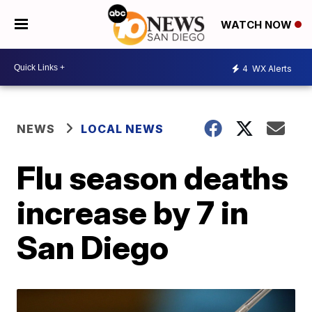
WATCH NOW
4
WX Alerts
NEWS
LOCAL NEWS
Flu season deaths
increase by 7 in
San Diego