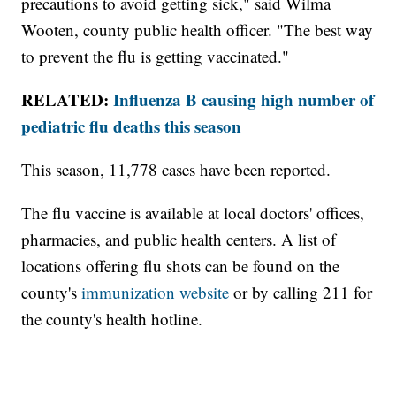
precautions to avoid getting sick," said Wilma
Wooten, county public health officer. "The best way
to prevent the flu is getting vaccinated."
RELATED:
Influenza B causing high number of
pediatric flu deaths this season
This season, 11,778 cases have been reported.
The flu vaccine is available at local doctors' offices,
pharmacies, and public health centers. A list of
locations offering flu shots can be found on the
county's
immunization website
or by calling 211 for
the county's health hotline.