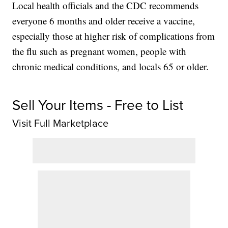
Local health officials and the CDC recommends
everyone 6 months and older receive a vaccine,
especially those at higher risk of complications from
the flu such as pregnant women, people with
chronic medical conditions, and locals 65 or older.
Sell Your Items - Free to List
Visit Full Marketplace