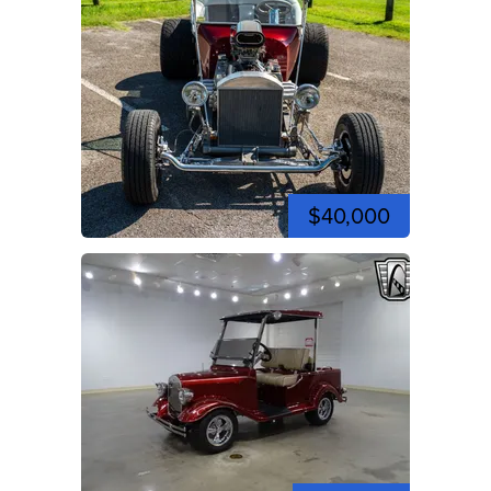
$40,000