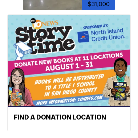
$31,000
FIND A DONATION LOCATION