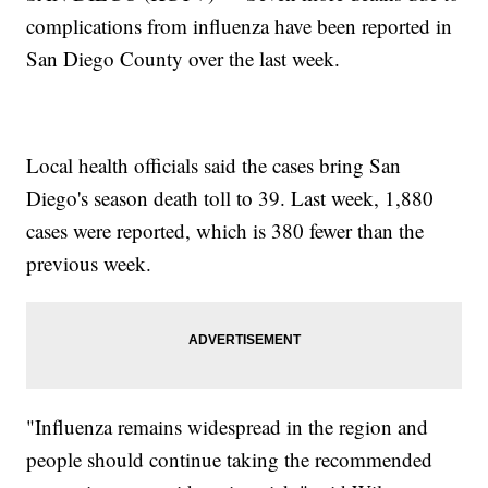
complications from influenza have been reported in
San Diego County over the last week.
Local health officials said the cases bring San
Diego's season death toll to 39. Last week, 1,880
cases were reported, which is 380 fewer than the
previous week.
"Influenza remains widespread in the region and
people should continue taking the recommended