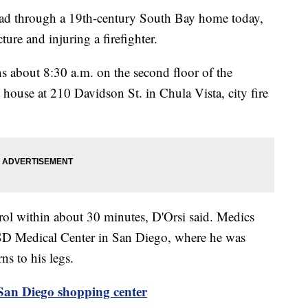
 through a 19th-century South Bay home today,
ture and injuring a firefighter.
 about 8:30 a.m. on the second floor of the
 house at 210 Davidson St. in Chula Vista, city fire
trol within about 30 minutes, D'Orsi said. Medics
D Medical Center in San Diego, where he was
ns to his legs.
 San Diego shopping center