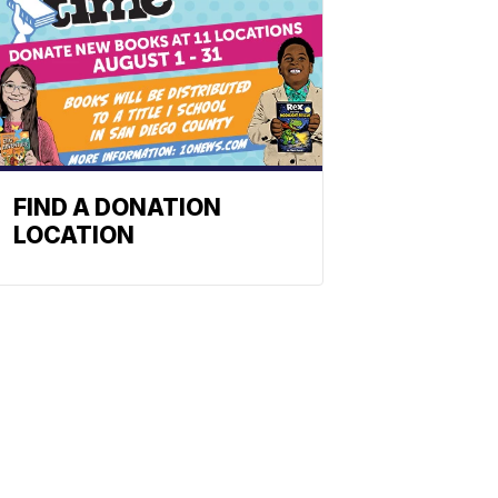
FIND A DONATION
LOCATION