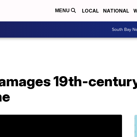
LOCAL
NATIONAL
W
MENU
South Bay N
 damages 19th-centur
me