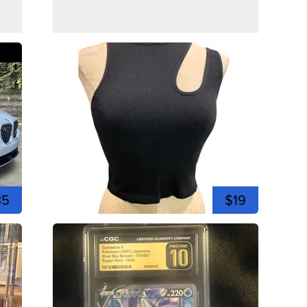
35
$19