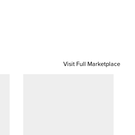
Visit Full Marketplace