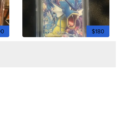
00
$180