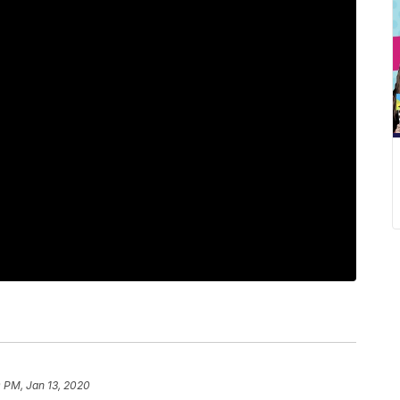
 PM, Jan 13, 2020