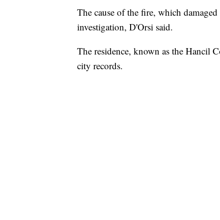
The cause of the fire, which damaged
investigation, D'Orsi said.
The residence, known as the Hancil Co
city records.