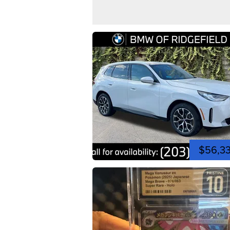
$56,3