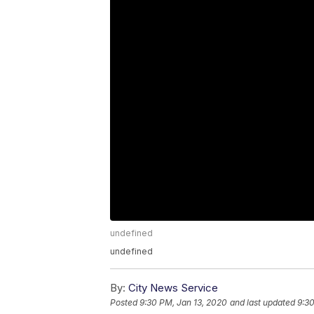
undefined
undefined
By:
City News Service
Posted
9:30 PM, Jan 13, 2020
and last updated
9:30