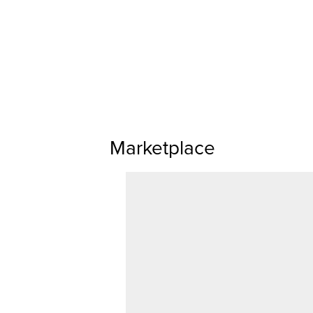
Marketplace