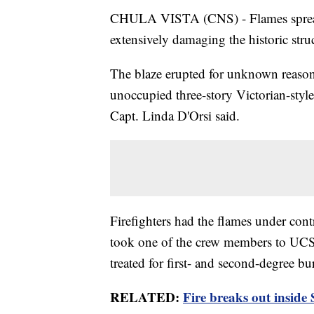
CHULA VISTA (CNS) - Flames spread
extensively damaging the historic struc
The blaze erupted for unknown reasons
unoccupied three-story Victorian-style
Capt. Linda D'Orsi said.
Firefighters had the flames under con
took one of the crew members to UCS
treated for first- and second-degree bur
RELATED:
Fire breaks out inside