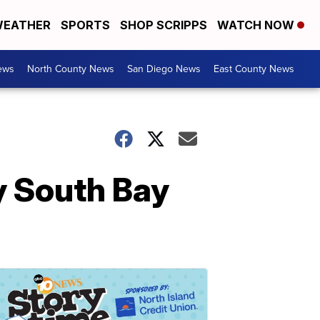
EATHER
SPORTS
SHOP SCRIPPS
WATCH NOW
ews
North County News
San Diego News
East County News
y South Bay