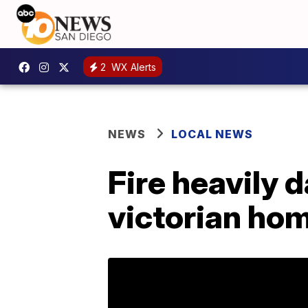
2
WX Alerts
NEWS
LOCAL NEWS
Fire heavily
victorian ho