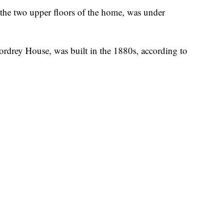
 the two upper floors of the home, was under
rdrey House, was built in the 1880s, according to