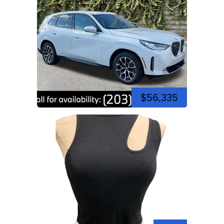
$56,335