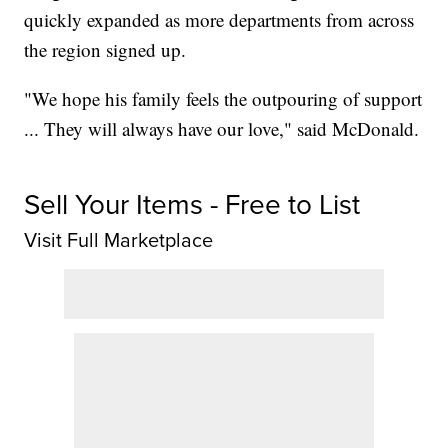
quickly expanded as more departments from across
the region signed up.
"We hope his family feels the outpouring of support
... They will always have our love," said McDonald.
Sell Your Items - Free to List
Visit Full Marketplace