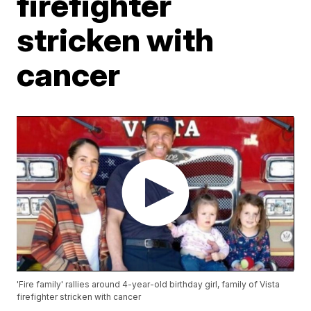
firefighter
stricken with
cancer
'Fire family' rallies around 4-year-old birthday girl, family of Vista
firefighter stricken with cancer