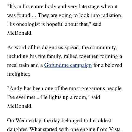
"It's in his entire body and very late stage when it
was found ... They are going to look into radiation.
His oncologist is hopeful about that," said
McDonald.
As word of his diagnosis spread, the community,
including his fire family, rallied together, forming a
meal train and a
Gofundme campaign
for a beloved
firefighter.
"Andy has been one of the most gregarious people
I've ever met .. He lights up a room," said
McDonald.
On Wednesday, the day belonged to his oldest
daughter. What started with one engine from Vista