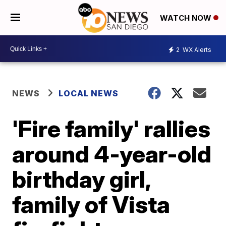
WATCH NOW
2
WX Alerts
NEWS
LOCAL NEWS
'Fire family' rallies
around 4-year-old
birthday girl,
family of Vista