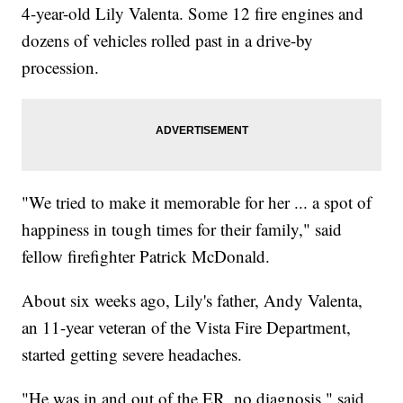
4-year-old Lily Valenta. Some 12 fire engines and
dozens of vehicles rolled past in a drive-by
procession.
"We tried to make it memorable for her ... a spot of
happiness in tough times for their family," said
fellow firefighter Patrick McDonald.
About six weeks ago, Lily's father, Andy Valenta,
an 11-year veteran of the Vista Fire Department,
started getting severe headaches.
"He was in and out of the ER, no diagnosis," said