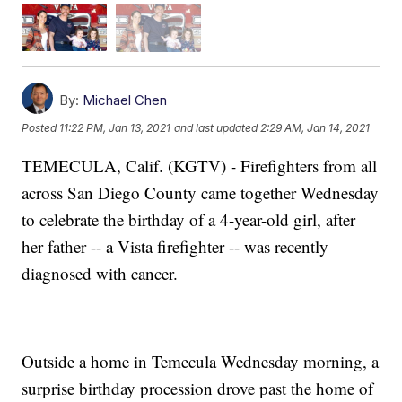
By:
Michael Chen
Posted
11:22 PM, Jan 13, 2021
and last updated
2:29 AM, Jan 14, 2021
TEMECULA, Calif. (KGTV) - Firefighters from all
across San Diego County came together Wednesday
to celebrate the birthday of a 4-year-old girl, after
her father -- a Vista firefighter -- was recently
diagnosed with cancer.
Outside a home in Temecula Wednesday morning, a
surprise birthday procession drove past the home of