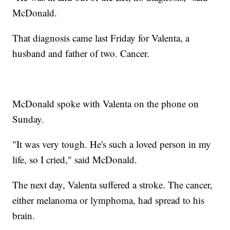
McDonald.
That diagnosis came last Friday for Valenta, a
husband and father of two. Cancer.
McDonald spoke with Valenta on the phone on
Sunday.
"It was very tough. He's such a loved person in my
life, so I cried," said McDonald.
The next day, Valenta suffered a stroke. The cancer,
either melanoma or lymphoma, had spread to his
brain.