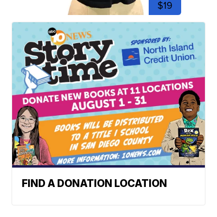
$19
FIND A DONATION LOCATION