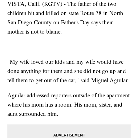
VISTA, Calif. (KGTV) - The father of the two
children hit and killed on state Route 78 in North
San Diego County on Father's Day says their
mother is not to blame.
"My wife loved our kids and my wife would have
done anything for them and she did not go up and
tell them to get out of the car," said Miguel Aguilar.
Aguilar addressed reporters outside of the apartment
where his mom has a room. His mom, sister, and
aunt surrounded him.