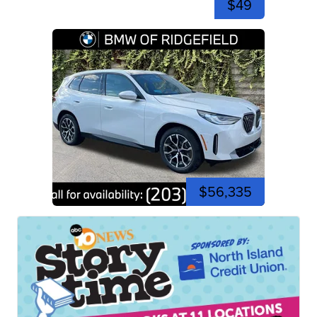
$49
$56,335