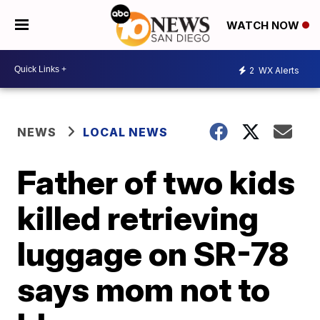
WATCH NOW
2
WX Alerts
NEWS
LOCAL NEWS
Father of two kids
killed retrieving
luggage on SR-78
says mom not to