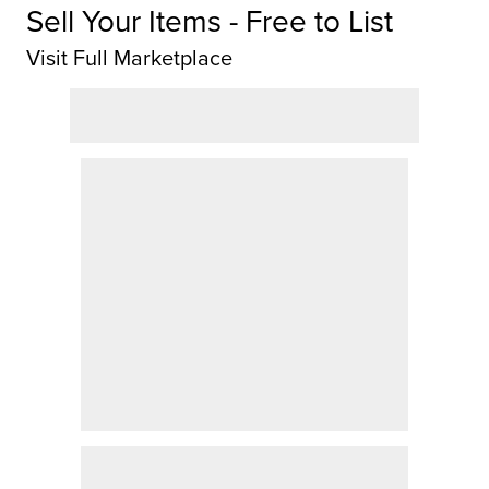
Sell Your Items - Free to List
Visit Full Marketplace