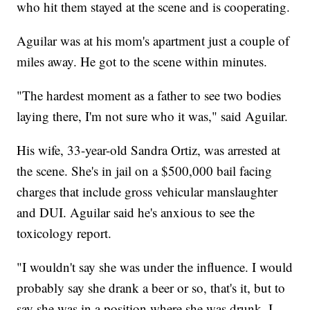
who hit them stayed at the scene and is cooperating.
Aguilar was at his mom's apartment just a couple of
miles away. He got to the scene within minutes.
"The hardest moment as a father to see two bodies
laying there, I'm not sure who it was," said Aguilar.
His wife, 33-year-old Sandra Ortiz, was arrested at
the scene. She's in jail on a $500,000 bail facing
charges that include gross vehicular manslaughter
and DUI. Aguilar said he's anxious to see the
toxicology report.
"I wouldn't say she was under the influence. I would
probably say she drank a beer or so, that's it, but to
say she was in a position where she was drunk, I