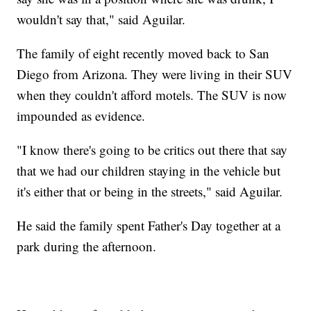
wouldn't say that," said Aguilar.
The family of eight recently moved back to San
Diego from Arizona. They were living in their SUV
when they couldn't afford motels. The SUV is now
impounded as evidence.
"I know there's going to be critics out there that say
that we had our children staying in the vehicle but
it's either that or being in the streets," said Aguilar.
He said the family spent Father's Day together at a
park during the afternoon.