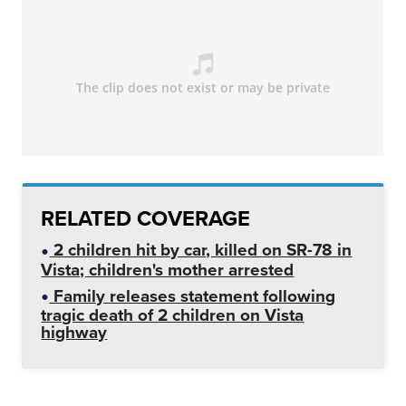
RELATED COVERAGE
2 children hit by car, killed on SR-78 in
Vista; children's mother arrested
Family releases statement following
tragic death of 2 children on Vista
highway