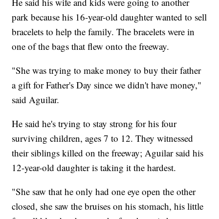
He said his wife and kids were going to another
park because his 16-year-old daughter wanted to sell
bracelets to help the family. The bracelets were in
one of the bags that flew onto the freeway.
"She was trying to make money to buy their father
a gift for Father's Day since we didn't have money,"
said Aguilar.
He said he's trying to stay strong for his four
surviving children, ages 7 to 12. They witnessed
their siblings killed on the freeway; Aguilar said his
12-year-old daughter is taking it the hardest.
"She saw that he only had one eye open the other
closed, she saw the bruises on his stomach, his little