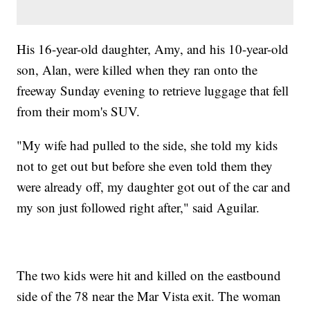
His 16-year-old daughter, Amy, and his 10-year-old
son, Alan, were killed when they ran onto the
freeway Sunday evening to retrieve luggage that fell
from their mom's SUV.
"My wife had pulled to the side, she told my kids
not to get out but before she even told them they
were already off, my daughter got out of the car and
my son just followed right after," said Aguilar.
The two kids were hit and killed on the eastbound
side of the 78 near the Mar Vista exit. The woman