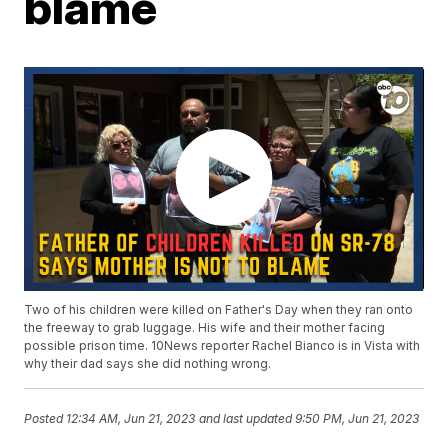
blame
Two of his children were killed on Father's Day when they ran onto
the freeway to grab luggage. His wife and their mother facing
possible prison time. 10News reporter Rachel Bianco is in Vista with
why their dad says she did nothing wrong.
Posted
12:34 AM, Jun 21, 2023
and last updated
9:50 PM, Jun 21, 2023