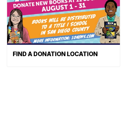
FIND A DONATION LOCATION