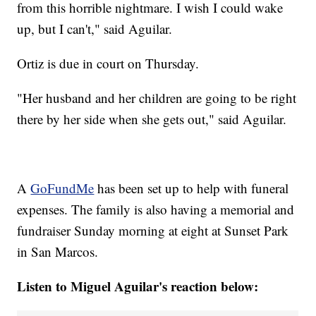
from this horrible nightmare. I wish I could wake
up, but I can't," said Aguilar.
Ortiz is due in court on Thursday.
"Her husband and her children are going to be right
there by her side when she gets out," said Aguilar.
A
GoFundMe
has been set up to help with funeral
expenses. The family is also having a memorial and
fundraiser Sunday morning at eight at Sunset Park
in San Marcos.
Listen to Miguel Aguilar's reaction below: