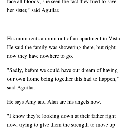
face all bloody, she seen the fact they tried to save
her sister," said Aguilar.
His mom rents a room out of an apartment in Vista.
He said the family was showering there, but right
now they have nowhere to go.
"Sadly, before we could have our dream of having
our own home being together this had to happen,"
said Aguilar.
He says Amy and Alan are his angels now.
"I know they're looking down at their father right
now, trying to give them the strength to move up