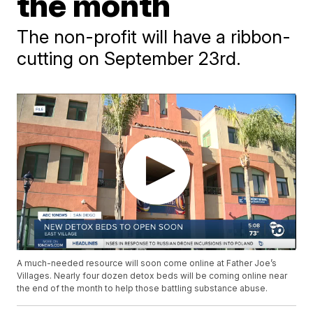
the month
The non-profit will have a ribbon-
cutting on September 23rd.
A much-needed resource will soon come online at Father Joe’s
Villages. Nearly four dozen detox beds will be coming online near
the end of the month to help those battling substance abuse.