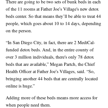
There are going to be two sets of bunk beds in each
of the 11 rooms at Father Joe’s Village's new detox
beds center. So that means they’ll be able to treat 44
people, which goes about 10 to 14 days, depending
on the person.
“In San Diego City, in fact, there are 2 MediCal-
funded detox beds. And, in the entire county of
over 3 million individuals, there's only 78 detox
beds that are available,” Megan Partch, the Chief
Health Officer at Father Joe’s Villages, said. “So,
bringing another 44 beds that are centrally located
online is huge.”
Adding more of these beds means more access for
when people need them.