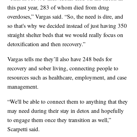
this past year, 283 of whom died from drug
overdoses,” Vargas said. “So, the need is dire, and
so that's why we decided instead of just having 350
straight shelter beds that we would really focus on
detoxification and then recovery.”
Vargas tells me they’ll also have 248 beds for
recovery and sober living, connecting people to
resources such as healthcare, employment, and case
management.
“We'll be able to connect them to anything that they
may need during their stay in detox and hopefully
to engage them once they transition as well,”
Scarpetti said.