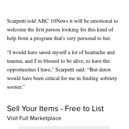
Scarpetti told ABC 10News it will be emotional to
welcome the first person looking for this kind of
help from a program that’s very personal to her.
“I would have saved myself a lot of heartache and
trauma, and I’m blessed to be alive, to have the
opportunities I have,” Scarpetti said. “But detox
would have been critical for me in finding sobriety
sooner.”
Sell Your Items - Free to List
Visit Full Marketplace