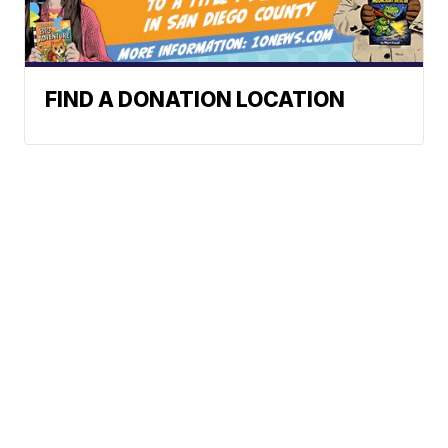
FIND A DONATION LOCATION