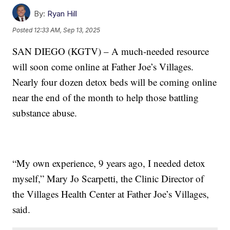
By:
Ryan Hill
Posted
12:33 AM, Sep 13, 2025
SAN DIEGO (KGTV) – A much-needed resource
will soon come online at Father Joe’s Villages.
Nearly four dozen detox beds will be coming online
near the end of the month to help those battling
substance abuse.
“My own experience, 9 years ago, I needed detox
myself,” Mary Jo Scarpetti, the Clinic Director of
the Villages Health Center at Father Joe’s Villages,
said.