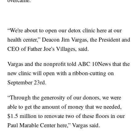
“We're about to open our detox clinic here at our
health center,” Deacon Jim Vargas, the President and
CEO of Father Joe’s Villages, said.
Vargas and the nonprofit told ABC 10News that the
new clinic will open with a ribbon-cutting on
September 23rd.
“Through the generosity of our donors, we were
able to get the amount of money that we needed,
$1.5 million to renovate two of these floors in our
Paul Marable Center here,” Vargas said.