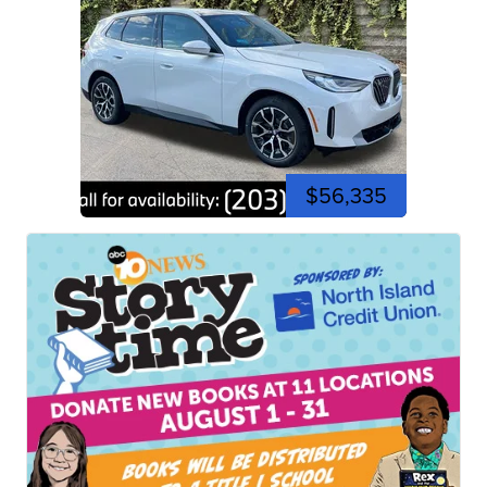
$56,335