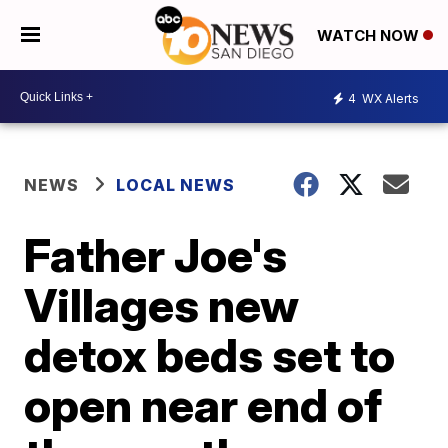
WATCH NOW
4
WX Alerts
NEWS
LOCAL NEWS
Father Joe's
Villages new
detox beds set to
open near end of