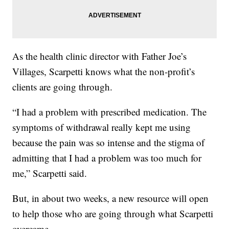
As the health clinic director with Father Joe’s
Villages, Scarpetti knows what the non-profit’s
clients are going through.
“I had a problem with prescribed medication. The
symptoms of withdrawal really kept me using
because the pain was so intense and the stigma of
admitting that I had a problem was too much for
me,” Scarpetti said.
But, in about two weeks, a new resource will open
to help those who are going through what Scarpetti
overcame.