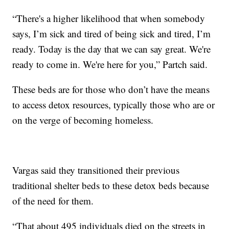
“There's a higher likelihood that when somebody
says, I’m sick and tired of being sick and tired, I’m
ready. Today is the day that we can say great. We're
ready to come in. We're here for you,” Partch said.
These beds are for those who don’t have the means
to access detox resources, typically those who are or
on the verge of becoming homeless.
Vargas said they transitioned their previous
traditional shelter beds to these detox beds because
of the need for them.
“That about 495 individuals died on the streets in