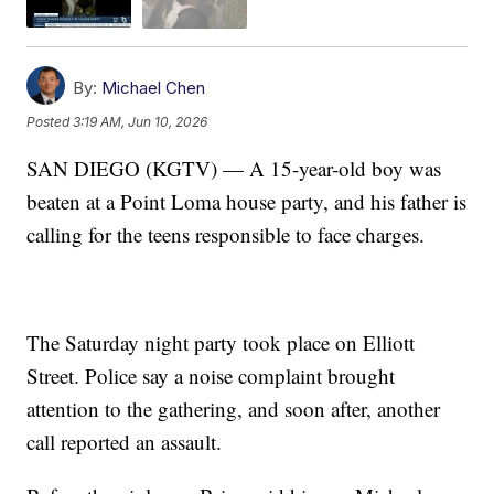
By:
Michael Chen
Posted
3:19 AM, Jun 10, 2026
SAN DIEGO (KGTV) — A 15-year-old boy was
beaten at a Point Loma house party, and his father is
calling for the teens responsible to face charges.
The Saturday night party took place on Elliott
Street. Police say a noise complaint brought
attention to the gathering, and soon after, another
call reported an assault.