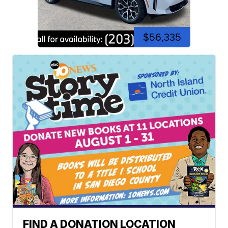
$56,335
FIND A DONATION LOCATION