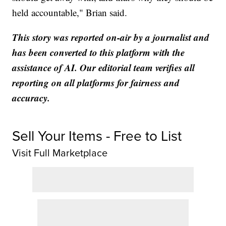
held accountable," Brian said.
This story was reported on-air by a journalist and
has been converted to this platform with the
assistance of AI. Our editorial team verifies all
reporting on all platforms for fairness and
accuracy.
Sell Your Items - Free to List
Visit Full Marketplace