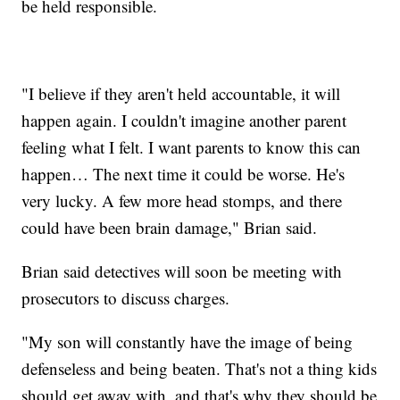
be held responsible.
"I believe if they aren't held accountable, it will
happen again. I couldn't imagine another parent
feeling what I felt. I want parents to know this can
happen… The next time it could be worse. He's
very lucky. A few more head stomps, and there
could have been brain damage," Brian said.
Brian said detectives will soon be meeting with
prosecutors to discuss charges.
"My son will constantly have the image of being
defenseless and being beaten. That's not a thing kids
should get away with, and that's why they should be