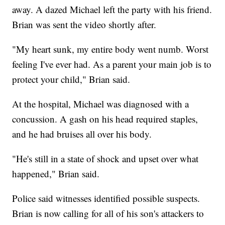
away. A dazed Michael left the party with his friend.
Brian was sent the video shortly after.
"My heart sunk, my entire body went numb. Worst
feeling I've ever had. As a parent your main job is to
protect your child," Brian said.
At the hospital, Michael was diagnosed with a
concussion. A gash on his head required staples,
and he had bruises all over his body.
"He's still in a state of shock and upset over what
happened," Brian said.
Police said witnesses identified possible suspects.
Brian is now calling for all of his son's attackers to