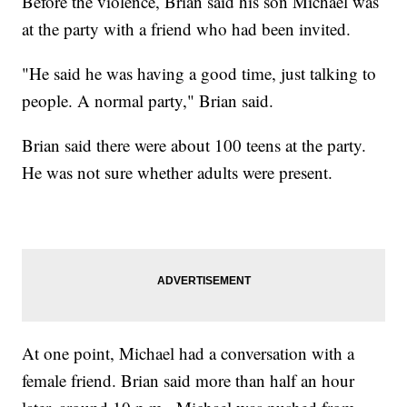
Before the violence, Brian said his son Michael was
at the party with a friend who had been invited.
"He said he was having a good time, just talking to
people. A normal party," Brian said.
Brian said there were about 100 teens at the party.
He was not sure whether adults were present.
At one point, Michael had a conversation with a
female friend. Brian said more than half an hour