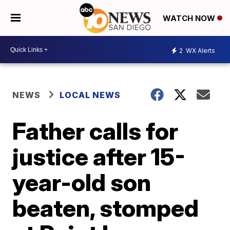
WATCH NOW
2
WX Alerts
NEWS
LOCAL NEWS
Father calls for
justice after 15-
year-old son
beaten, stomped