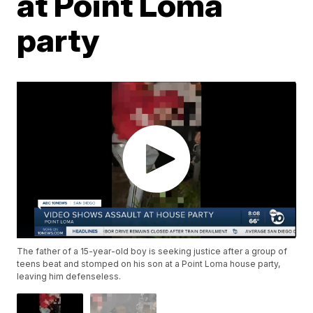
at Point Loma
party
The father of a 15-year-old boy is seeking justice after a group of
teens beat and stomped on his son at a Point Loma house party,
leaving him defenseless.