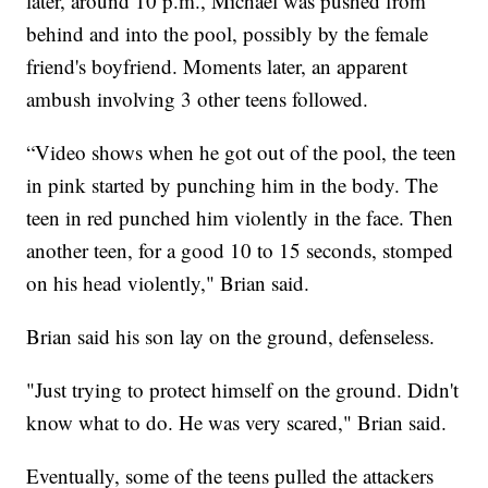
later, around 10 p.m., Michael was pushed from
behind and into the pool, possibly by the female
friend's boyfriend. Moments later, an apparent
ambush involving 3 other teens followed.
“Video shows when he got out of the pool, the teen
in pink started by punching him in the body. The
teen in red punched him violently in the face. Then
another teen, for a good 10 to 15 seconds, stomped
on his head violently," Brian said.
Brian said his son lay on the ground, defenseless.
"Just trying to protect himself on the ground. Didn't
know what to do. He was very scared," Brian said.
Eventually, some of the teens pulled the attackers