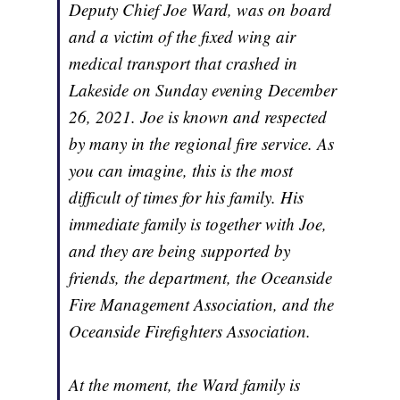
Deputy Chief Joe Ward, was on board
and a victim of the fixed wing air
medical transport that crashed in
Lakeside on Sunday evening December
26, 2021. Joe is known and respected
by many in the regional fire service. As
you can imagine, this is the most
difficult of times for his family. His
immediate family is together with Joe,
and they are being supported by
friends, the department, the Oceanside
Fire Management Association, and the
Oceanside Firefighters Association.
At the moment, the Ward family is