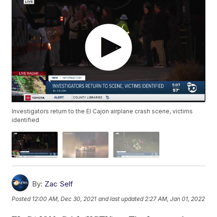
Investigators return to the El Cajon airplane crash scene, victims
identified
By:
Zac Self
Posted
12:00 AM, Dec 30, 2021
and last updated
2:27 AM, Jan 01, 2022