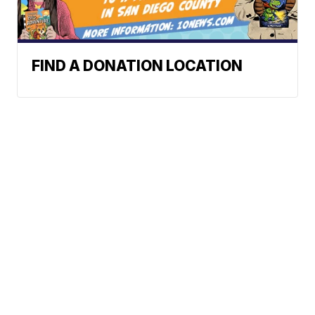
FIND A DONATION LOCATION