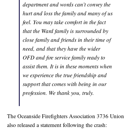
department and words can’t convey the
hurt and loss the family and many of us
feel. You may take comfort in the fact
that the Ward family is surrounded by
close family and friends in their time of
need, and that they have the wider
OFD and fire service family ready to
assist them. It is in these moments when
we experience the true friendship and
support that comes with being in our
profession. We thank you, truly.
The Oceanside Firefighters Association 3736 Union
also released a statement following the crash: