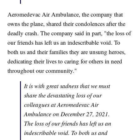
Aeromedevac Air Ambulance, the company that
owns the plane, shared their condolences after the
deadly crash. The company said in part, "the loss of
our friends has left us an indescribable void. To
both us and their families they are unsung heroes,
dedicating their lives to caring for others in need
throughout our community."
It is with great sadness that we must
share the devastating loss of our
colleagues at Aeromedevac Air
Ambulance on December 27, 2021.
The loss of our friends has left us an
indescribable void. To both us and