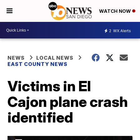
WATCH NOW
2
WX Alerts
NEWS
LOCAL NEWS
EAST COUNTY NEWS
Victims in El
Cajon plane crash
identified