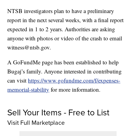
NTSB investigators plan to have a preliminary
report in the next several weeks, with a final report
expected in 1 to 2 years. Authorities are asking
anyone with photos or video of the crash to email
witness@ntsb.gov.
A GoFundMe page has been established to help
Bugaj’s family. Anyone interested in contributing
can visit
https://www.gofundme.com/f/expenses-
memorial-stability
for more information.
Sell Your Items - Free to List
Visit Full Marketplace