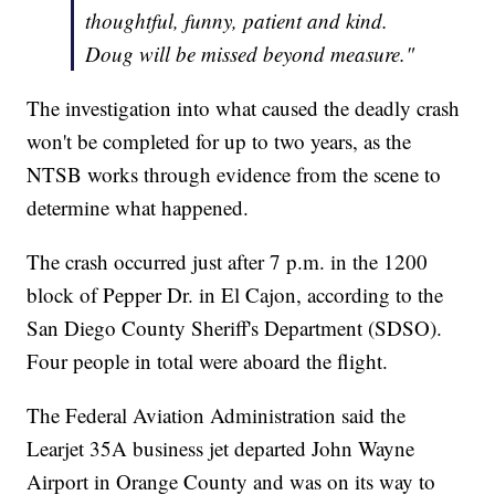
thoughtful, funny, patient and kind.
Doug will be missed beyond measure."
The investigation into what caused the deadly crash
won't be completed for up to two years, as the
NTSB works through evidence from the scene to
determine what happened.
The crash occurred just after 7 p.m. in the 1200
block of Pepper Dr. in El Cajon, according to the
San Diego County Sheriff's Department (SDSO).
Four people in total were aboard the flight.
The Federal Aviation Administration said the
Learjet 35A business jet departed John Wayne
Airport in Orange County and was on its way to