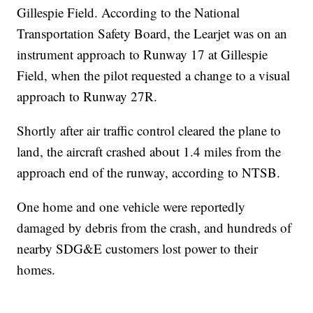
Gillespie Field. According to the National
Transportation Safety Board, the Learjet was on an
instrument approach to Runway 17 at Gillespie
Field, when the pilot requested a change to a visual
approach to Runway 27R.
Shortly after air traffic control cleared the plane to
land, the aircraft crashed about 1.4 miles from the
approach end of the runway, according to NTSB.
One home and one vehicle were reportedly
damaged by debris from the crash, and hundreds of
nearby SDG&E customers lost power to their
homes.