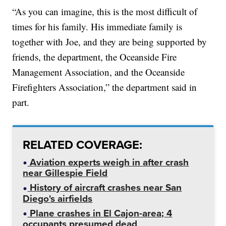
“As you can imagine, this is the most difficult of
times for his family. His immediate family is
together with Joe, and they are being supported by
friends, the department, the Oceanside Fire
Management Association, and the Oceanside
Firefighters Association,” the department said in
part.
RELATED COVERAGE:
Aviation experts weigh in after crash
near Gillespie Field
History of aircraft crashes near San
Diego's airfields
Plane crashes in El Cajon-area; 4
occupants presumed dead