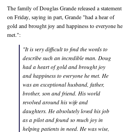
The family of Douglas Grande released a statement
on Friday, saying in part, Grande "had a hear of
gold and brought joy and happiness to everyone he
met.":
"It is very difficult to find the words to
describe such an incredible man. Doug
had a heart of gold and brought joy
and happiness to everyone he met. He
was an exceptional husband, father,
brother, son and friend. His world
revolved around his wife and
daughters. He absolutely loved his job
as a pilot and found so much joy in
helping patients in need. He was wise,