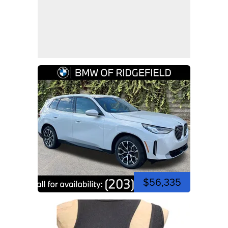
$56,335