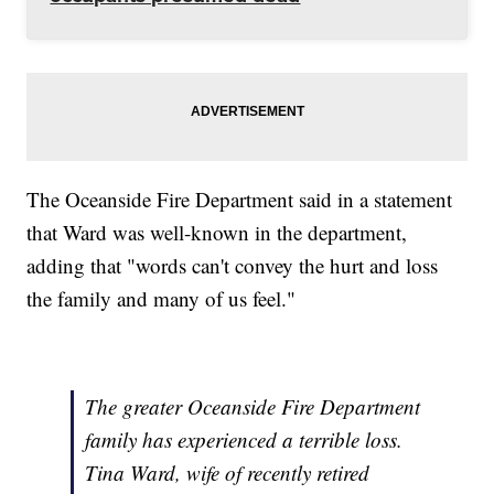
The Oceanside Fire Department said in a statement
that Ward was well-known in the department,
adding that "words can't convey the hurt and loss
the family and many of us feel."
The greater Oceanside Fire Department
family has experienced a terrible loss.
Tina Ward, wife of recently retired