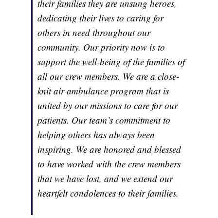
their families they are unsung heroes,
dedicating their lives to caring for
others in need throughout our
community. Our priority now is to
support the well-being of the families of
all our crew members. We are a close-
knit air ambulance program that is
united by our missions to care for our
patients. Our team’s commitment to
helping others has always been
inspiring. We are honored and blessed
to have worked with the crew members
that we have lost, and we extend our
heartfelt condolences to their families.