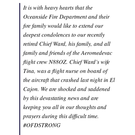
It is with heavy hearts that the
Oceanside Fire Department and their
fire family would like to extend our
deepest condolences to our recently
retired Chief Ward, his family, and all
family and friends of the Aeromedevac
flight crew N88OZ. Chief Ward’s wife
Tina, was a flight nurse on board of
the aircraft that crashed last night in El
Cajon. We are shocked and saddened
by this devastating news and are
keeping you all in our thoughts and
prayers during this difficult time.
#OFDSTRONG