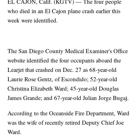
EL CAJON, Calif. (KGTV) — The four people
who died in an El Cajon plane crash earlier this
week were identified.
The San Diego County Medical Examiner's Office
website identified the four occupants aboard the
Learjet that crashed on Dec. 27 as 68-year-old
Laurie Rose Gentz, of Escondido; 52-year-old
Christina Elizabeth Ward; 45-year-old Douglas
James Grande; and 67-year-old Julian Jorge Bugaj.
According to the Oceanside Fire Department, Ward
was the wife of recently retired Deputy Chief Joe
Ward.