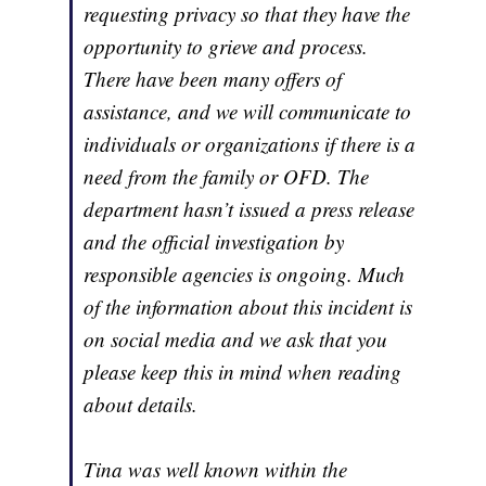
requesting privacy so that they have the
opportunity to grieve and process.
There have been many offers of
assistance, and we will communicate to
individuals or organizations if there is a
need from the family or OFD. The
department hasn’t issued a press release
and the official investigation by
responsible agencies is ongoing. Much
of the information about this incident is
on social media and we ask that you
please keep this in mind when reading
about details.
Tina was well known within the