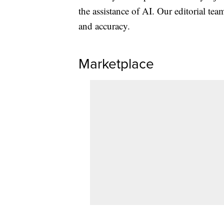
the assistance of AI. Our editorial team
and accuracy.
Marketplace