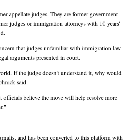
mer appellate judges. They are former government
rmer judges or immigration attorneys with 10 years'
id.
oncern that judges unfamiliar with immigration law
gal arguments presented in court.
world. If the judge doesn't understand it, why would
chnick said.
officials believe the move will help resolve more
r."
urnalist and has been converted to this platform with