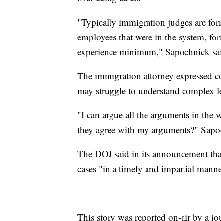
"Typically immigration judges are for
employees that were in the system, fo
experience minimum," Sapochnick sa
The immigration attorney expressed c
may struggle to understand complex le
"I can argue all the arguments in the 
they agree with my arguments?" Sapo
The DOJ said in its announcement that 
cases "in a timely and impartial manne
This story was reported on-air by a jo