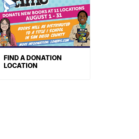
FIND A DONATION
LOCATION