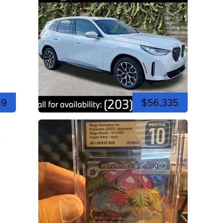
49
$56,335