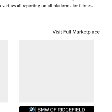
 verifies all reporting on all platforms for fairness
Visit Full Marketplace