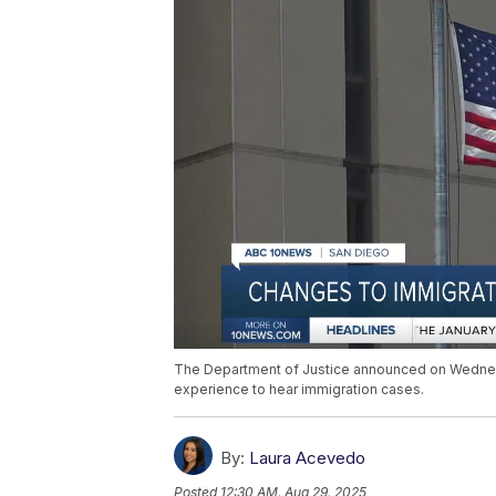
The Department of Justice announced on Wednesda
experience to hear immigration cases.
By:
Laura Acevedo
Posted
12:30 AM, Aug 29, 2025