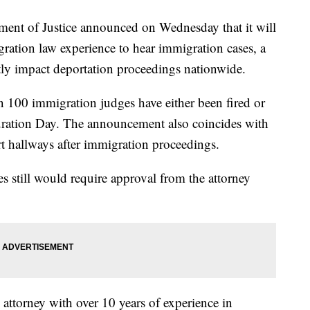
 of Justice announced on Wednesday that it will
ation law experience to hear immigration cases, a
ntly impact deportation proceedings nationwide.
 100 immigration judges have either been fired or
guration Day. The announcement also coincides with
t hallways after immigration proceedings.
s still would require approval from the attorney
ttorney with over 10 years of experience in