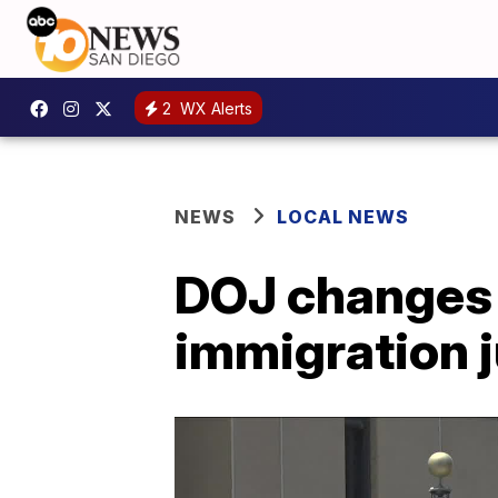
2
WX Alerts
NEWS
LOCAL NEWS
DOJ changes 
immigration 