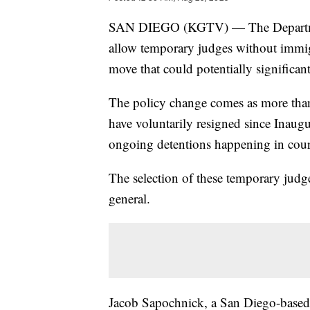
SAN DIEGO (KGTV) — The Department
allow temporary judges without immigr
move that could potentially significa
The policy change comes as more than
have voluntarily resigned since Inau
ongoing detentions happening in cour
The selection of these temporary judge
general.
Jacob Sapochnick, a San Diego-based a