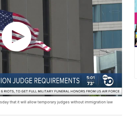
y that it will allow temporary judges without immigration law