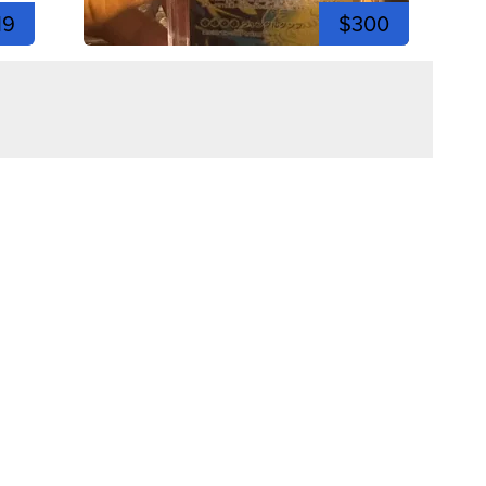
19
$300