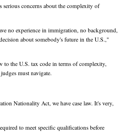
es serious concerns about the complexity of
 have no experience in immigration, no background,
decision about somebody's future in the U.S.,"
to the U.S. tax code in terms of complexity,
s judges must navigate.
tion Nationality Act, we have case law. It's very,
quired to meet specific qualifications before