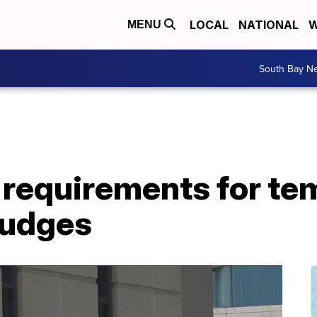
LOCAL
NATIONAL
W
MENU
South Bay N
requirements for te
judges