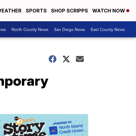
EATHER
SPORTS
SHOP SCRIPPS
WATCH NOW
ews
North County News
San Diego News
East County News
mporary