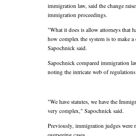
immigration law, said the change rais
immigration proceedings.
"What it does is allow attorneys that
how complex the system is to make a 
Sapochnick said.
Sapochnick compared immigration law 
noting the intricate web of regulation
"We have statutes, we have the Immigra
very complex," Sapochnick said.
Previously, immigration judges were re
overseeing cases.