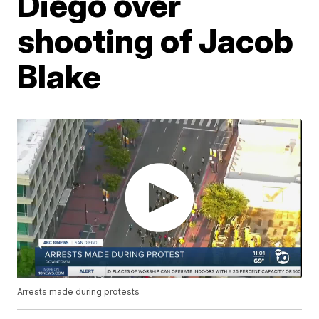
Diego over
shooting of Jacob
Blake
Arrests made during protests