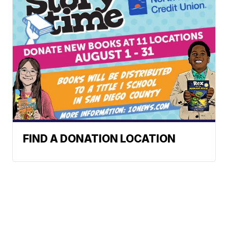
FIND A DONATION LOCATION