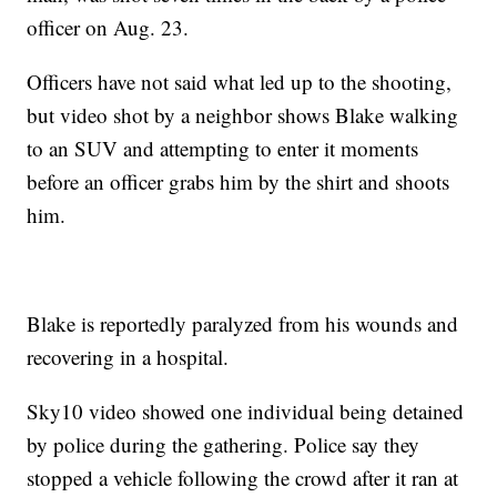
officer on Aug. 23.
Officers have not said what led up to the shooting,
but video shot by a neighbor shows Blake walking
to an SUV and attempting to enter it moments
before an officer grabs him by the shirt and shoots
him.
Blake is reportedly paralyzed from his wounds and
recovering in a hospital.
Sky10 video showed one individual being detained
by police during the gathering. Police say they
stopped a vehicle following the crowd after it ran at