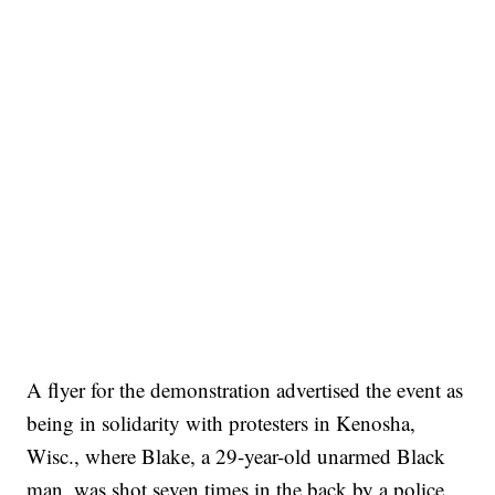
A flyer for the demonstration advertised the event as
being in solidarity with protesters in Kenosha,
Wisc., where Blake, a 29-year-old unarmed Black
man, was shot seven times in the back by a police