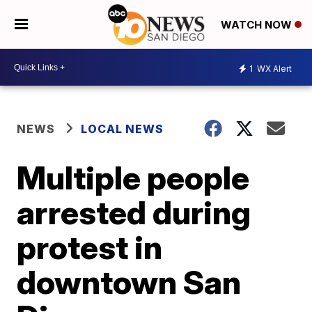
WATCH NOW
1
WX Alert
NEWS
LOCAL NEWS
Multiple people
arrested during
protest in
downtown San