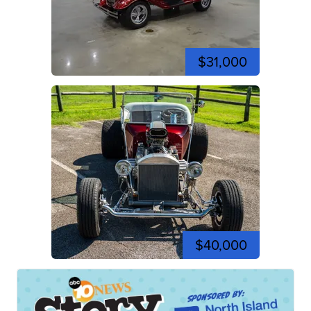
$31,000
$40,000