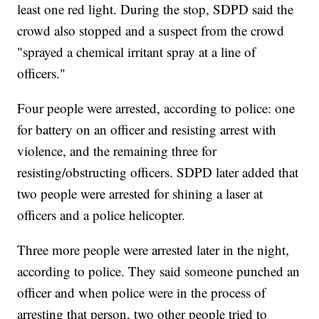
least one red light. During the stop, SDPD said the
crowd also stopped and a suspect from the crowd
"sprayed a chemical irritant spray at a line of
officers."
Four people were arrested, according to police: one
for battery on an officer and resisting arrest with
violence, and the remaining three for
resisting/obstructing officers. SDPD later added that
two people were arrested for shining a laser at
officers and a police helicopter.
Three more people were arrested later in the night,
according to police. They said someone punched an
officer and when police were in the process of
arresting that person, two other people tried to