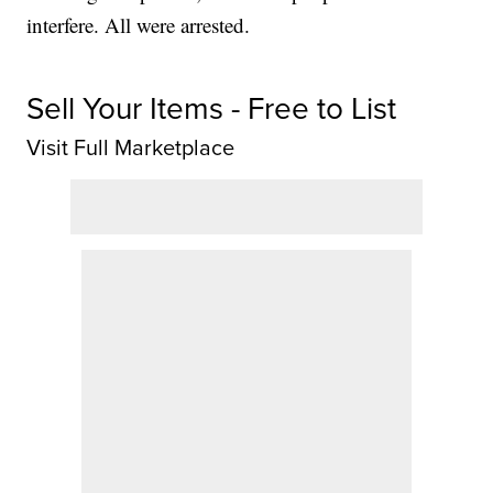
interfere. All were arrested.
Sell Your Items - Free to List
Visit Full Marketplace