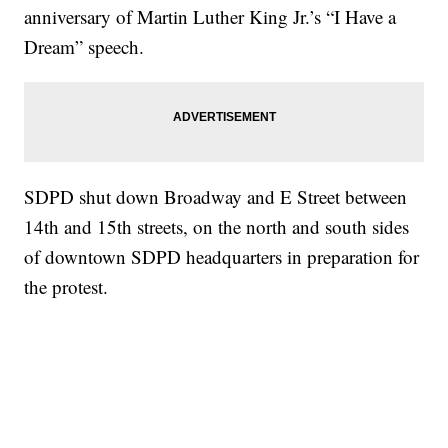
anniversary of Martin Luther King Jr.’s “I Have a
Dream” speech.
SDPD shut down Broadway and E Street between
14th and 15th streets, on the north and south sides
of downtown SDPD headquarters in preparation for
the protest.