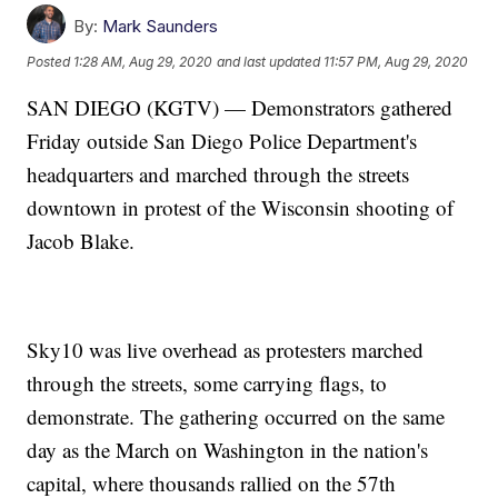
By:
Mark Saunders
Posted
1:28 AM, Aug 29, 2020
and last updated
11:57 PM, Aug 29, 2020
SAN DIEGO (KGTV) — Demonstrators gathered
Friday outside San Diego Police Department's
headquarters and marched through the streets
downtown in protest of the Wisconsin shooting of
Jacob Blake.
Sky10 was live overhead as protesters marched
through the streets, some carrying flags, to
demonstrate. The gathering occurred on the same
day as the March on Washington in the nation's
capital, where thousands rallied on the 57th