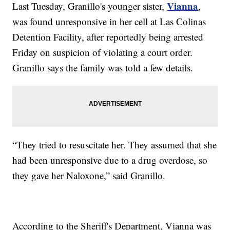
Vianna
Last Tuesday, Granillo's younger sister,
,
was found unresponsive in her cell at Las Colinas
Detention Facility, after reportedly being arrested
Friday on suspicion of violating a court order.
Granillo says the family was told a few details.
“They tried to resuscitate her. They assumed that she
had been unresponsive due to a drug overdose, so
they gave her Naloxone,” said Granillo.
According to the Sheriff's Department, Vianna was