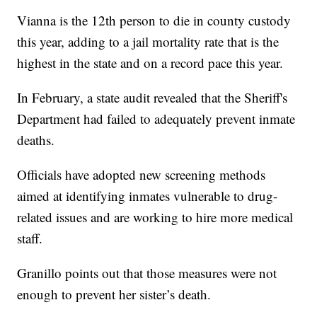
Vianna is the 12th person to die in county custody
this year, adding to a jail mortality rate that is the
highest in the state and on a record pace this year.
In February, a state audit revealed that the Sheriff's
Department had failed to adequately prevent inmate
deaths.
Officials have adopted new screening methods
aimed at identifying inmates vulnerable to drug-
related issues and are working to hire more medical
staff.
Granillo points out that those measures were not
enough to prevent her sister’s death.