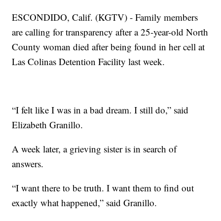
ESCONDIDO, Calif. (KGTV) - Family members
are calling for transparency after a 25-year-old North
County woman died after being found in her cell at
Las Colinas Detention Facility last week.
“I felt like I was in a bad dream. I still do,” said
Elizabeth Granillo.
A week later, a grieving sister is in search of
answers.
“I want there to be truth. I want them to find out
exactly what happened,” said Granillo.