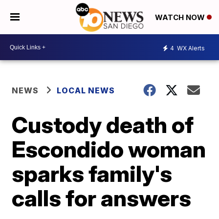
WATCH NOW
4
WX Alerts
NEWS
LOCAL NEWS
Custody death of
Escondido woman
sparks family's
calls for answers