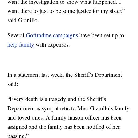
want the investigation to show what happened. I
want there to just to be some justice for my sister,”
said Granillo.
Several
Gofundme campaigns
have been set up to
help family
with expenses.
In a statement last week, the Sheriff's Department
said:
“Every death is a tragedy and the Sheriff’s
Department is sympathetic to Miss Granillo’s family
and loved ones. A family liaison officer has been
assigned and the family has been notified of her
passing.”