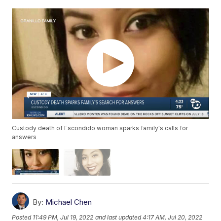
Custody death of Escondido woman sparks family's calls for
answers
By:
Michael Chen
Posted
11:49 PM, Jul 19, 2022
and last updated
4:17 AM, Jul 20, 2022