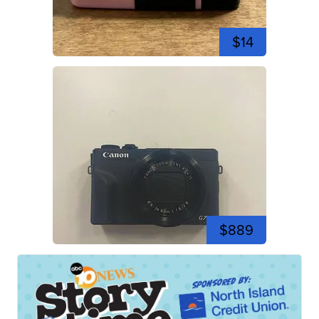
$14
$889