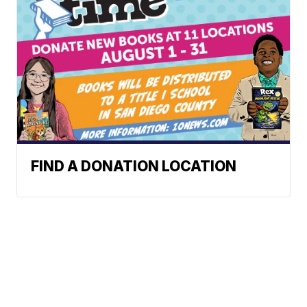
FIND A DONATION LOCATION