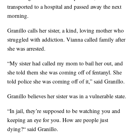
transported to a hospital and passed away the next
morning.
Granillo calls her sister, a kind, loving mother who
struggled with addiction. Vianna called family after
she was arrested.
“My sister had called my mom to bail her out, and
she told them she was coming off of fentanyl. She
told police she was coming off of it,” said Granillo.
Granillo believes her sister was in a vulnerable state.
“In jail, they’re supposed to be watching you and
keeping an eye for you. How are people just
dying?“ said Granillo.