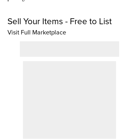
Sell Your Items - Free to List
Visit Full Marketplace