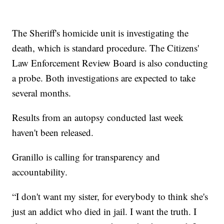
The Sheriff's homicide unit is investigating the
death, which is standard procedure. The Citizens'
Law Enforcement Review Board is also conducting
a probe. Both investigations are expected to take
several months.
Results from an autopsy conducted last week
haven't been released.
Granillo is calling for transparency and
accountability.
“I don't want my sister, for everybody to think she's
just an addict who died in jail. I want the truth. I