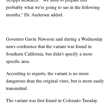
probably what we’re going to see in the following
months,” Dr. Andersen added.
Governor Gavin Newsom said during a Wednesday
news conference that the variant was found in
Southern California, but didn't specify a more
specific area.
According to experts, the variant is no more
dangerous than the original virus, but is more easily
transmitted.
The variant was first found in Colorado Tuesday.