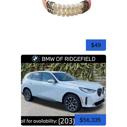
$49
$56,335