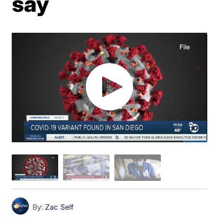
say
By:
Zac Self