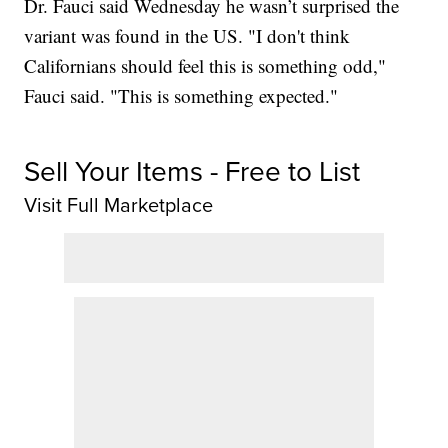
Dr. Fauci said Wednesday he wasn’t surprised the
variant was found in the US. "I don't think
Californians should feel this is something odd,"
Fauci said. "This is something expected."
Sell Your Items - Free to List
Visit Full Marketplace