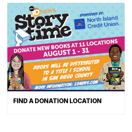
FIND A DONATION LOCATION