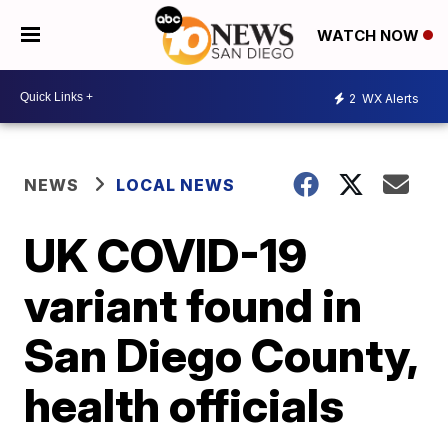
WATCH NOW
2
WX Alerts
NEWS
LOCAL NEWS
UK COVID-19
variant found in
San Diego County,
health officials