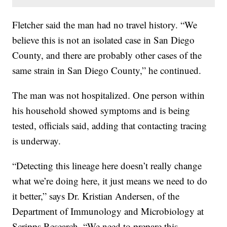
Fletcher said the man had no travel history. “We
believe this is not an isolated case in San Diego
County, and there are probably other cases of the
same strain in San Diego County,” he continued.
The man was not hospitalized. One person within
his household showed symptoms and is being
tested, officials said, adding that contacting tracing
is underway.
“Detecting this lineage here doesn’t really change
what we’re doing here, it just means we need to do
it better,” says Dr. Kristian Andersen, of the
Department of Immunology and Microbiology at
Scripps Research. “We need to prepare this