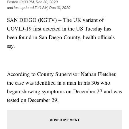
Posted
10:33 PM, Dec 30, 2020
and last updated
7:41 AM, Dec 31, 2020
SAN DIEGO (KGTV) -- The UK variant of
COVID-19 first detected in the US Tuesday has
been found in San Diego County, health officials
say.
According to County Supervisor Nathan Fletcher,
the case was identified in a man in his 30s who
began showing symptoms on December 27 and was
tested on December 29.