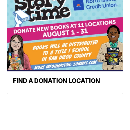
FIND A DONATION LOCATION