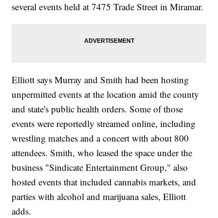
several events held at 7475 Trade Street in Miramar.
Elliott says Murray and Smith had been hosting
unpermitted events at the location amid the county
and state's public health orders. Some of those
events were reportedly streamed online, including
wrestling matches and a concert with about 800
attendees. Smith, who leased the space under the
business "Sindicate Entertainment Group," also
hosted events that included cannabis markets, and
parties with alcohol and marijuana sales, Elliott
adds.