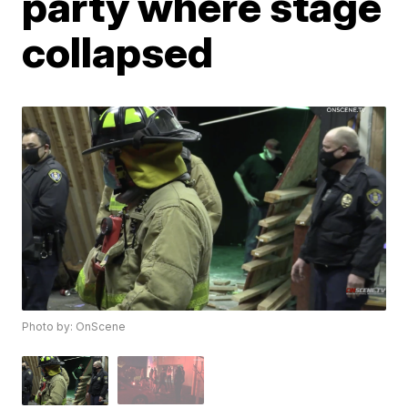
party where stage
collapsed
Photo by: OnScene