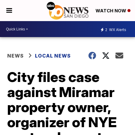
WATCH NOW
2
WX Alerts
NEWS
LOCAL NEWS
City files case
against Miramar
property owner,
organizer of NYE