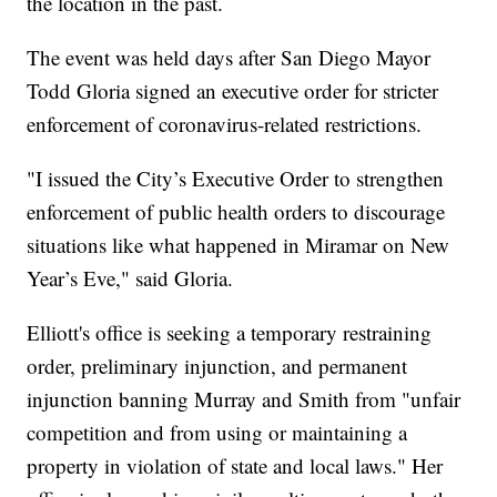
the location in the past.
The event was held days after San Diego Mayor
Todd Gloria signed an executive order for stricter
enforcement of coronavirus-related restrictions.
"I issued the City’s Executive Order to strengthen
enforcement of public health orders to discourage
situations like what happened in Miramar on New
Year’s Eve," said Gloria.
Elliott's office is seeking a temporary restraining
order, preliminary injunction, and permanent
injunction banning Murray and Smith from "unfair
competition and from using or maintaining a
property in violation of state and local laws." Her