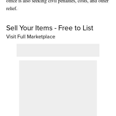
office is also seeking civil penalties, costs, and other
relief.
Sell Your Items - Free to List
Visit Full Marketplace