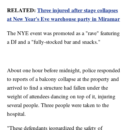
RELATED:
Three injured after stage collapses
at New Year's Eve warehouse party in Miramar
The NYE event was promoted as a "rave" featuring
a DJ and a "fully-stocked bar and snacks."
About one hour before midnight, police responded
to reports of a balcony collapse at the property and
arrived to find a structure had fallen under the
weight of attendees dancing on top of it, injuring
several people. Three people were taken to the
hospital.
"These defendants jeopardized the safety of