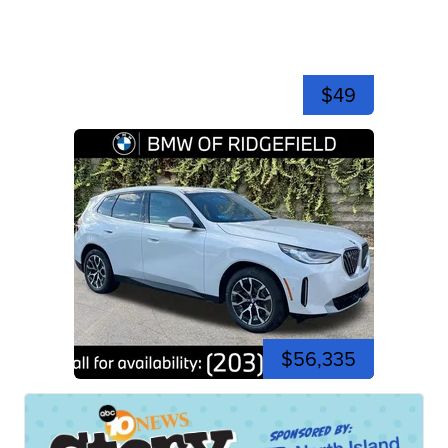
$49
$56,335