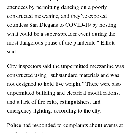
attendees by permitting dancing on a poorly
constructed mezzanine, and they’ve exposed
countless San Diegans to COVID-19 by hosting
what could be a super-spreader event during the
most dangerous phase of the pandemic," Elliott
said.
City inspectors said the unpermitted mezzanine was
constructed using "substandard materials and was
not designed to hold live weight." There were also
unpermitted building and electrical modifications,
and a lack of fire exits, extinguishers, and
emergency lighting, according to the city.
Police had responded to complaints about events at