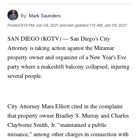
By:
Mark Saunders
Posted
9:13 PM, Jan 08, 2021
and last updated
1:15 AM, Jan 09, 2021
SAN DIEGO (KGTV) — San Diego's City
Attorney is taking action against the Miramar
property owner and organizer of a New Year's Eve
party where a makeshift balcony collapsed, injuring
several people.
City Attorney Mara Elliott cited in the complaint
that property owner Bradley S. Murray and Charles
Clayborne Smith, Jr. "maintained a public
nuisance," among other charges in connection with