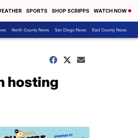
EATHER
SPORTS
SHOP SCRIPPS
WATCH NOW
ews
North County News
San Diego News
East County News
n hosting