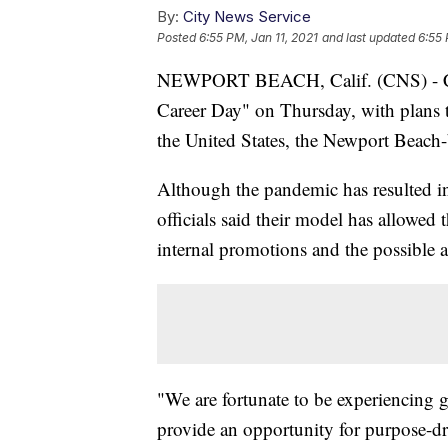
By:
City News Service
Posted
6:55 PM, Jan 11, 2021
and last updated
6:55 
NEWPORT BEACH, Calif. (CNS) - Chip
Career Day" on Thursday, with plans t
the United States, the Newport Bea
Although the pandemic has resulted i
officials said their model has allowe
internal promotions and the possible 
"We are fortunate to be experiencing 
provide an opportunity for purpose-dr