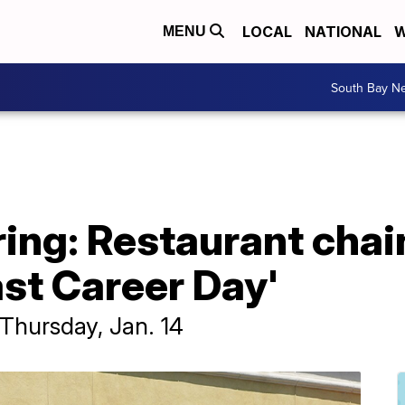
LOCAL
NATIONAL
W
MENU
South Bay N
iring: Restaurant chai
st Career Day'
d Thursday, Jan. 14