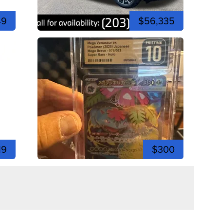
49
$56,335
19
$300