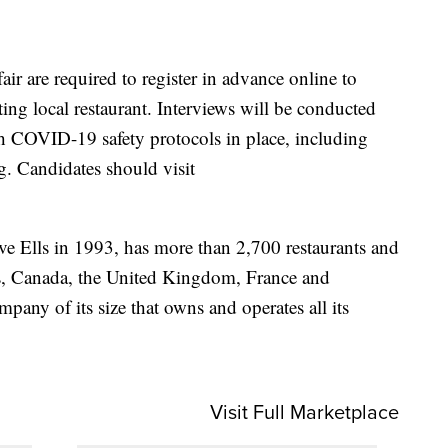
fair are required to register in advance online to
ating local restaurant. Interviews will be conducted
h COVID-19 safety protocols in place, including
. Candidates should visit
e Ells in 1993, has more than 2,700 restaurants and
s, Canada, the United Kingdom, France and
pany of its size that owns and operates all its
Visit Full Marketplace