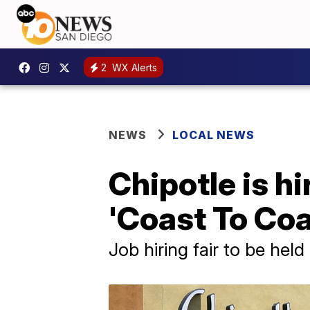
2
WX Alerts
NEWS
LOCAL NEWS
Chipotle is h
'Coast To Coa
Job hiring fair to be hel