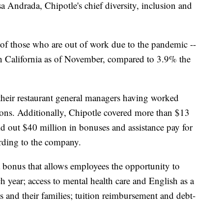
sa Andrada, Chipotle's chief diversity, inclusion and
f those who are out of work due to the pandemic --
 California as of November, compared to 3.9% the
their restaurant general managers having worked
ions. Additionally, Chipotle covered more than $13
aid out $40 million in bonuses and assistance pay for
cording to the company.
a bonus that allows employees the opportunity to
h year; access to mental health care and English as a
 and their families; tuition reimbursement and debt-