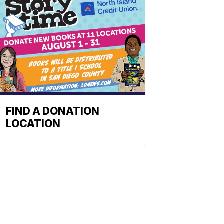
FIND A DONATION
LOCATION