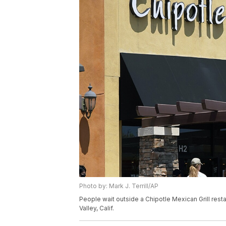
Photo by: Mark J. Terrill/AP
People wait outside a Chipotle Mexican Grill resta
Valley, Calif.