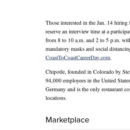
Those interested in the Jan. 14 hiring 
reserve an interview time at a particip
from 8 to 10 a.m. and 2 to 5 p.m. wit
mandatory masks and social distancing
CoastToCoastCareerDay.com
.
Chipotle, founded in Colorado by Stev
94,000 employees in the United State
Germany and is the only restaurant com
locations.
Marketplace