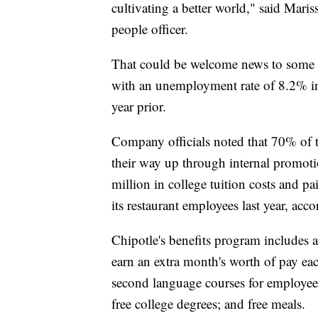
cultivating a better world," said Maris
people officer.
That could be welcome news to some o
with an unemployment rate of 8.2% in
year prior.
Company officials noted that 70% of 
their way up through internal promot
million in college tuition costs and p
its restaurant employees last year, ac
Chipotle's benefits program includes 
earn an extra month's worth of pay eac
second language courses for employees
free college degrees; and free meals.