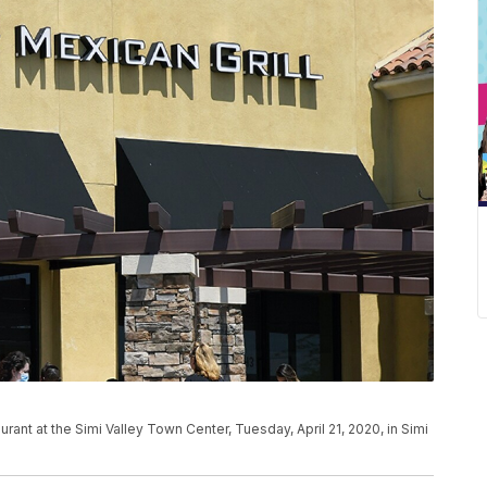
urant at the Simi Valley Town Center, Tuesday, April 21, 2020, in Simi