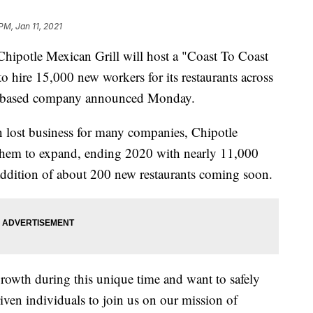
PM, Jan 11, 2021
otle Mexican Grill will host a "Coast To Coast
o hire 15,000 new workers for its restaurants across
ch-based company announced Monday.
n lost business for many companies, Chipotle
d them to expand, ending 2020 with nearly 11,000
addition of about 200 new restaurants coming soon.
growth during this unique time and want to safely
iven individuals to join us on our mission of