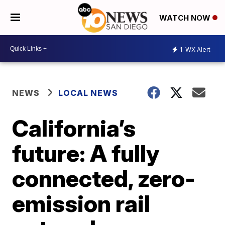
WATCH NOW
1
WX Alert
NEWS
LOCAL NEWS
California’s
future: A fully
connected, zero-
emission rail