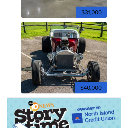
$31,000
$40,000