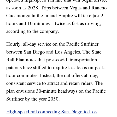
as soon as 2028. Trips between Vegas and Rancho
Cucamonga in the Inland Empire will take just 2
hours and 10 minutes – twice as fast as driving,
according to the company.
Hourly, all-day service on the Pacific Surfliner
between San Diego and Los Angeles. The State
Rail Plan notes that post-covid, transportation
patterns have shifted to require less focus on peak-
hour commutes. Instead, the rail offers all-day,
consistent service to attract and retain riders. The
plan envisions 30-minute headways on the Pacific
Surfliner by the year 2050.
High-speed rail connecting San Diego to Los