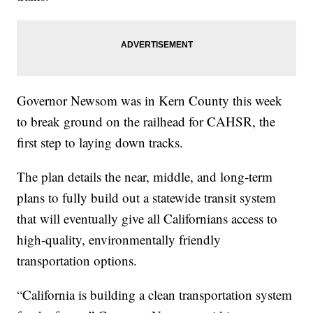
Governor Newsom was in Kern County this week
to break ground on the railhead for CAHSR, the
first step to laying down tracks.
The plan details the near, middle, and long-term
plans to fully build out a statewide transit system
that will eventually give all Californians access to
high-quality, environmentally friendly
transportation options.
“California is building a clean transportation system