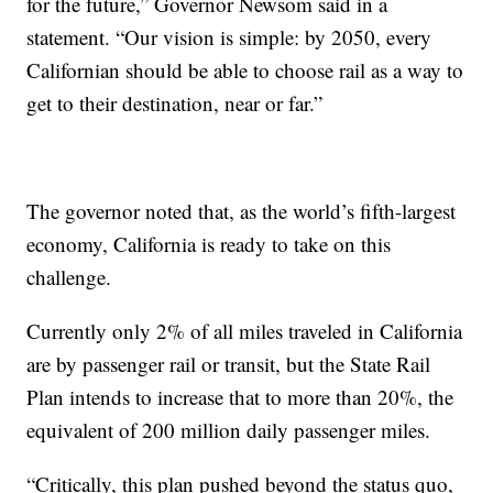
for the future,” Governor Newsom said in a
statement. “Our vision is simple: by 2050, every
Californian should be able to choose rail as a way to
get to their destination, near or far.”
The governor noted that, as the world’s fifth-largest
economy, California is ready to take on this
challenge.
Currently only 2% of all miles traveled in California
are by passenger rail or transit, but the State Rail
Plan intends to increase that to more than 20%, the
equivalent of 200 million daily passenger miles.
“Critically, this plan pushed beyond the status quo,