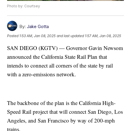
Photo by: Courtsey
By:
Jake Gotta
Posted
1:53 AM, Jan 08, 2025
and last updated
1:57 AM, Jan 08, 2025
SAN DIEGO (KGTV) — Governor Gavin Newsom
announced the California State Rail Plan that
intends to connect all corners of the state by rail
with a zero-emissions network.
The backbone of the plan is the California High-
Speed Rail project that will connect San Diego, Los
Angeles, and San Francisco by way of 200-mph
trains.