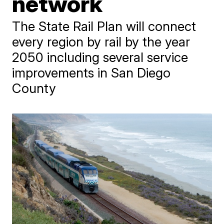
network
The State Rail Plan will connect
every region by rail by the year
2050 including several service
improvements in San Diego
County