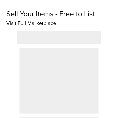
Sell Your Items - Free to List
Visit Full Marketplace