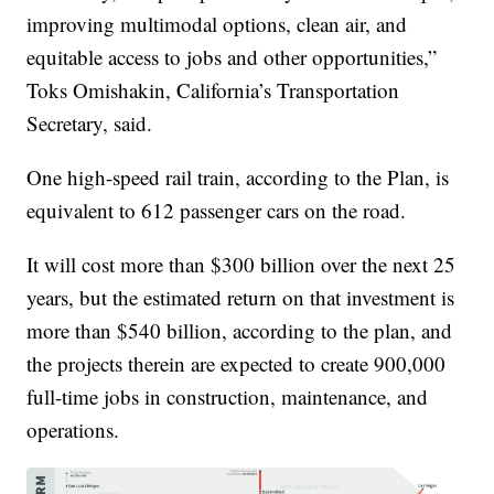
improving multimodal options, clean air, and
equitable access to jobs and other opportunities,”
Toks Omishakin, California’s Transportation
Secretary, said.
One high-speed rail train, according to the Plan, is
equivalent to 612 passenger cars on the road.
It will cost more than $300 billion over the next 25
years, but the estimated return on that investment is
more than $540 billion, according to the plan, and
the projects therein are expected to create 900,000
full-time jobs in construction, maintenance, and
operations.