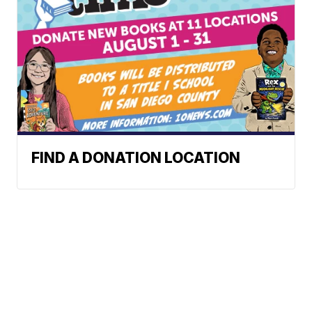
FIND A DONATION LOCATION