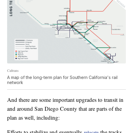
Caltrans
A map of the long-term plan for Southern California's rail
network
And there are some important upgrades to transit in
and around San Diego County that are parts of the
plan as well, including:
Efforts to stabilize and eventually
the tracks
relocate