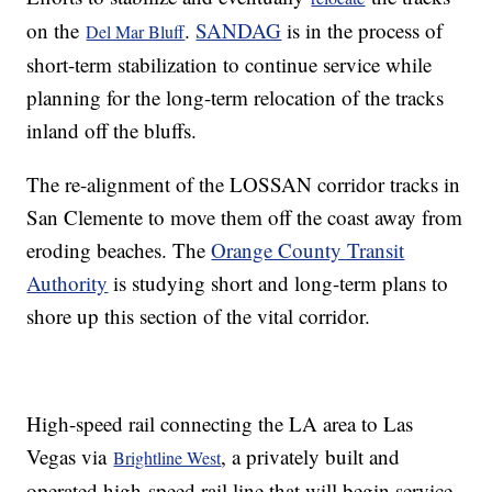
on the
.
SANDAG
is in the process of
Del Mar Bluff
short-term stabilization to continue service while
planning for the long-term relocation of the tracks
inland off the bluffs.
The re-alignment of the LOSSAN corridor tracks in
San Clemente to move them off the coast away from
eroding beaches. The
Orange County Transit
Authority
is studying short and long-term plans to
shore up this section of the vital corridor.
High-speed rail connecting the LA area to Las
Vegas via
, a privately built and
Brightline West
operated high-speed rail line that will begin service