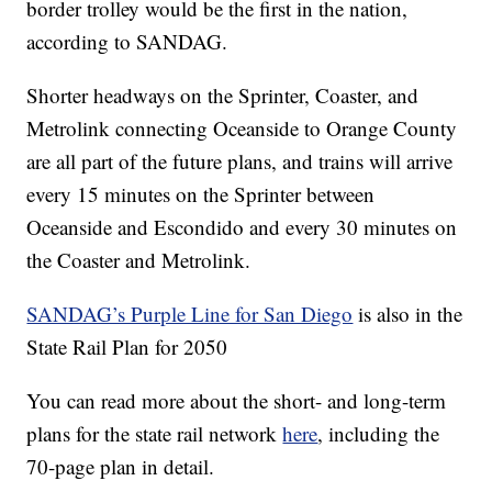
border trolley would be the first in the nation,
according to SANDAG.
Shorter headways on the Sprinter, Coaster, and
Metrolink connecting Oceanside to Orange County
are all part of the future plans, and trains will arrive
every 15 minutes on the Sprinter between
Oceanside and Escondido and every 30 minutes on
the Coaster and Metrolink.
SANDAG’s Purple Line for San Diego
is also in the
State Rail Plan for 2050
You can read more about the short- and long-term
plans for the state rail network
here
, including the
70-page plan in detail.