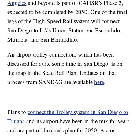
Angeles
and beyond is part of CAHSR’s Phase 2,
expected to be completed by 2050. One of the final
legs of the High-Speed Rail system will connect
San Diego to LA’s Union Station via Escondido,
Murrieta, and San Bernardino.
An airport trolley connection, which has been
discussed for quite some time in San Diego, is on
the map in the State Rail Plan. Updates on that
process from SANDAG are available
here
.
Plans to
connect the Trolley system in San Diego to
Tijuana
and its airport have been in the mix for years
and are part of the area’s plan for 2050. A cross-