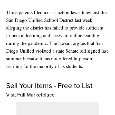
Three parents filed a class-action lawsuit against the
San Diego Unified School District last week
alleging the district has failed to provide sufficient
in-person learning and access to online learning
during the pandemic. The lawsuit argues that San
Diego Unified violated a state Senate bill signed last
summer because it has not offered in-person
learning for the majority of its students.
Sell Your Items - Free to List
Visit Full Marketplace