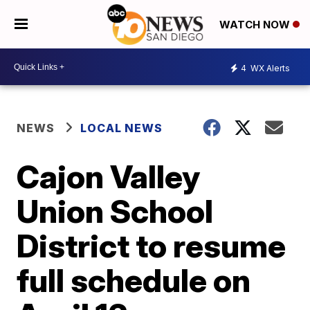
WATCH NOW
4
WX Alerts
NEWS
LOCAL NEWS
Cajon Valley
Union School
District to resume
full schedule on