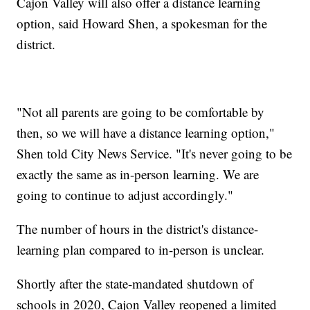
Cajon Valley will also offer a distance learning
option, said Howard Shen, a spokesman for the
district.
"Not all parents are going to be comfortable by
then, so we will have a distance learning option,"
Shen told City News Service. "It's never going to be
exactly the same as in-person learning. We are
going to continue to adjust accordingly."
The number of hours in the district's distance-
learning plan compared to in-person is unclear.
Shortly after the state-mandated shutdown of
schools in 2020, Cajon Valley reopened a limited