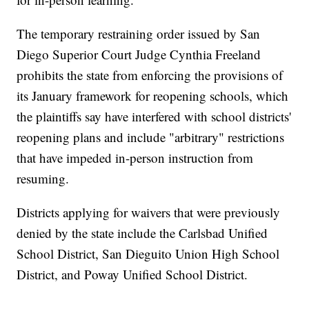
The temporary restraining order issued by San
Diego Superior Court Judge Cynthia Freeland
prohibits the state from enforcing the provisions of
its January framework for reopening schools, which
the plaintiffs say have interfered with school districts'
reopening plans and include "arbitrary" restrictions
that have impeded in-person instruction from
resuming.
Districts applying for waivers that were previously
denied by the state include the Carlsbad Unified
School District, San Dieguito Union High School
District, and Poway Unified School District.