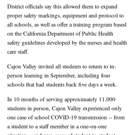
District officials say this allowed them to expand
proper safety markings, equipment and protocol to
all schools, as well as offer a training program based
on the California Department of Public Health
safety guidelines developed by the nurses and health
care staff.
Cajon Valley invited all students to return to in-
person learning in September, including four
schools that had students back five days a week.
In 10 months of serving approximately 11,000
students in person, Cajon Valley experienced only
one case of school COVID-19 transmission -- from
a student to a staff member in a one-on-one