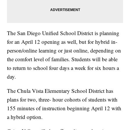
The San Diego Unified School District is planning
for an April 12 opening as well, but for hybrid in-
person/online learning or just online, depending on
the comfort level of families. Students will be able
to return to school four days a week for six hours a
day.
The Chula Vista Elementary School District has
plans for two, three- hour cohorts of students with
155 minutes of instruction beginning April 12 with
a hybrid option.