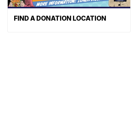
FIND A DONATION LOCATION