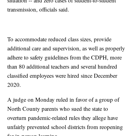
situation -- and zero cases of student-to-student
transmission, officials said.
To accommodate reduced class sizes, provide
additional care and supervision, as well as properly
adhere to safety guidelines from the CDPH, more
than 80 additional teachers and several hundred
classified employees were hired since December
2020.
A judge on Monday ruled in favor of a group of
North County parents who sued the state to
overturn pandemic-related rules they allege have
unfairly prevented school districts from reopening
for in-person learning.