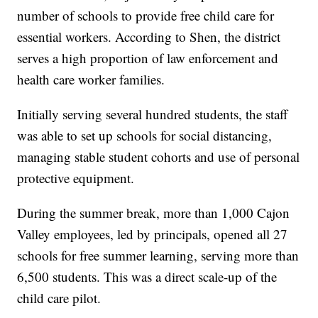
number of schools to provide free child care for
essential workers. According to Shen, the district
serves a high proportion of law enforcement and
health care worker families.
Initially serving several hundred students, the staff
was able to set up schools for social distancing,
managing stable student cohorts and use of personal
protective equipment.
During the summer break, more than 1,000 Cajon
Valley employees, led by principals, opened all 27
schools for free summer learning, serving more than
6,500 students. This was a direct scale-up of the
child care pilot.