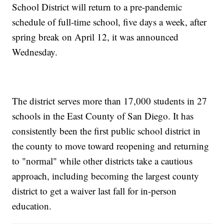
School District will return to a pre-pandemic
schedule of full-time school, five days a week, after
spring break on April 12, it was announced
Wednesday.
The district serves more than 17,000 students in 27
schools in the East County of San Diego. It has
consistently been the first public school district in
the county to move toward reopening and returning
to "normal" while other districts take a cautious
approach, including becoming the largest county
district to get a waiver last fall for in-person
education.