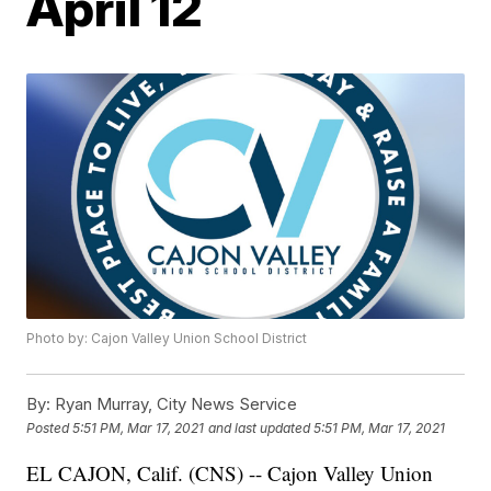
April 12
Photo by: Cajon Valley Union School District
By:
Ryan Murray, City News Service
Posted
5:51 PM, Mar 17, 2021
and last updated
5:51 PM, Mar 17, 2021
EL CAJON, Calif. (CNS) -- Cajon Valley Union