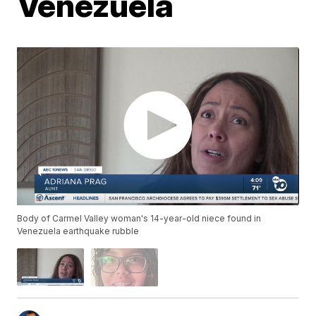
Venezuela
Body of Carmel Valley woman's 14-year-old niece found in
Venezuela earthquake rubble