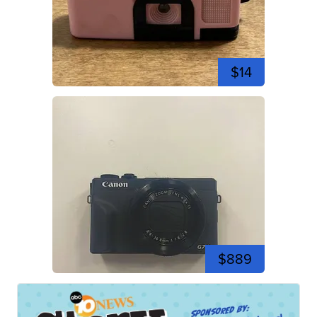
$14
$889