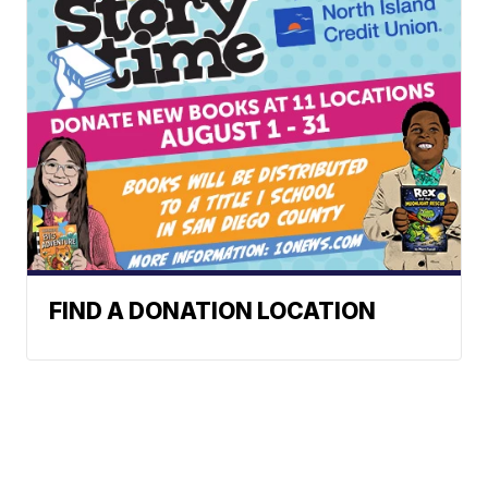
FIND A DONATION LOCATION