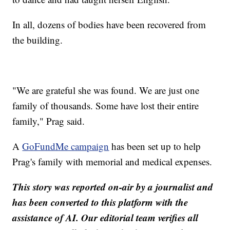
In all, dozens of bodies have been recovered from
the building.
"We are grateful she was found. We are just one
family of thousands. Some have lost their entire
family," Prag said.
A
GoFundMe campaign
has been set up to help
Prag's family with memorial and medical expenses.
This story was reported on-air by a journalist and
has been converted to this platform with the
assistance of AI. Our editorial team verifies all