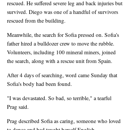
rescued. He suffered severe leg and back injuries but
survived. Diego was one of a handful of survivors
rescued from the building.
Meanwhile, the search for Sofia pressed on. Sofia's
father hired a bulldozer crew to move the rubble.
Volunteers, including 100 mineral miners, joined
the search, along with a rescue unit from Spain.
After 4 days of searching, word came Sunday that
Sofia's body had been found.
"I was devastated. So bad, so terrible," a tearful
Prag said.
Prag described Sofia as caring, someone who loved
to dance and had taught herself English.