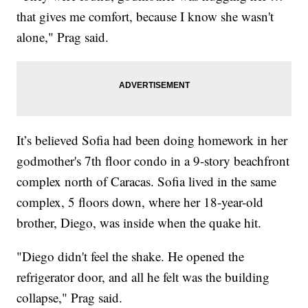
that gives me comfort, because I know she wasn't
alone," Prag said.
It’s believed Sofia had been doing homework in her
godmother's 7th floor condo in a 9-story beachfront
complex north of Caracas. Sofia lived in the same
complex, 5 floors down, where her 18-year-old
brother, Diego, was inside when the quake hit.
"Diego didn't feel the shake. He opened the
refrigerator door, and all he felt was the building
collapse," Prag said.