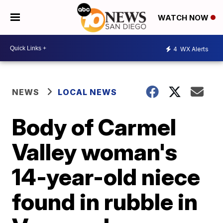
WATCH NOW
4
WX Alerts
NEWS
LOCAL NEWS
Body of Carmel
Valley woman's
14-year-old niece
found in rubble in