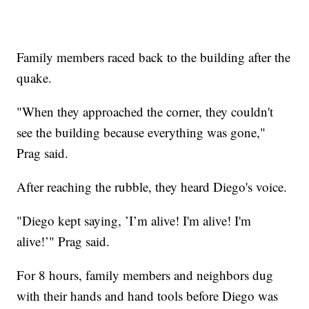
Family members raced back to the building after the
quake.
"When they approached the corner, they couldn't
see the building because everything was gone,"
Prag said.
After reaching the rubble, they heard Diego's voice.
"Diego kept saying, ’I’m alive! I'm alive! I'm
alive!’" Prag said.
For 8 hours, family members and neighbors dug
with their hands and hand tools before Diego was