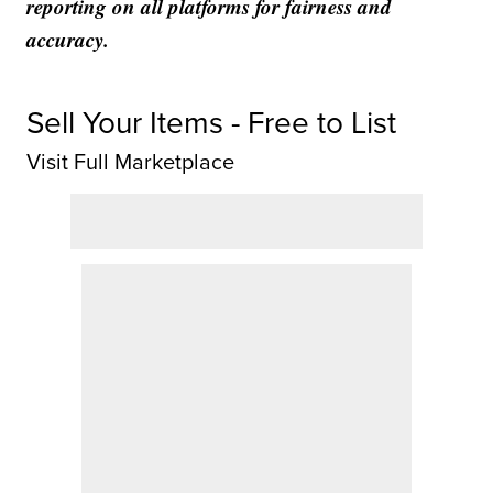
reporting on all platforms for fairness and
accuracy.
Sell Your Items - Free to List
Visit Full Marketplace