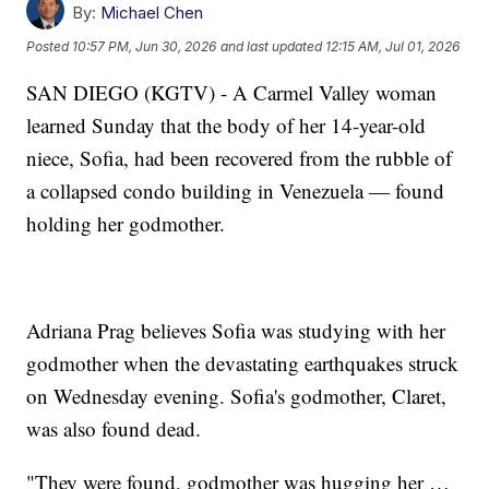
By:
Michael Chen
Posted
10:57 PM, Jun 30, 2026
and last updated
12:15 AM, Jul 01, 2026
SAN DIEGO (KGTV) - A Carmel Valley woman
learned Sunday that the body of her 14-year-old
niece, Sofia, had been recovered from the rubble of
a collapsed condo building in Venezuela — found
holding her godmother.
Adriana Prag believes Sofia was studying with her
godmother when the devastating earthquakes struck
on Wednesday evening. Sofia's godmother, Claret,
was also found dead.
"They were found, godmother was hugging her …