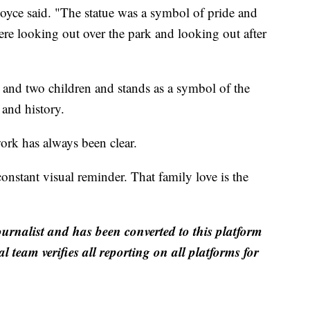
yce said. "The statue was a symbol of pride and
re looking out over the park and looking out after
, and two children and stands as a symbol of the
and history.
work has always been clear.
onstant visual reminder. That family love is the
ournalist and has been converted to this platform
al team verifies all reporting on all platforms for