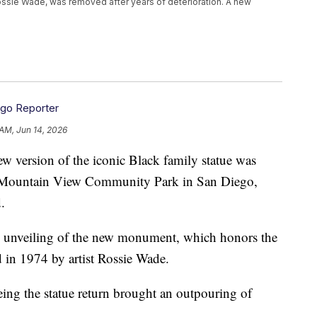
 Rossie Wade, was removed after years of deterioration. A new
ego Reporter
 AM, Jun 14, 2026
sion of the iconic Black family statue was
ies Mountain View Community Park in San Diego,
.
 unveiling of the new monument, which honors the
ed in 1974 by artist Rossie Wade.
eing the statue return brought an outpouring of