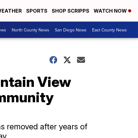
EATHER
SPORTS
SHOP SCRIPPS
WATCH NOW
ews
North County News
San Diego News
East County News
untain View
ommunity
as removed after years of
ay.