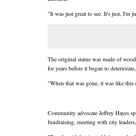
"It was just great to see. It's just, I'm
The original statue was made of wood
for years before it began to deteriorate
"When that was gone, it was like this 
Community advocate Jeffrey Hayes spen
fundraising, meeting with city leaders,