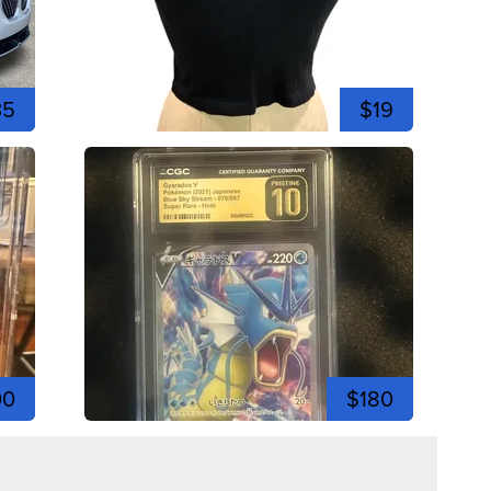
35
$19
00
$180