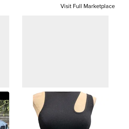
Visit Full Marketplace