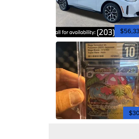
$56,3
$3