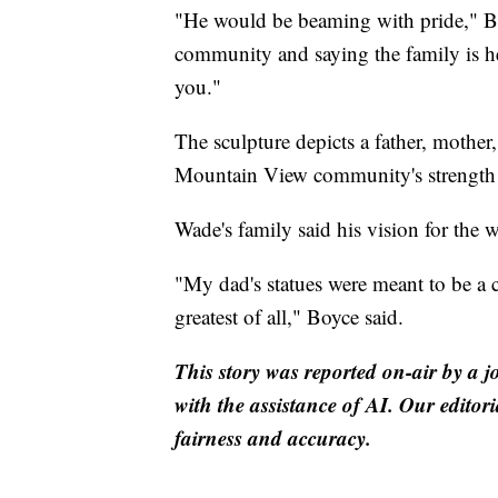
"He would be beaming with pride," Bo
community and saying the family is he
you."
The sculpture depicts a father, mother
Mountain View community's strength 
Wade's family said his vision for the 
"My dad's statues were meant to be a c
greatest of all," Boyce said.
This story was reported on-air by a j
with the assistance of AI. Our editori
fairness and accuracy.