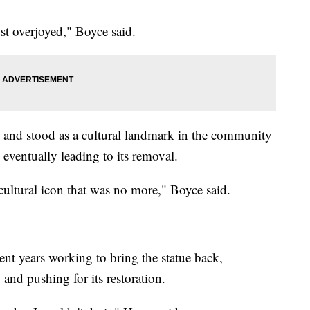
 just overjoyed," Boyce said.
 and stood as a cultural landmark in the community
, eventually leading to its removal.
cultural icon that was no more," Boyce said.
t years working to bring the statue back,
 and pushing for its restoration.