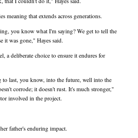
, that I couldn't do it," Hayes said.
ries meaning that extends across generations.
ng, you know what I'm saying? We get to tell the
e it was gone," Hayes said.
l, a deliberate choice to ensure it endures for
o last, you know, into the future, well into the
doesn't corrode; it doesn't rust. It's much stronger,"
or involved in the project.
 her father's enduring impact.