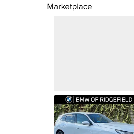
Marketplace