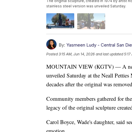
The original sculpture, created in 1974 by artist
stainless steel version was unveiled Saturday.
By:
Yasmeen Ludy - Central San Di
Posted
3:15 AM, Jun 14, 2026
and last updated
5:17
MOUNTAIN VIEW (KGTV) — A new ver
unveiled Saturday at the Neall Pett
decades after the original was removed
Community members gathered for the
legacy of the original sculpture creat
Carol Boyce, Wade's daughter, said se
emotion.