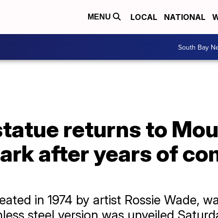
LOCAL
NATIONAL
W
MENU
South Bay N
statue returns to Mo
rk after years of c
reated in 1974 by artist Rossie Wade, w
nless steel version was unveiled Saturd