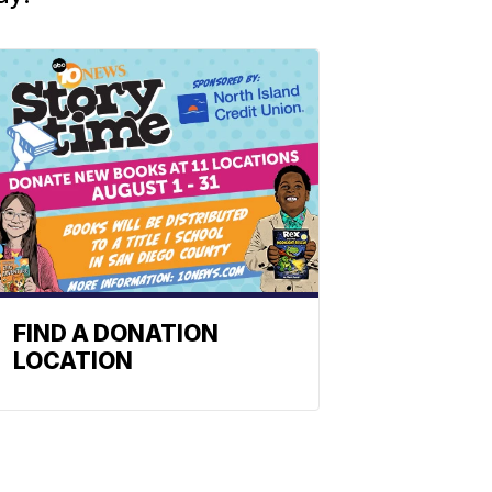
FIND A DONATION
LOCATION