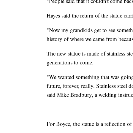
"People said that it couldn't come back
Hayes said the return of the statue car
"Now my grandkids get to see somethi
history of where we came from becaus
The new statue is made of stainless stee
generations to come.
"We wanted something that was going t
future, forever, really. Stainless steel 
said Mike Bradbury, a welding instruct
For Boyce, the statue is a reflection of