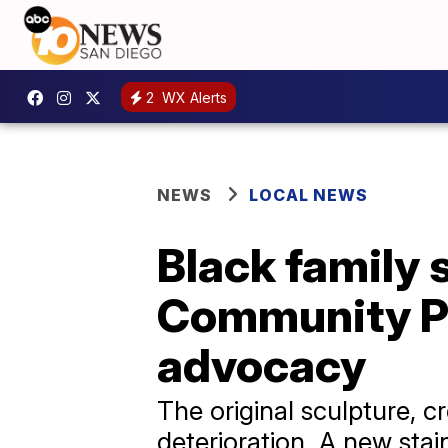
2
WX Alerts
NEWS
LOCAL NEWS
Black family 
Community Pa
advocacy
The original sculpture, c
deterioration. A new stai