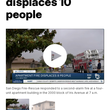
displaces 10
people
San Diego Fire-Rescue responded to a second-alarm fire at a four-
unit apartment building in the 2000 block of Iris Avenue at 7 a.m.