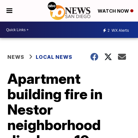
WATCH NOW
2
WX Alerts
NEWS
LOCAL NEWS
Apartment
building fire in
Nestor
neighborhood