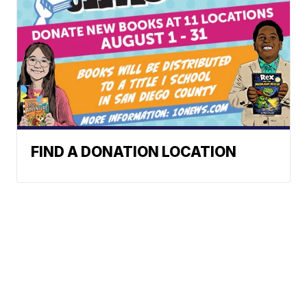
FIND A DONATION LOCATION