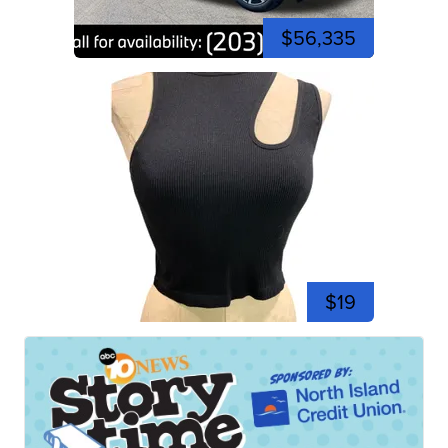
$56,335
$19