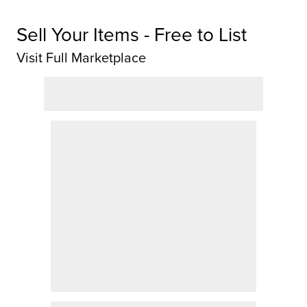
Sell Your Items - Free to List
Visit Full Marketplace