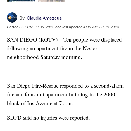
By:
Claudia Amezcua
Posted
8:27 PM, Jul 15, 2023
and last updated
4:00 AM, Jul 16, 2023
SAN DIEGO (KGTV) – Ten people were displaced
following an apartment fire in the Nestor
neighborhood Saturday morning.
San Diego Fire-Rescue responded to a second-alarm
fire at a four-unit apartment building in the 2000
block of Iris Avenue at 7 a.m.
SDFD said no injuries were reported.