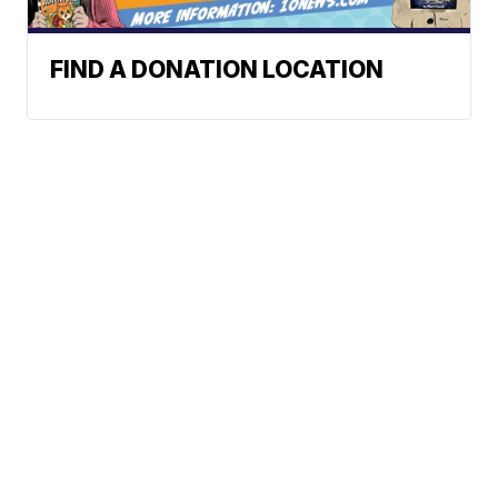
FIND A DONATION LOCATION