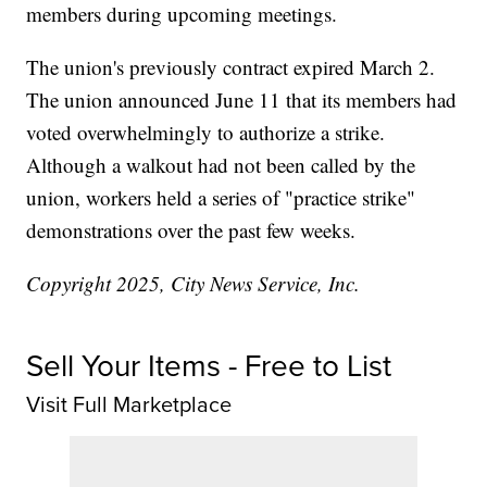
members during upcoming meetings.
The union's previously contract expired March 2.
The union announced June 11 that its members had
voted overwhelmingly to authorize a strike.
Although a walkout had not been called by the
union, workers held a series of "practice strike"
demonstrations over the past few weeks.
Copyright 2025, City News Service, Inc.
Sell Your Items - Free to List
Visit Full Marketplace