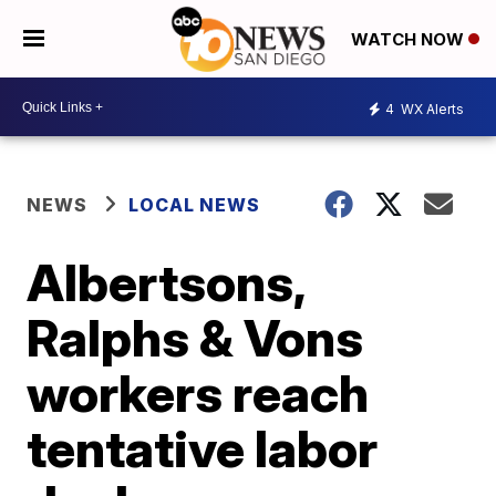
WATCH NOW
4
WX Alerts
NEWS
LOCAL NEWS
Albertsons,
Ralphs & Vons
workers reach
tentative labor