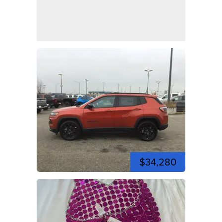
$34,280