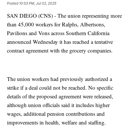
Posted
10:53 PM, Jul 02, 2025
SAN DIEGO (CNS) - The union representing more
than 45,000 workers for Ralphs, Albertsons,
Pavilions and Vons across Southern California
announced Wednesday it has reached a tentative
contract agreement with the grocery companies.
The union workers had previously authorized a
strike if a deal could not be reached. No specific
details of the proposed agreement were released,
although union officials said it includes higher
wages, additional pension contributions and
improvements in health, welfare and staffing.