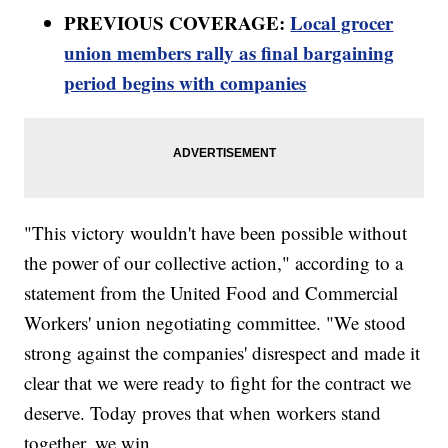
PREVIOUS COVERAGE:
Local grocer
union members rally as final bargaining
period begins with companies
"This victory wouldn't have been possible without
the power of our collective action," according to a
statement from the United Food and Commercial
Workers' union negotiating committee. "We stood
strong against the companies' disrespect and made it
clear that we were ready to fight for the contract we
deserve. Today proves that when workers stand
together, we win.