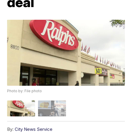
deal
Photo by: File photo
By:
City News Service