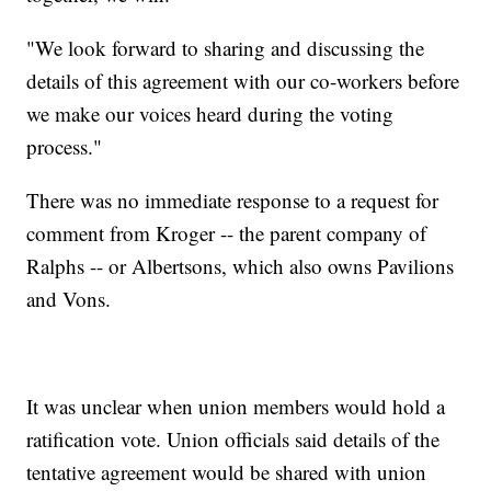
"We look forward to sharing and discussing the
details of this agreement with our co-workers before
we make our voices heard during the voting
process."
There was no immediate response to a request for
comment from Kroger -- the parent company of
Ralphs -- or Albertsons, which also owns Pavilions
and Vons.
It was unclear when union members would hold a
ratification vote. Union officials said details of the
tentative agreement would be shared with union