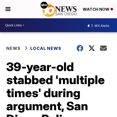
WATCH NOW
2
WX Alerts
NEWS
LOCAL NEWS
39-year-old
stabbed 'multiple
times' during
argument, San