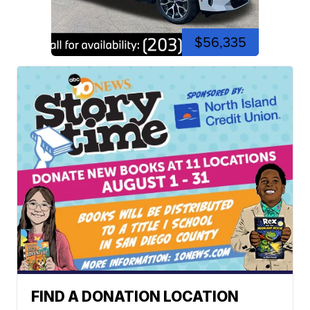
$56,335
FIND A DONATION LOCATION