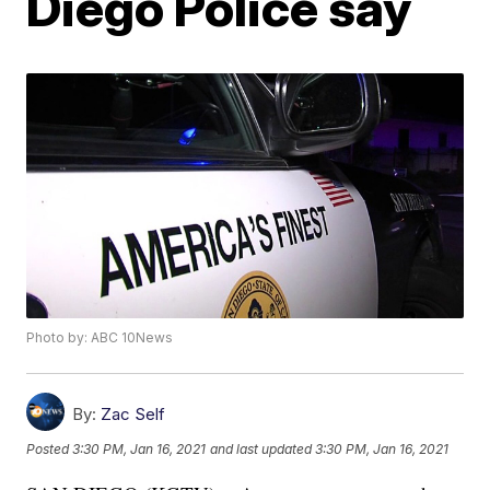
Diego Police say
Photo by: ABC 10News
By:
Zac Self
Posted
3:30 PM, Jan 16, 2021
and last updated
3:30 PM, Jan 16, 2021