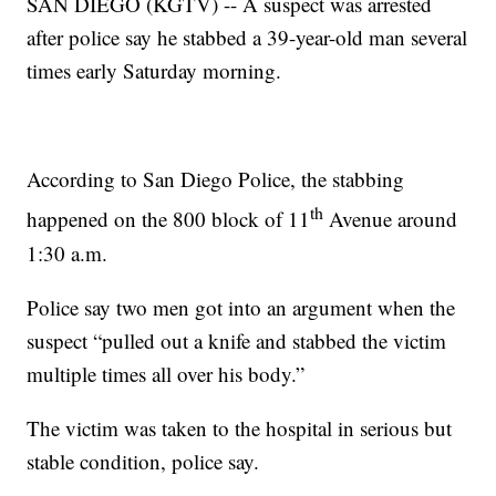
SAN DIEGO (KGTV) -- A suspect was arrested
after police say he stabbed a 39-year-old man several
times early Saturday morning.
According to San Diego Police, the stabbing
th
happened on the 800 block of 11
Avenue around
1:30 a.m.
Police say two men got into an argument when the
suspect “pulled out a knife and stabbed the victim
multiple times all over his body.”
The victim was taken to the hospital in serious but
stable condition, police say.