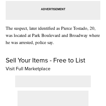
The suspect, later identified as Pierce Tostado, 20,
was located at Park Boulevard and Broadway where
he was arrested, police say.
Sell Your Items - Free to List
Visit Full Marketplace