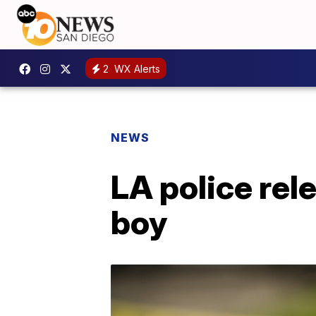
2
WX Alerts
NEWS
LA police rele
boy