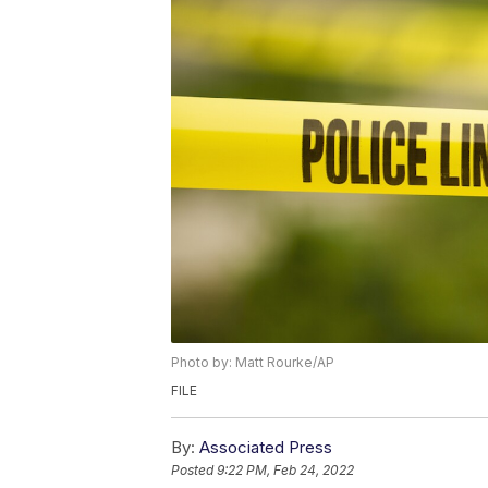
Photo by: Matt Rourke/AP
FILE
By:
Associated Press
Posted
9:22 PM, Feb 24, 2022