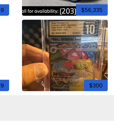
49
$56,335
19
$300