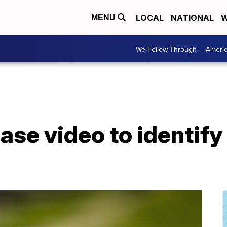
LOCAL
NATIONAL
W
MENU
We Follow Through
Ameri
ase video to identify 