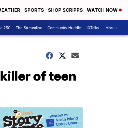
EATHER
SPORTS
SHOP SCRIPPS
WATCH NOW
ca 250
The Streamline
Community Huddle
10Talks
More +
killer of teen