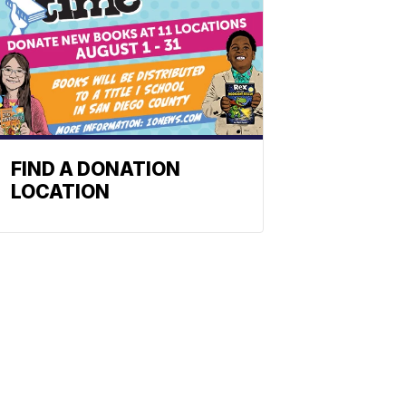
FIND A DONATION
LOCATION