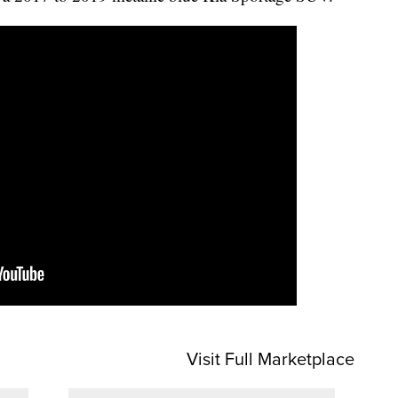
Visit Full Marketplace