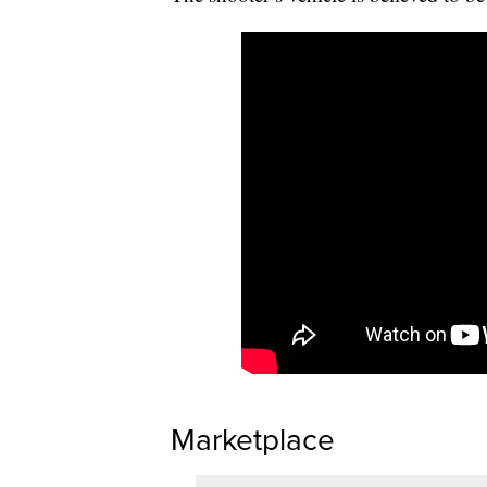
Marketplace