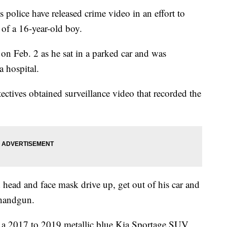
ce have released crime video in an effort to
g of a 16-year-old boy.
on Feb. 2 as he sat in a parked car and was
a hospital.
ectives obtained surveillance video that recorded the
head and face mask drive up, get out of his car and
 handgun.
be a 2017 to 2019 metallic blue Kia Sportage SUV.