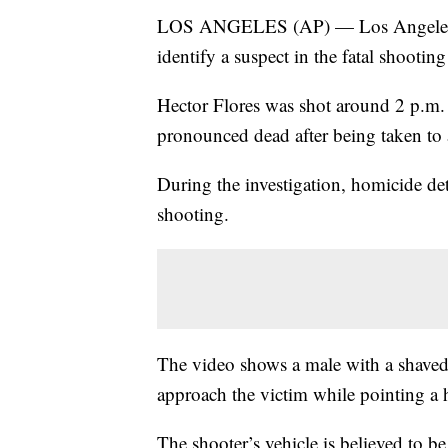
LOS ANGELES (AP) — Los Angeles poli
identify a suspect in the fatal shootin
Hector Flores was shot around 2 p.m. 
pronounced dead after being taken to 
During the investigation, homicide det
shooting.
The video shows a male with a shaved 
approach the victim while pointing a
The shooter’s vehicle is believed to 