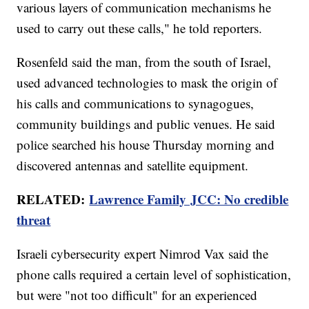
various layers of communication mechanisms he
used to carry out these calls," he told reporters.
Rosenfeld said the man, from the south of Israel,
used advanced technologies to mask the origin of
his calls and communications to synagogues,
community buildings and public venues. He said
police searched his house Thursday morning and
discovered antennas and satellite equipment.
RELATED:
Lawrence Family JCC: No credible
threat
Israeli cybersecurity expert Nimrod Vax said the
phone calls required a certain level of sophistication,
but were "not too difficult" for an experienced