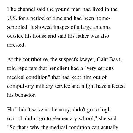
The channel said the young man had lived in the
U.S. for a period of time and had been home-
schooled. It showed images of a large antenna
outside his house and said his father was also
arrested.
At the courthouse, the suspect's lawyer, Galit Bash,
told reporters that her client had a "very serious
medical condition" that had kept him out of
compulsory military service and might have affected
his behavior.
He "didn't serve in the army, didn't go to high
school, didn't go to elementary school," she said.
"So that's why the medical condition can actually