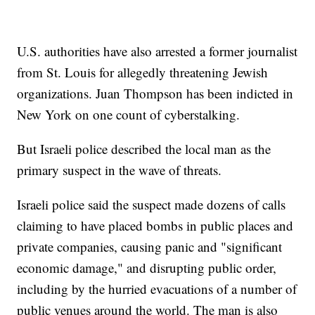
U.S. authorities have also arrested a former journalist
from St. Louis for allegedly threatening Jewish
organizations. Juan Thompson has been indicted in
New York on one count of cyberstalking.
But Israeli police described the local man as the
primary suspect in the wave of threats.
Israeli police said the suspect made dozens of calls
claiming to have placed bombs in public places and
private companies, causing panic and "significant
economic damage," and disrupting public order,
including by the hurried evacuations of a number of
public venues around the world. The man is also