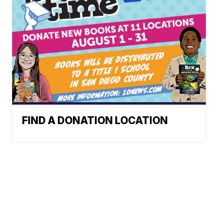
FIND A DONATION LOCATION