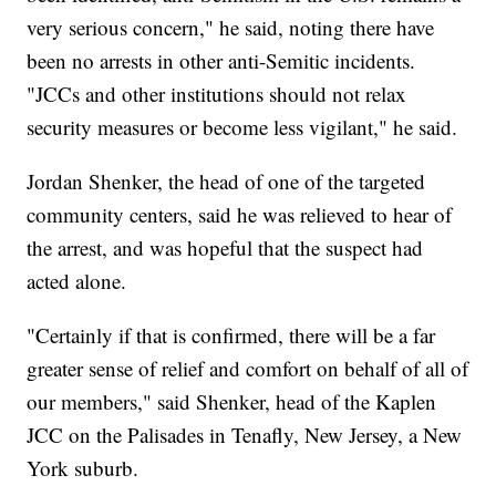
very serious concern," he said, noting there have
been no arrests in other anti-Semitic incidents.
"JCCs and other institutions should not relax
security measures or become less vigilant," he said.
Jordan Shenker, the head of one of the targeted
community centers, said he was relieved to hear of
the arrest, and was hopeful that the suspect had
acted alone.
"Certainly if that is confirmed, there will be a far
greater sense of relief and comfort on behalf of all of
our members," said Shenker, head of the Kaplen
JCC on the Palisades in Tenafly, New Jersey, a New
York suburb.