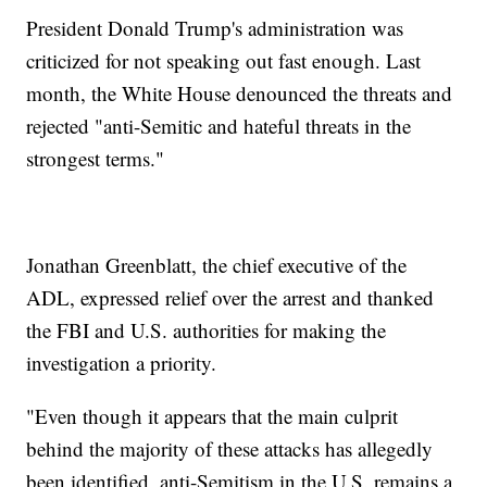
President Donald Trump's administration was
criticized for not speaking out fast enough. Last
month, the White House denounced the threats and
rejected "anti-Semitic and hateful threats in the
strongest terms."
Jonathan Greenblatt, the chief executive of the
ADL, expressed relief over the arrest and thanked
the FBI and U.S. authorities for making the
investigation a priority.
"Even though it appears that the main culprit
behind the majority of these attacks has allegedly
been identified, anti-Semitism in the U.S. remains a