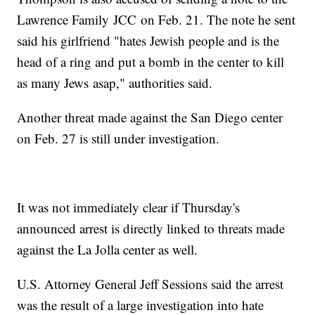
Lawrence Family JCC on Feb. 21. The note he sent
said his girlfriend "hates Jewish people and is the
head of a ring and put a bomb in the center to kill
as many Jews asap," authorities said.
Another threat made against the San Diego center
on Feb. 27 is still under investigation.
It was not immediately clear if Thursday's
announced arrest is directly linked to threats made
against the La Jolla center as well.
U.S. Attorney General Jeff Sessions said the arrest
was the result of a large investigation into hate