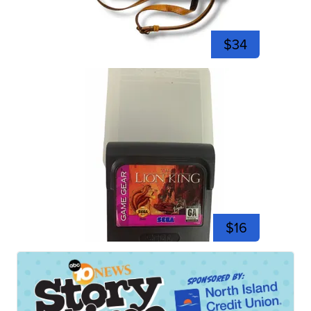
$34
$16