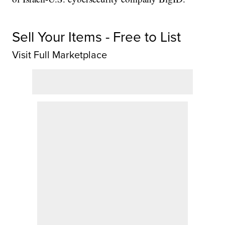
Sell Your Items - Free to List
Visit Full Marketplace