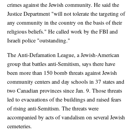
crimes against the Jewish community. He said the
Justice Department "will not tolerate the targeting of
any community in the country on the basis of their
religious beliefs." He called work by the FBI and
Israeli police "outstanding."
The Anti-Defamation League, a Jewish-American
group that battles anti-Semitism, says there have
been more than 150 bomb threats against Jewish
community centers and day schools in 37 states and
two Canadian provinces since Jan. 9. Those threats
led to evacuations of the buildings and raised fears
of rising anti-Semitism. The threats were
accompanied by acts of vandalism on several Jewish
cemeteries.