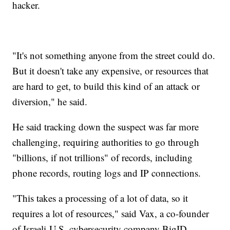
hacker.
"It's not something anyone from the street could do.
But it doesn't take any expensive, or resources that
are hard to get, to build this kind of an attack or
diversion," he said.
He said tracking down the suspect was far more
challenging, requiring authorities to go through
"billions, if not trillions" of records, including
phone records, routing logs and IP connections.
"This takes a processing of a lot of data, so it
requires a lot of resources," said Vax, a co-founder
of Israeli-U.S. cybersecurity company BigID.