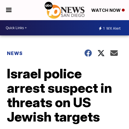
WATCH NOW
1
WX Alert
NEWS
Israel police
arrest suspect in
threats on US
Jewish targets