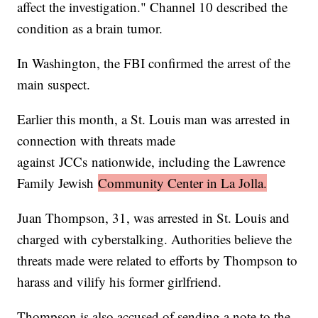
affect the investigation." Channel 10 described the
condition as a brain tumor.
In Washington, the FBI confirmed the arrest of the
main suspect.
Earlier this month, a St. Louis man was arrested in
connection with threats made
against JCCs nationwide, including the Lawrence
Family Jewish
Community Center in La Jolla.
Juan Thompson, 31, was arrested in St. Louis and
charged with cyberstalking. Authorities believe the
threats made were related to efforts by Thompson to
harass and vilify his former girlfriend.
Thompson is also accused of sending a note to the