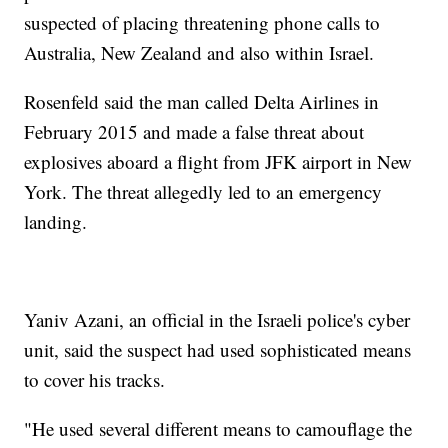
suspected of placing threatening phone calls to
Australia, New Zealand and also within Israel.
Rosenfeld said the man called Delta Airlines in
February 2015 and made a false threat about
explosives aboard a flight from JFK airport in New
York. The threat allegedly led to an emergency
landing.
Yaniv Azani, an official in the Israeli police's cyber
unit, said the suspect had used sophisticated means
to cover his tracks.
"He used several different means to camouflage the