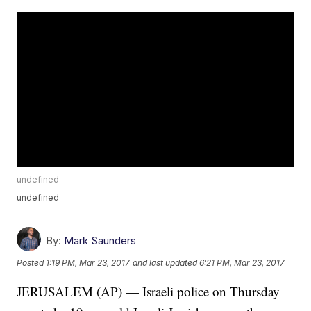
undefined
undefined
By:
Mark Saunders
Posted
1:19 PM, Mar 23, 2017
and last updated
6:21 PM, Mar 23, 2017
JERUSALEM (AP) — Israeli police on Thursday