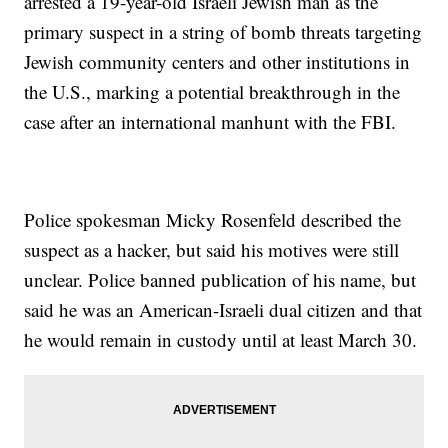
arrested a 19-year-old Israeli Jewish man as the
primary suspect in a string of bomb threats targeting
Jewish community centers and other institutions in
the U.S., marking a potential breakthrough in the
case after an international manhunt with the FBI.
Police spokesman Micky Rosenfeld described the
suspect as a hacker, but said his motives were still
unclear. Police banned publication of his name, but
said he was an American-Israeli dual citizen and that
he would remain in custody until at least March 30.