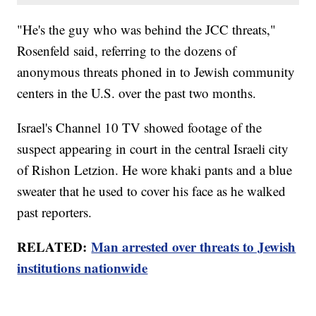
"He's the guy who was behind the JCC threats,"
Rosenfeld said, referring to the dozens of
anonymous threats phoned in to Jewish community
centers in the U.S. over the past two months.
Israel's Channel 10 TV showed footage of the
suspect appearing in court in the central Israeli city
of Rishon Letzion. He wore khaki pants and a blue
sweater that he used to cover his face as he walked
past reporters.
RELATED:
Man arrested over threats to Jewish
institutions nationwide