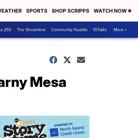
EATHER
SPORTS
SHOP SCRIPPS
WATCH NOW
ca 250
The Streamline
Community Huddle
10Talks
More +
earny Mesa