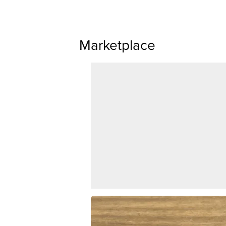
Marketplace