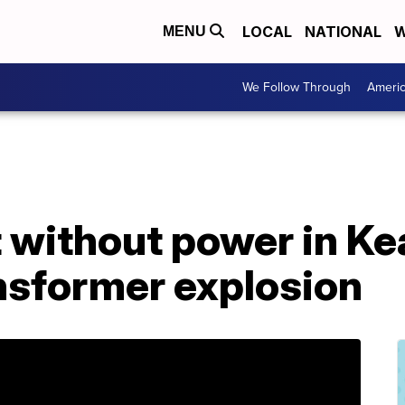
LOCAL
NATIONAL
W
MENU
We Follow Through
Ameri
t without power in K
nsformer explosion