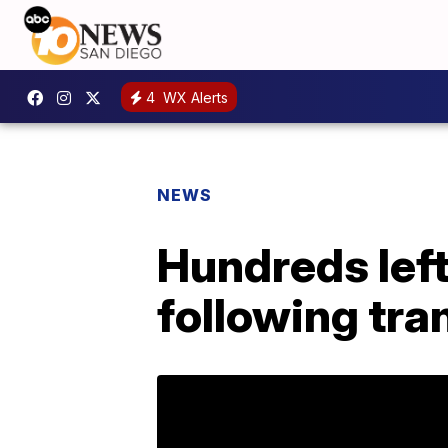
4
WX Alerts
NEWS
Hundreds lef
following tra