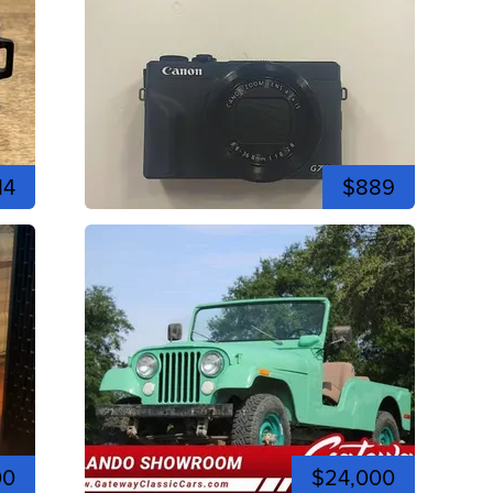
14
$889
00
$24,000