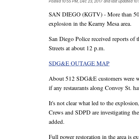
Posted
10:55 PM, Dec 23, 2017
and last updated
10:
SAN DIEGO (KGTV) - More than 500 c
explosion in the Kearny Mesa area.
San Diego Police received reports of
Streets at about 12 p.m.
SDG&E OUTAGE MAP
About 512 SDG&E customers were with
if any restaurants along Convoy St. hav
It's not clear what led to the explosi
Crews and SDPD are investigating the
added.
Full power restoration in the area is e