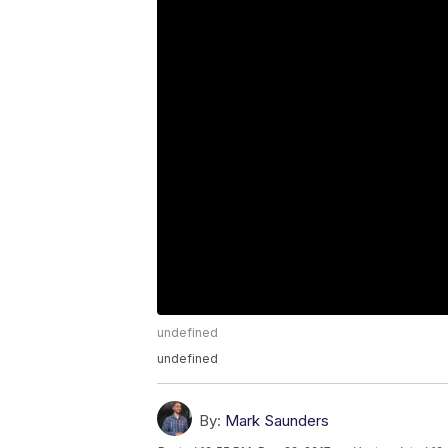
undefined
undefined
By:
Mark Saunders