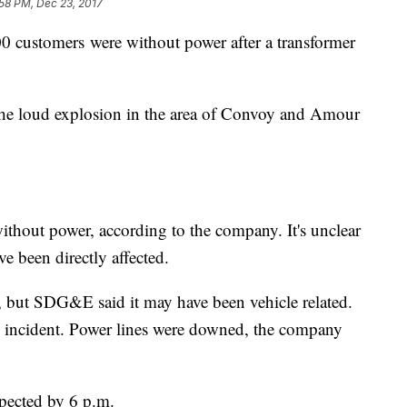
58 PM, Dec 23, 2017
ustomers were without power after a transformer
 the loud explosion in the area of Convoy and Amour
out power, according to the company. It's unclear
e been directly affected.
on, but SDG&E said it may have been vehicle related.
 incident. Power lines were downed, the company
xpected by 6 p.m.