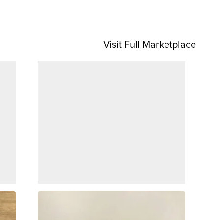
Visit Full Marketplace