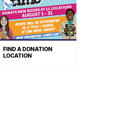
FIND A DONATION
LOCATION