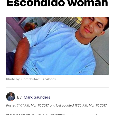
Escondido woman
Photo by: Contributed: Facebook
By:
Mark Saunders
Posted
11:01 PM, Mar 17, 2017
and last updated
11:20 PM, Mar 17, 2017