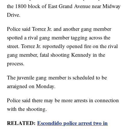
the 1800 block of East Grand Avenue near Midway
Drive.
Police said Torrez Jr. and another gang member
spotted a rival gang member tagging across the
street. Torrez Jr. reportedly opened fire on the rival
gang member, fatal shooting Kennedy in the
process.
The juvenile gang member is scheduled to be
arraigned on Monday.
Police said there may be more arrests in connection
with the shooting.
RELATED:
Escondido police arrest two in