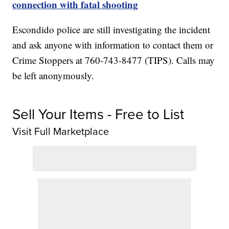
connection with fatal shooting
Escondido police are still investigating the incident
and ask anyone with information to contact them or
Crime Stoppers at 760-743-8477 (TIPS). Calls may
be left anonymously.
Sell Your Items - Free to List
Visit Full Marketplace