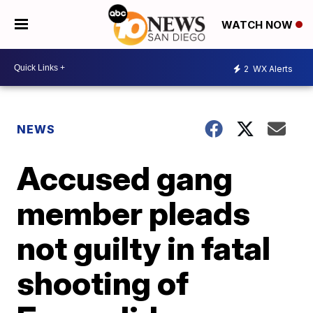
WATCH NOW
2
WX Alerts
NEWS
Accused gang
member pleads
not guilty in fatal
shooting of