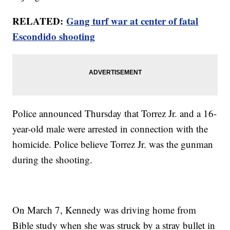
RELATED:
Gang turf war at center of fatal
Escondido shooting
Police announced Thursday that Torrez Jr. and a 16-
year-old male were arrested in connection with the
homicide. Police believe Torrez Jr. was the gunman
during the shooting.
On March 7, Kennedy was driving home from
Bible study when she was struck by a stray bullet in