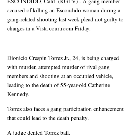
ESCONDIDO, Calif. (KGTV) - A gang member
accused of killing an Escondido woman during a
gang-related shooting last week plead not guilty to
charges in a Vista courtroom Friday.
Dionicio Crespin Torrez Jr., 24, is being charged
with murder, attempted murder of rival gang
members and shooting at an occupied vehicle,
leading to the death of 55-year-old Catherine
Kennedy.
Torrez also faces a gang participation enhancement
that could lead to the death penalty.
A judge denied Torrez bail.