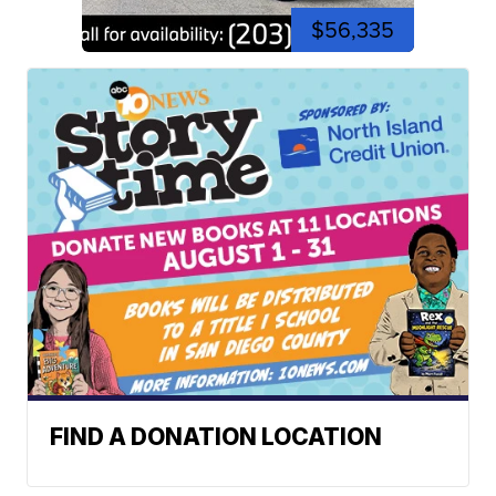
$56,335
FIND A DONATION LOCATION