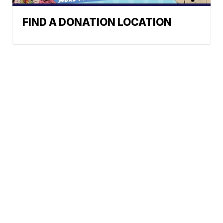
FIND A DONATION LOCATION