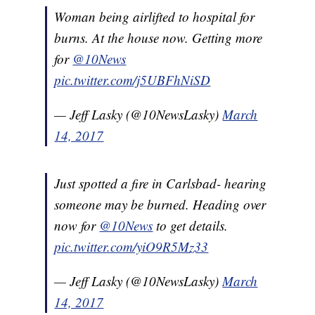
Woman being airlifted to hospital for
burns. At the house now. Getting more
for
@10News
pic.twitter.com/j5UBFhNiSD
— Jeff Lasky (@10NewsLasky)
March
14, 2017
Just spotted a fire in Carlsbad- hearing
someone may be burned. Heading over
now for
@10News
to get details.
pic.twitter.com/yiO9R5Mz33
— Jeff Lasky (@10NewsLasky)
March
14, 2017