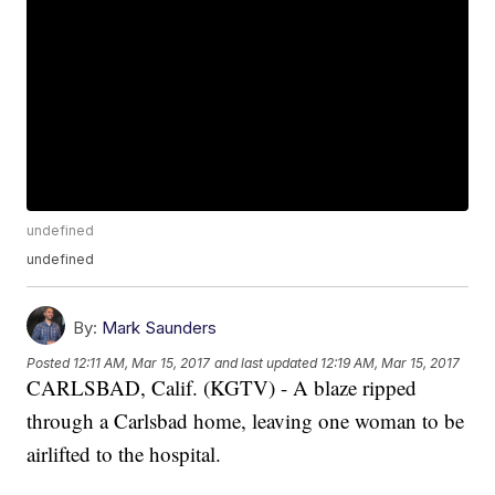
undefined
undefined
By:
Mark Saunders
Posted
12:11 AM, Mar 15, 2017
and last updated
12:19 AM, Mar 15, 2017
CARLSBAD, Calif. (KGTV) - A blaze ripped
through a Carlsbad home, leaving one woman to be
airlifted to the hospital.