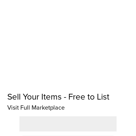
Sell Your Items - Free to List
Visit Full Marketplace