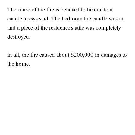
The cause of the fire is believed to be due to a
candle, crews said. The bedroom the candle was in
and a piece of the residence's attic was completely
destroyed.
In all, the fire caused about $200,000 in damages to
the home.