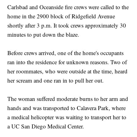
Carlsbad and Oceanside fire crews were called to the
home in the 2900 block of Ridgefield Avenue
shortly after 3 p.m. It took crews approximately 30
minutes to put down the blaze.
Before crews arrived, one of the home's occupants
ran into the residence for unknown reasons. Two of
her roommates, who were outside at the time, heard
her scream and one ran in to pull her out.
The woman suffered moderate burns to her arm and
hands and was transported to Calavera Park, where
a medical helicopter was waiting to transport her to
a UC San Diego Medical Center.