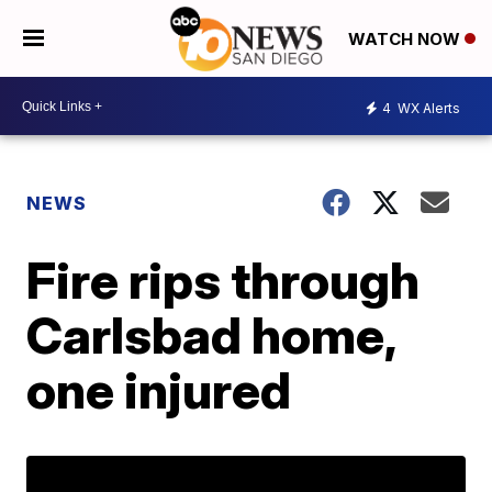
WATCH NOW
4
WX Alerts
NEWS
Fire rips through
Carlsbad home,
one injured