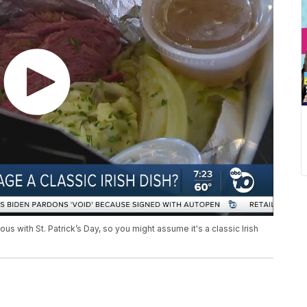
ith St. Patrick’s Day, so you might assume it's a classic Irish