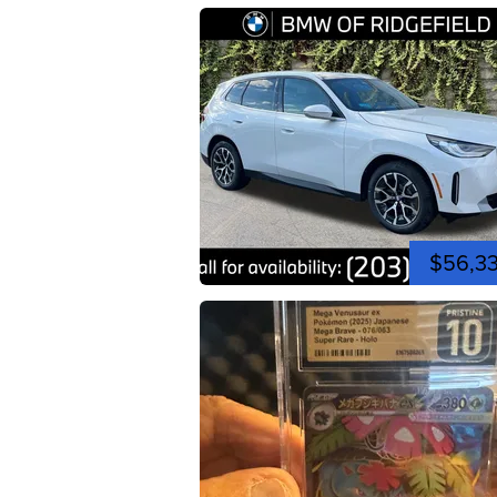
$56,3