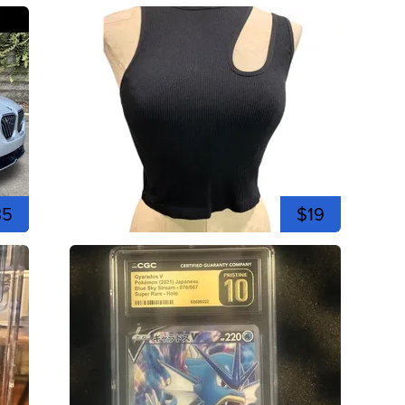
35
$19