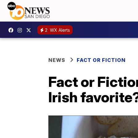
2
WX Alerts
NEWS
FACT OR FICTION
Fact or Ficti
Irish favorite