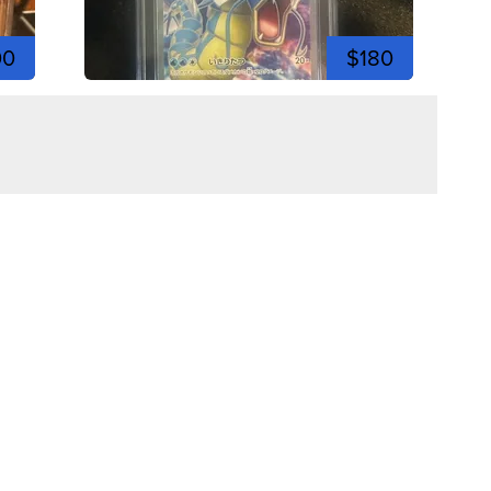
00
$180