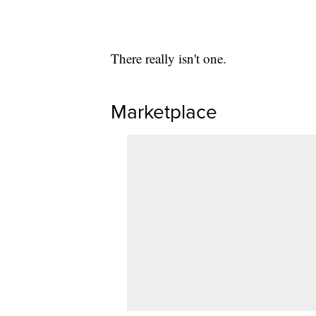
There really isn't one.
Marketplace