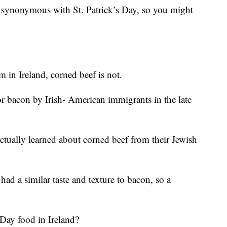
synonymous with St. Patrick’s Day, so you might
m in Ireland, corned beef is not.
for bacon by Irish- American immigrants in the late
ctually learned about corned beef from their Jewish
ad a similar taste and texture to bacon, so a
s Day food in Ireland?