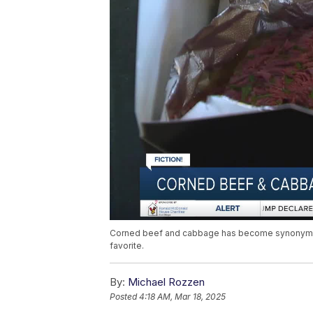
Corned beef and cabbage has become synonymous w
favorite.
By:
Michael Rozzen
Posted
4:18 AM, Mar 18, 2025