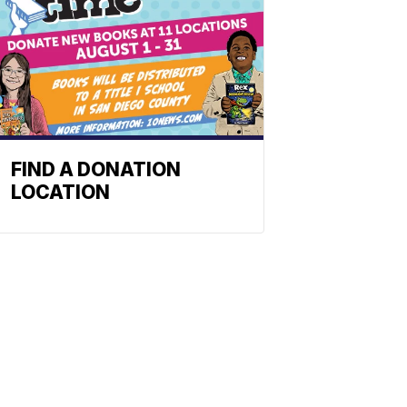
FIND A DONATION
LOCATION