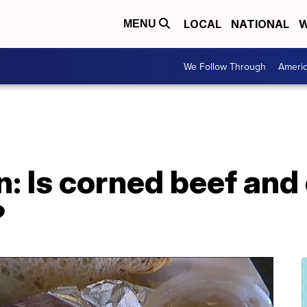
LOCAL
NATIONAL
W
MENU
We Follow Through
Ameri
on: Is corned beef an
?