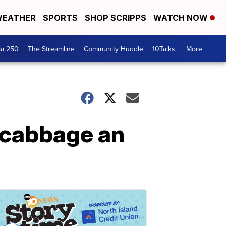
EATHER
SPORTS
SHOP SCRIPPS
WATCH NOW
ca 250
The Streamline
Community Huddle
10Talks
More +
d cabbage an