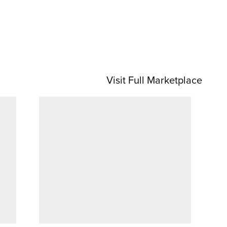
Visit Full Marketplace