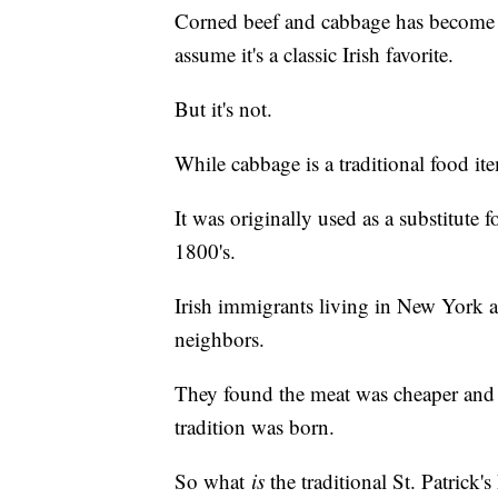
Corned beef and cabbage has become 
assume it's a classic Irish favorite.
But it's not.
While cabbage is a traditional food ite
It was originally used as a substitute 
1800's.
Irish immigrants living in New York a
neighbors.
They found the meat was cheaper and h
tradition was born.
So what
is
the traditional St. Patrick'