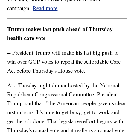
campaign.
Read more
.
Trump makes last push ahead of Thursday
health care vote
-- President Trump will make his last big push to
win over GOP votes to repeal the Affordable Care
Act before Thursday's House vote.
At a Tuesday night dinner hosted by the National
Republican Congressional Committee, President
Trump said that, "the American people gave us clear
instructions. It's time to get busy, get to work and
get the job done. That legislative effort begins with
Thursday's crucial vote and it really is a crucial vote