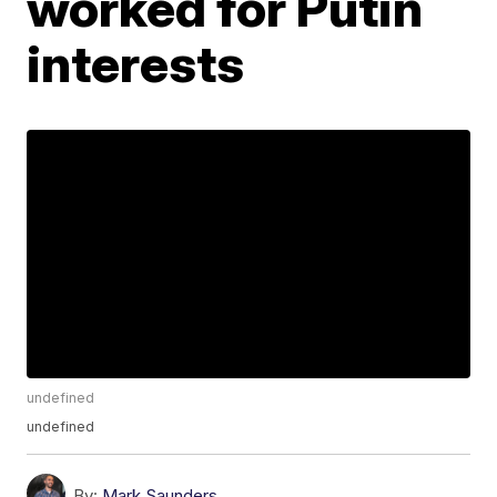
worked for Putin
interests
undefined
undefined
By:
Mark Saunders