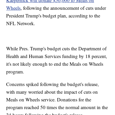
Kaepernick will donate $50,000 to Meals on
Wheels
, following the announcement of cuts under
President Trump's budget plan, according to the
NFL Network.
While Pres. Trump's budget cuts the Department of
Health and Human Services funding by 18 percent,
it's not likely enough to end the Meals on Wheels
program.
Concerns spiked following the budget's release,
with many worried about the impact of cuts on
Meals on Wheels service. Donations for the
program reached 50 times the normal amount in the
24 hours following the budget's release.