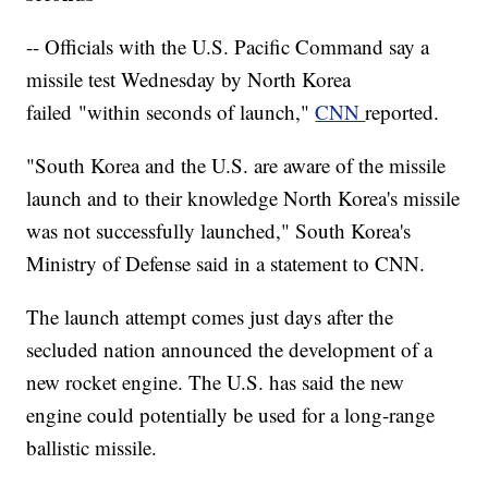
-- Officials with the U.S. Pacific Command say a
missile test Wednesday by North Korea
failed "within seconds of launch,"
CNN
reported.
"South Korea and the U.S. are aware of the missile
launch and to their knowledge North Korea's missile
was not successfully launched," South Korea's
Ministry of Defense said in a statement to CNN.
The launch attempt comes just days after the
secluded nation announced the development of a
new rocket engine. The U.S. has said the new
engine could potentially be used for a long-range
ballistic missile.