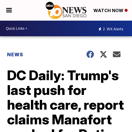
WATCH NOW
2
WX Alerts
NEWS
DC Daily: Trump's
last push for
health care, report
claims Manafort