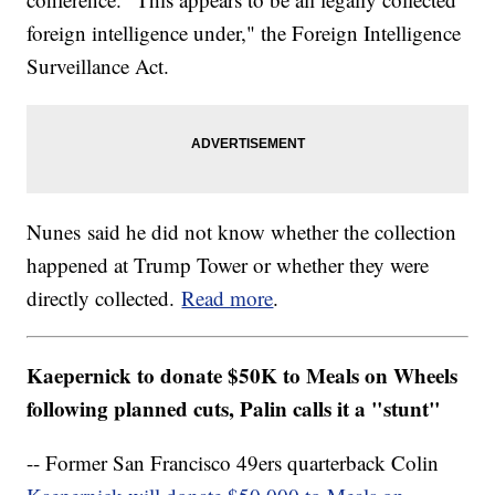
foreign intelligence under," the Foreign Intelligence
Surveillance Act.
Nunes said he did not know whether the collection
happened at Trump Tower or whether they were
directly collected.
Read more
.
Kaepernick to donate $50K to Meals on Wheels
following planned cuts, Palin calls it a "stunt"
-- Former San Francisco 49ers quarterback Colin