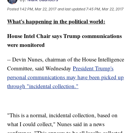
Posted
1:42 PM, Mar 22, 2017
and last updated
7:45 PM, Mar 22, 2017
What's happening in the political world:
House Intel Chair says Trump communications
were monitored
-- Devin Nunes, chairman of the House Intelligence
Committee, said Wednesday
President Trump's
personal communications may have been picked up
through "incidental collection."
"This is a normal, incidental collection, based on
what I could collect," Nunes said in a news
conference. "This appears to be all legally collected