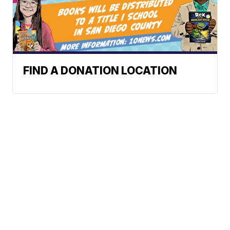
FIND A DONATION LOCATION