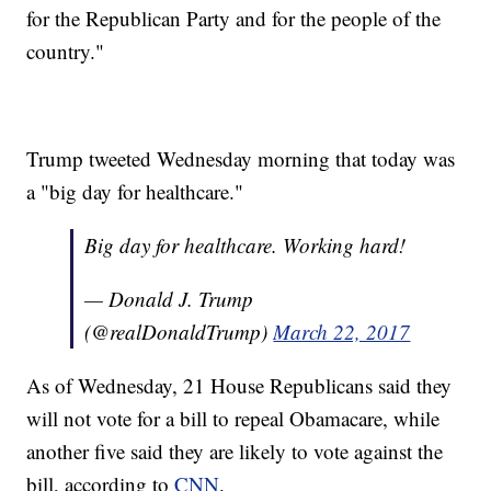
for the Republican Party and for the people of the
country."
Trump tweeted Wednesday morning that today was
a "big day for healthcare."
Big day for healthcare. Working hard!
— Donald J. Trump
(@realDonaldTrump)
March 22, 2017
As of Wednesday, 21 House Republicans said they
will not vote for a bill to repeal Obamacare, while
another five said they are likely to vote against the
bill, according to
CNN
.