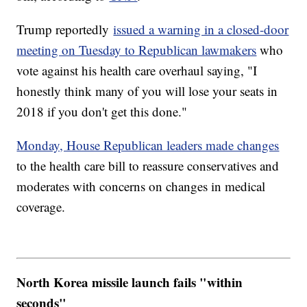
Trump reportedly
issued a warning in a closed-door
meeting on Tuesday to Republican lawmakers
who
vote against his health care overhaul saying, "I
honestly think many of you will lose your seats in
2018 if you don't get this done."
Monday, House Republican leaders made changes
to the health care bill to reassure conservatives and
moderates with concerns on changes in medical
coverage.
North Korea missile launch fails "within
seconds"