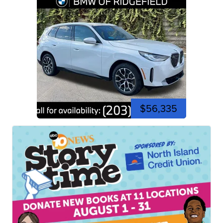
$56,335