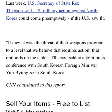
Last week,
U.S. Secretary of State Rex
Tillerson said U.S. military action against North
Korea
could come preemptively - if the U.S. saw fit.
"If they elevate the threat of their weapons program
to a level that we believe that requires action, that
option is on the table," Tillerson said at a joint press
conference with South Korean Foreign Minister
Yun Byung-se in South Korea.
CNN contributed to this report.
Sell Your Items - Free to List
Visit Full Marketplace