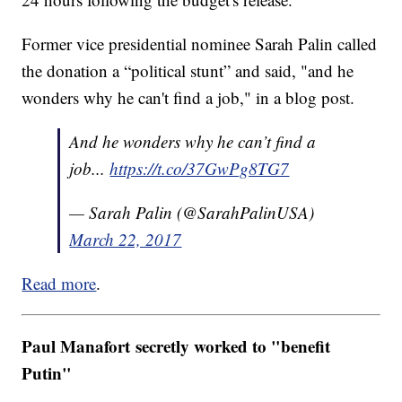
Former vice presidential nominee Sarah Palin called
the donation a “political stunt” and said, "and he
wonders why he can't find a job," in a blog post.
And he wonders why he can’t find a
job...
https://t.co/37GwPg8TG7
— Sarah Palin (@SarahPalinUSA)
March 22, 2017
Read more
.
Paul Manafort secretly worked to "benefit
Putin"