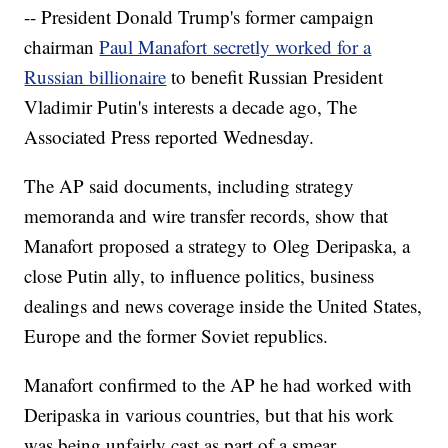
-- President Donald Trump's former campaign
chairman
Paul Manafort secretly worked for a
Russian billionaire
to benefit Russian President
Vladimir Putin's interests a decade ago, The
Associated Press reported Wednesday.
The AP said documents, including strategy
memoranda and wire transfer records, show that
Manafort proposed a strategy to Oleg Deripaska, a
close Putin ally, to influence politics, business
dealings and news coverage inside the United States,
Europe and the former Soviet republics.
Manafort confirmed to the AP he had worked with
Deripaska in various countries, but that his work
was being unfairly cast as part of a smear