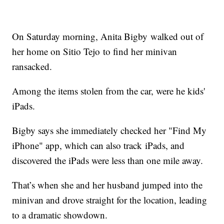
On Saturday morning, Anita Bigby walked out of
her home on Sitio Tejo to find her minivan
ransacked.
Among the items stolen from the car, were he kids'
iPads.
Bigby says she immediately checked her "Find My
iPhone" app, which can also track iPads, and
discovered the iPads were less than one mile away.
That’s when she and her husband jumped into the
minivan and drove straight for the location, leading
to a dramatic showdown.