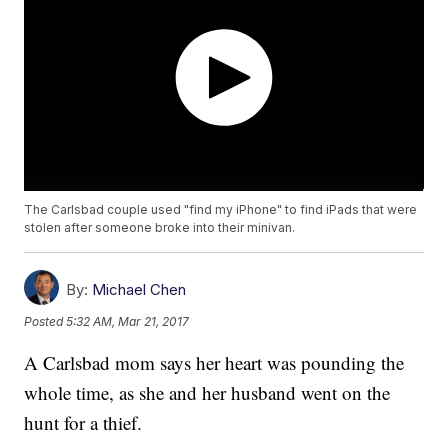
The Carlsbad couple used "find my iPhone" to find iPads that were
stolen after someone broke into their minivan.
By:
Michael Chen
Posted
5:32 AM, Mar 21, 2017
A Carlsbad mom says her heart was pounding the
whole time, as she and her husband went on the
hunt for a thief.