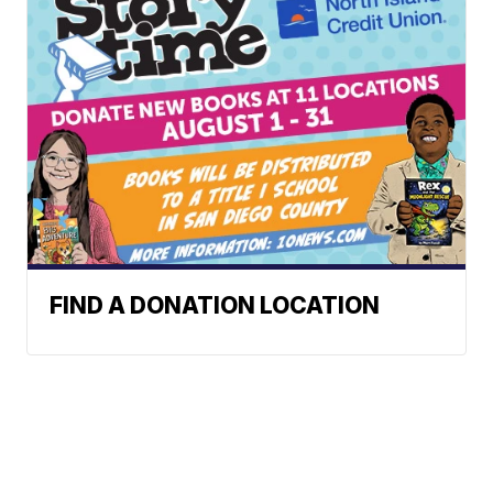
FIND A DONATION LOCATION