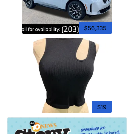
$56,335
$19