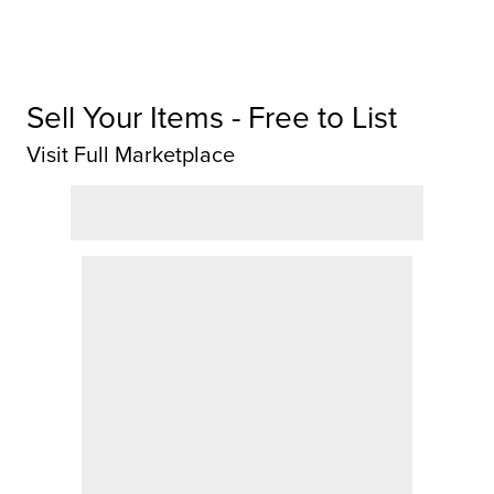
Sell Your Items - Free to List
Visit Full Marketplace