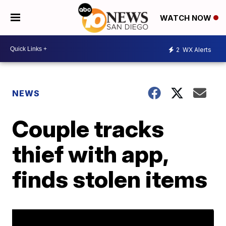
WATCH NOW
2
WX Alerts
NEWS
Couple tracks
thief with app,
finds stolen items