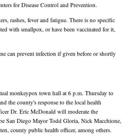
enters for Disease Control and Prevention.
s, rashes, fever and fatigue. There is no specific
ed with smallpox, or have been vaccinated for it,
ine can prevent infection if given before or shortly
rtual monkeypox town hall at 6 p.m. Thursday to
and the county's response to the local health
icer Dr. Eric McDonald will moderate the
 be San Diego Mayor Todd Gloria, Nick Macchione,
n, county public health officer, among others.