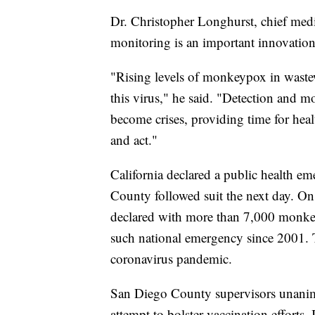
Dr. Christopher Longhurst, chief med
monitoring is an important innovation 
"Rising levels of monkeypox in wastewa
this virus," he said. "Detection and mo
become crises, providing time for hea
and act."
California declared a public health 
County followed suit the next day. On
declared with more than 7,000 monkeypo
such national emergency since 2001. T
coronavirus pandemic.
San Diego County supervisors unanimo
attempt to bolster vaccination efforts. 