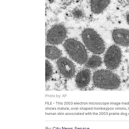
Photo by: AP
FILE - This 2003 electron microscope image made
shows mature, oval-shaped monkeypox virions, lef
human skin associated with the 2003 prairie dog o
By:
City News Service