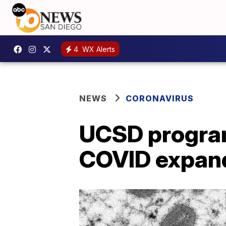
4
WX Alerts
NEWS
CORONAVIRUS
UCSD program
COVID expand