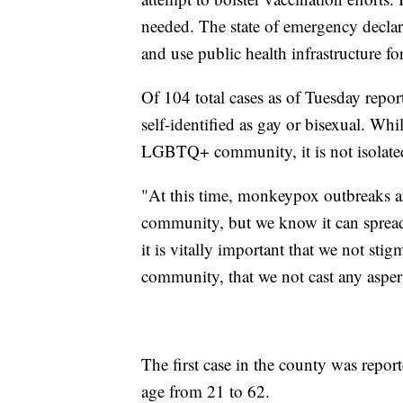
needed. The state of emergency declara
and use public health infrastructure for
Of 104 total cases as of Tuesday repo
self-identified as gay or bisexual. W
LGBTQ+ community, it is not isolated
"At this time, monkeypox outbreaks 
community, but we know it can spread
it is vitally important that we not sti
community, that we not cast any asper
The first case in the county was repor
age from 21 to 62.