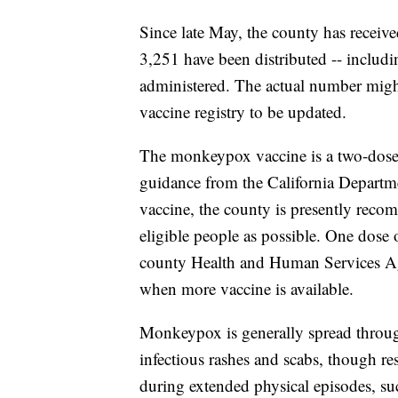
Since late May, the county has recei
3,251 have been distributed -- includ
administered. The actual number might
vaccine registry to be updated.
The monkeypox vaccine is a two-dose 
guidance from the California Departme
vaccine, the county is presently reco
eligible people as possible. One dose
county Health and Human Services Ag
when more vaccine is available.
Monkeypox is generally spread through
infectious rashes and scabs, though re
during extended physical episodes, suc