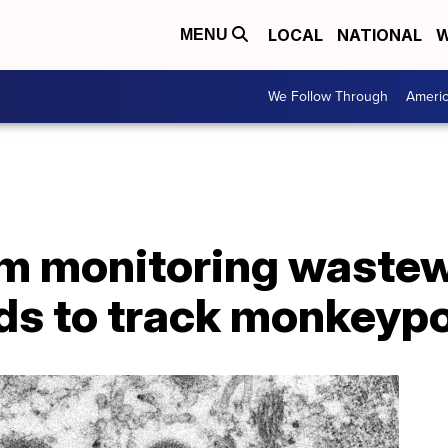
LOCAL
NATIONAL
W
MENU
We Follow Through
Ameri
 monitoring wastew
s to track monkeyp