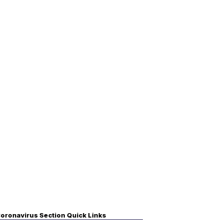
oronavirus Section Quick Links