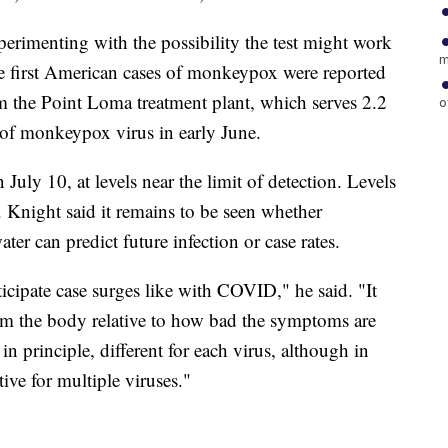
perimenting with the possibility the test might work
m
e first American cases of monkeypox were reported
 the Point Loma treatment plant, which serves 2.2
o
 of monkeypox virus in early June.
 July 10, at levels near the limit of detection. Levels
. Knight said it remains to be seen whether
ter can predict future infection or case rates.
ticipate case surges like with COVID," he said. "It
om the body relative to how bad the symptoms are
 in principle, different for each virus, although in
ive for multiple viruses."