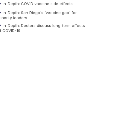
In-Depth: COVID vaccine side effects
In-Depth: San Diego's 'vaccine gap' for
inority leaders
In-Depth: Doctors discuss long-term effects
f COVID-19