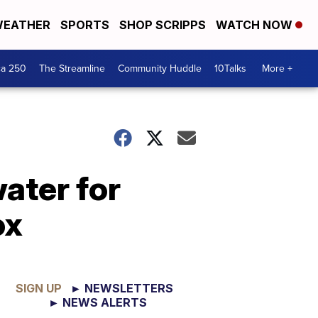
EATHER
SPORTS
SHOP SCRIPPS
WATCH NOW
ca 250
The Streamline
Community Huddle
10Talks
More +
ater for
ox
SIGN UP
► NEWSLETTERS
► NEWS ALERTS