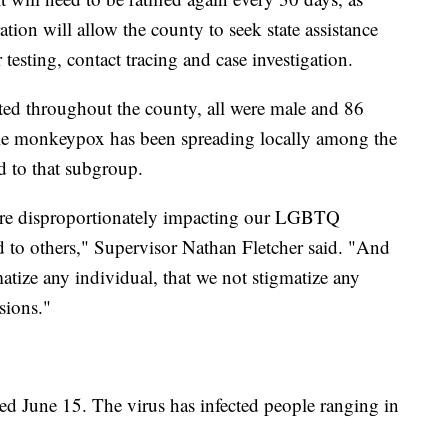
tion will allow the county to seek state assistance
 testing, contact tracing and case investigation.
rted throughout the county, all were male and 86
hile monkeypox has been spreading locally among the
 to that subgroup.
are disproportionately impacting our LGBTQ
 to others," Supervisor Nathan Fletcher said. "And
gmatize any individual, that we not stigmatize any
sions."
ted June 15. The virus has infected people ranging in