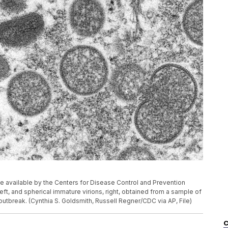
 available by the Centers for Disease Control and Prevention
t, and spherical immature virions, right, obtained from a sample of
utbreak. (Cynthia S. Goldsmith, Russell Regner/CDC via AP, File)
C