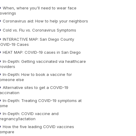
When, where you'll need to wear face
overings
Coronavirus aid: How to help your neighbors
Cold vs. Flu vs. Coronavirus Symptoms
INTERACTIVE MAP: San Diego County
OVID-19 Cases
HEAT MAP: COVID-19 cases in San Diego
In-Depth: Getting vaccinated via healthcare
roviders
In-Depth: How to book a vaccine for
omeone else
Alternative sites to get a COVID-19
accination
In-Depth: Treating COVID-19 symptoms at
ome
In-Depth: COVID vaccine and
regnancy/lactation
How the five leading COVID vaccines
ompare