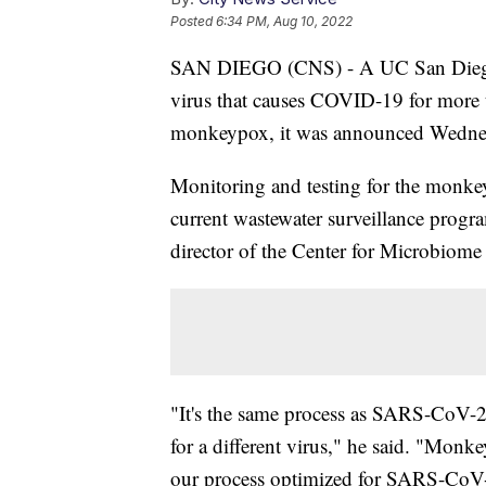
Posted
6:34 PM, Aug 10, 2022
SAN DIEGO (CNS) - A UC San Diego p
virus that causes COVID-19 for more t
monkeypox, it was announced Wedne
Monitoring and testing for the monkeyp
current wastewater surveillance prog
director of the Center for Microbiom
"It's the same process as SARS-CoV-2
for a different virus," he said. "Monkey
our process optimized for SARS-CoV-