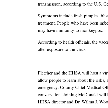
transmission, according to the U.S. C
Symptoms include fresh pimples, blister
treatment. People who have been infect
may have immunity to monkeypox.
According to health officials, the vacc
after exposure to the virus.
Fletcher and the HHSA will host a vi
allow people to learn about the risks, 
emergency. County Chief Medical Off
conversation. Joining McDonald will
HHSA director and Dr. Wilma J. Woote