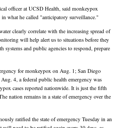
ical officer at UCSD Health, said monkeypox
in what he called "anticipatory surveillance."
ter clearly correlate with the increasing spread of
nitoring will help alert us to situations before they
lth systems and public agencies to respond, prepare
emergency for monkeypox on Aug. 1; San Diego
 Aug. 4, a federal public health emergency was
x cases reported nationwide. It is just the fifth
he nation remains in a state of emergency over the
usly ratified the state of emergency Tuesday in an
It will need to be ratified again every 30 days, as