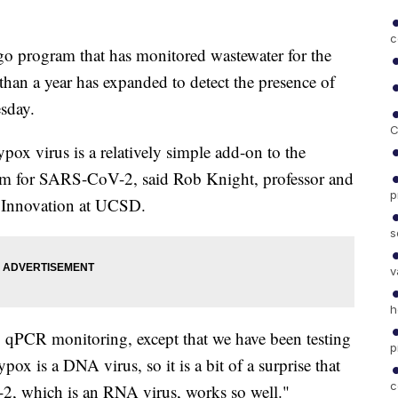
c
rogram that has monitored wastewater for the
han a year has expanded to detect the presence of
sday.
C
ox virus is a relatively simple add-on to the
ram for SARS-CoV-2, said Rob Knight, professor and
p
e Innovation at UCSD.
s
v
h
 qPCR monitoring, except that we have been testing
p
pox is a DNA virus, so it is a bit of a surprise that
c
2, which is an RNA virus, works so well."