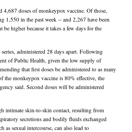
ved 4,687 doses of monkeypox vaccine. Of those,
ing 1,550 in the past week -- and 2,267 have been
 be higher because it takes a few days for the
series, administered 28 days apart. Following
nt of Public Health, given the low supply of
mmending that first doses be administered to as many
 of the monkeypox vaccine is 80% effective, the
ency said. Second doses will be administered
 intimate skin-to-skin contact, resulting from
spiratory secretions and bodily fluids exchanged
h as sexual intercourse, can also lead to