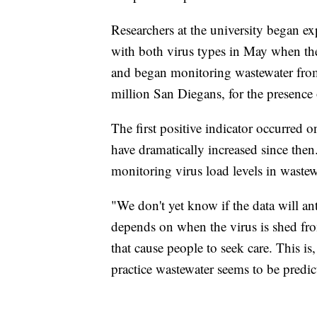
Researchers at the university began ex
with both virus types in May when th
and began monitoring wastewater from
million San Diegans, for the presence
The first positive indicator occurred on
have dramatically increased since then
monitoring virus load levels in wastewa
"We don't yet know if the data will an
depends on when the virus is shed fr
that cause people to seek care. This is,
practice wastewater seems to be predict