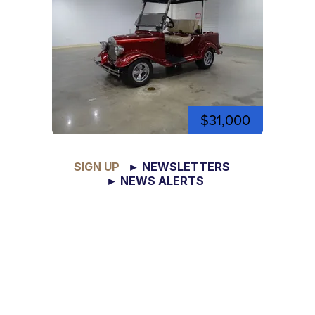
$31,000
SIGN UP
► NEWSLETTERS
► NEWS ALERTS