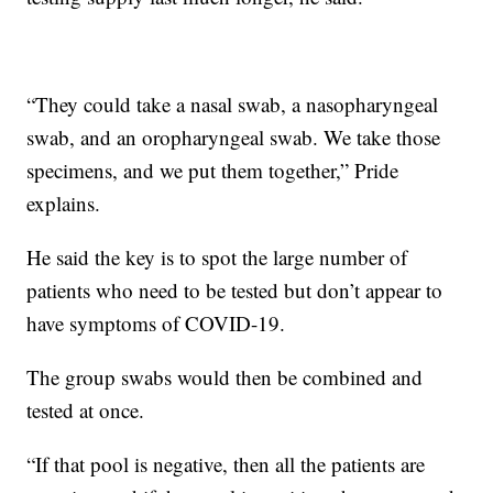
“They could take a nasal swab, a nasopharyngeal
swab, and an oropharyngeal swab. We take those
specimens, and we put them together,” Pride
explains.
He said the key is to spot the large number of
patients who need to be tested but don’t appear to
have symptoms of COVID-19.
The group swabs would then be combined and
tested at once.
“If that pool is negative, then all the patients are