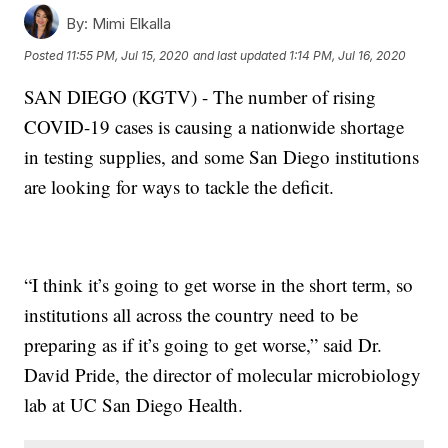
By:
Mimi Elkalla
Posted
11:55 PM, Jul 15, 2020
and last updated
1:14 PM, Jul 16, 2020
SAN DIEGO (KGTV) - The number of rising
COVID-19 cases is causing a nationwide shortage
in testing supplies, and some San Diego institutions
are looking for ways to tackle the deficit.
“I think it’s going to get worse in the short term, so
institutions all across the country need to be
preparing as if it’s going to get worse,” said Dr.
David Pride, the director of molecular microbiology
lab at UC San Diego Health.