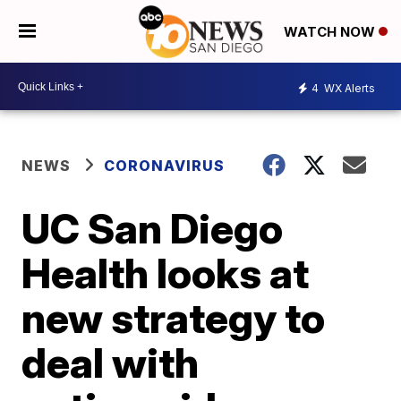
WATCH NOW
4
WX Alerts
NEWS
CORONAVIRUS
UC San Diego
Health looks at
new strategy to
deal with