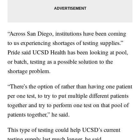
“Across San Diego, institutions have been coming
to us experiencing shortages of testing supplies.”
Pride said UCSD Health has been looking at pool,
or batch, testing as a possible solution to the
shortage problem.
“There’s the option of rather than having one patient
per one test, to try to put multiple different patients
together and try to perform one test on that pool of
patients together,” he said.
This type of testing could help UCSD’s current
testing supply last much longer, he said.