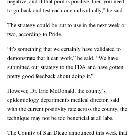
negative, and if that pool is positive, then you need
to go back and test each one individually,” he said.
The strategy could be put to use in the next week or
two, according to Pride.
“It’s something that we certainly have validated to
demonstrate that it can work,” he said. “We have
submitted our strategy to the FDA and have gotten
pretty good feedback about doing it.”
However, Dr. Eric McDonald, the county’s
epidemiology department's medical director, said
with the current positivity rate across the county, the
technique may not be too beneficial at all labs.
The County of San Diego announced this week that