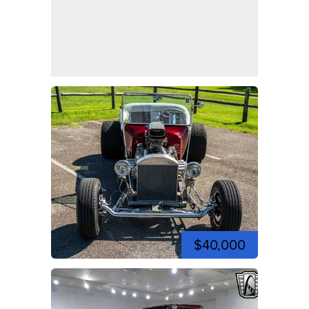
$40,000