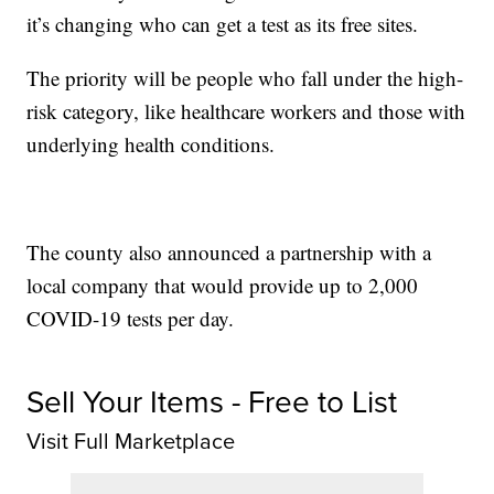
it’s changing who can get a test as its free sites.
The priority will be people who fall under the high-
risk category, like healthcare workers and those with
underlying health conditions.
The county also announced a partnership with a
local company that would provide up to 2,000
COVID-19 tests per day.
Sell Your Items - Free to List
Visit Full Marketplace