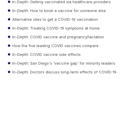
In-Depth: Getting vaccinated via healthcare providers
In-Depth: How to book a vaccine for someone else
Alternative sites to get a COVID-19 vaccination
In-Depth: Treating COVID-19 symptoms at home
In-Depth: COVID vaccine and pregnancy/lactation
How the five leading COVID vaccines compare
In-Depth: COVID vaccine side effects
In-Depth: San Diego's 'vaccine gap' for minority leaders
In-Depth: Doctors discuss long-term effects of COVID-19