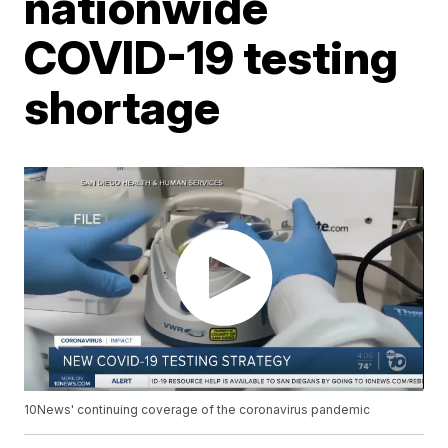
nationwide
COVID-19 testing
shortage
10News' continuing coverage of the coronavirus pandemic