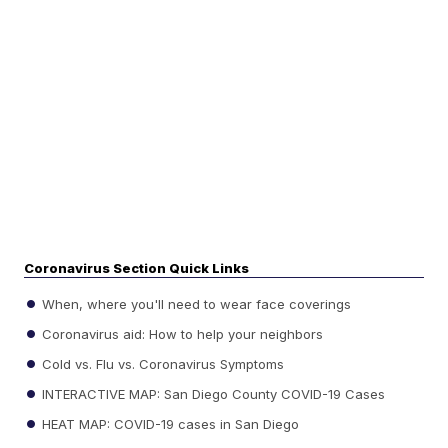
Coronavirus Section Quick Links
When, where you'll need to wear face coverings
Coronavirus aid: How to help your neighbors
Cold vs. Flu vs. Coronavirus Symptoms
INTERACTIVE MAP: San Diego County COVID-19 Cases
HEAT MAP: COVID-19 cases in San Diego