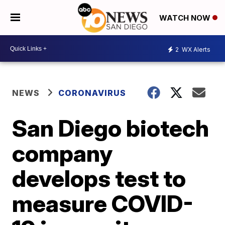
WATCH NOW
2
WX Alerts
NEWS
CORONAVIRUS
San Diego biotech
company
develops test to
measure COVID-