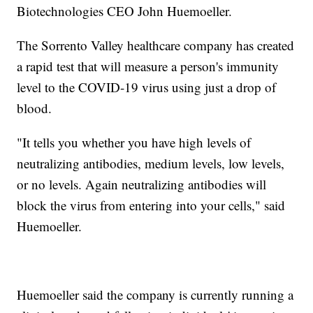
Biotechnologies CEO John Huemoeller.
The Sorrento Valley healthcare company has created
a rapid test that will measure a person's immunity
level to the COVID-19 virus using just a drop of
blood.
"It tells you whether you have high levels of
neutralizing antibodies, medium levels, low levels,
or no levels. Again neutralizing antibodies will
block the virus from entering into your cells," said
Huemoeller.
Huemoeller said the company is currently running a