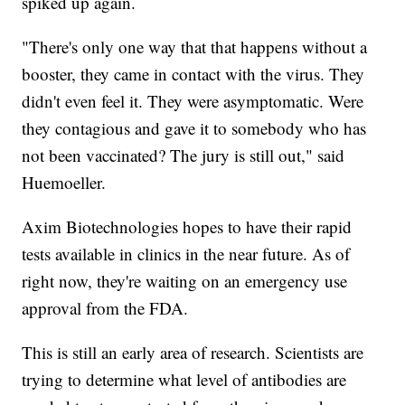
spiked up again.
"There's only one way that that happens without a
booster, they came in contact with the virus. They
didn't even feel it. They were asymptomatic. Were
they contagious and gave it to somebody who has
not been vaccinated? The jury is still out," said
Huemoeller.
Axim Biotechnologies hopes to have their rapid
tests available in clinics in the near future. As of
right now, they're waiting on an emergency use
approval from the FDA.
This is still an early area of research. Scientists are
trying to determine what level of antibodies are