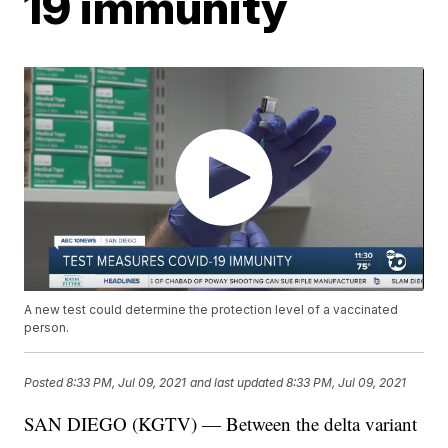
19 immunity
A new test could determine the protection level of a vaccinated
person.
Posted
8:33 PM, Jul 09, 2021
and last updated
8:33 PM, Jul 09, 2021
SAN DIEGO (KGTV) — Between the delta variant