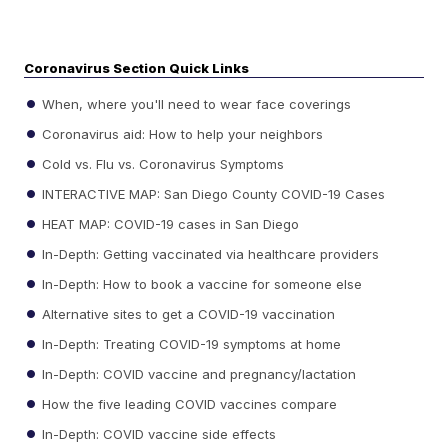
Coronavirus Section Quick Links
When, where you'll need to wear face coverings
Coronavirus aid: How to help your neighbors
Cold vs. Flu vs. Coronavirus Symptoms
INTERACTIVE MAP: San Diego County COVID-19 Cases
HEAT MAP: COVID-19 cases in San Diego
In-Depth: Getting vaccinated via healthcare providers
In-Depth: How to book a vaccine for someone else
Alternative sites to get a COVID-19 vaccination
In-Depth: Treating COVID-19 symptoms at home
In-Depth: COVID vaccine and pregnancy/lactation
How the five leading COVID vaccines compare
In-Depth: COVID vaccine side effects