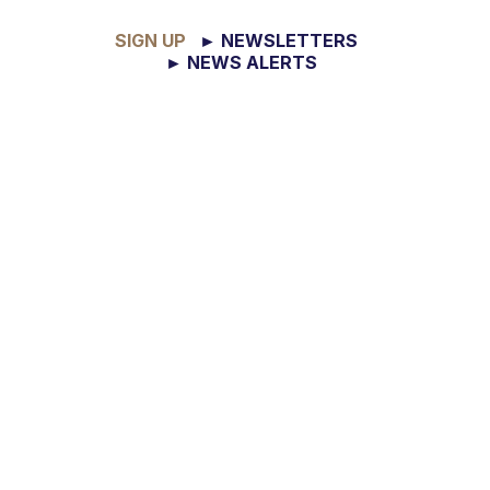
SIGN UP
► NEWSLETTERS
► NEWS ALERTS