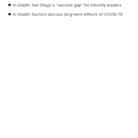
In-Depth: San Diego's 'vaccine gap' for minority leaders
In-Depth: Doctors discuss long-term effects of COVID-19