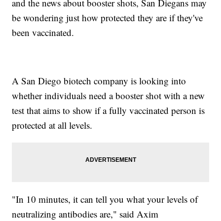
and the news about booster shots, San Diegans may
be wondering just how protected they are if they've
been vaccinated.
A San Diego biotech company is looking into
whether individuals need a booster shot with a new
test that aims to show if a fully vaccinated person is
protected at all levels.
"In 10 minutes, it can tell you what your levels of
neutralizing antibodies are," said Axim