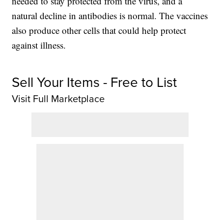
needed to stay protected from the virus, and a
natural decline in antibodies is normal. The vaccines
also produce other cells that could help protect
against illness.
Sell Your Items - Free to List
Visit Full Marketplace