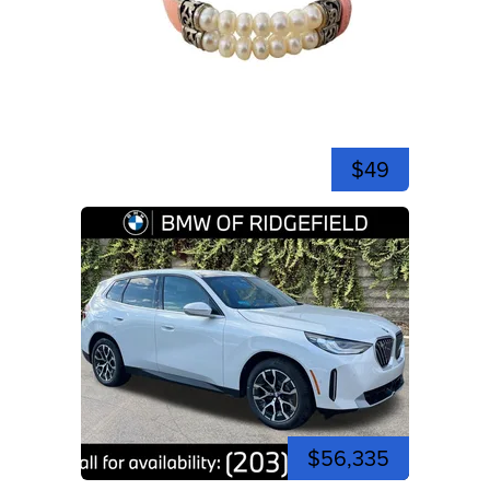
$49
$56,335