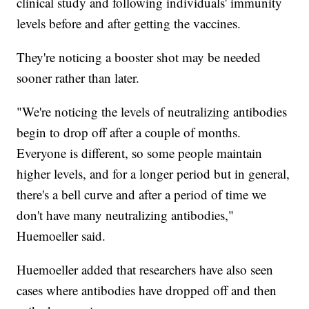
clinical study and following individuals' immunity
levels before and after getting the vaccines.
They're noticing a booster shot may be needed
sooner rather than later.
"We're noticing the levels of neutralizing antibodies
begin to drop off after a couple of months.
Everyone is different, so some people maintain
higher levels, and for a longer period but in general,
there's a bell curve and after a period of time we
don't have many neutralizing antibodies,"
Huemoeller said.
Huemoeller added that researchers have also seen
cases where antibodies have dropped off and then