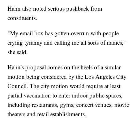
Hahn also noted serious pushback from
constituents.
"My email box has gotten overrun with people
crying tyranny and calling me all sorts of names,"
she said.
Hahn's proposal comes on the heels of a similar
motion being considered by the Los Angeles City
Council. The city motion would require at least
partial vaccination to enter indoor public spaces,
including restaurants, gyms, concert venues, movie
theaters and retail establishments.