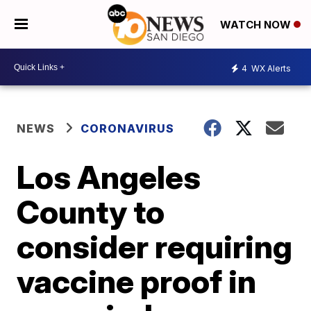
WATCH NOW
4
WX Alerts
NEWS
CORONAVIRUS
Los Angeles
County to
consider requiring
vaccine proof in