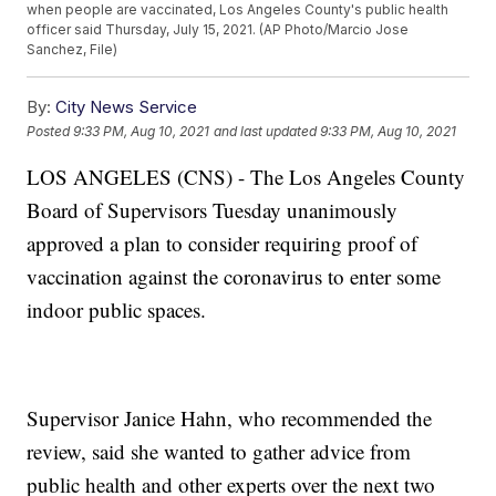
when people are vaccinated, Los Angeles County's public health
officer said Thursday, July 15, 2021. (AP Photo/Marcio Jose
Sanchez, File)
By:
City News Service
Posted
9:33 PM, Aug 10, 2021
and last updated
9:33 PM, Aug 10, 2021
LOS ANGELES (CNS) - The Los Angeles County
Board of Supervisors Tuesday unanimously
approved a plan to consider requiring proof of
vaccination against the coronavirus to enter some
indoor public spaces.
Supervisor Janice Hahn, who recommended the
review, said she wanted to gather advice from
public health and other experts over the next two