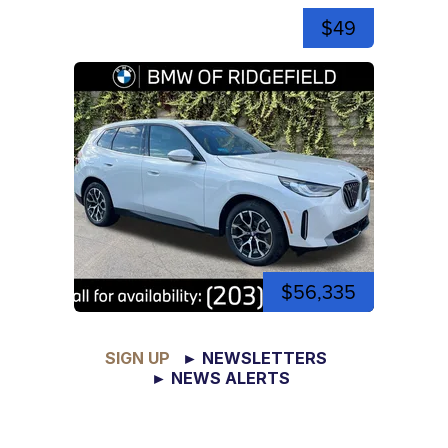
$49
$56,335
SIGN UP
► NEWSLETTERS
► NEWS ALERTS