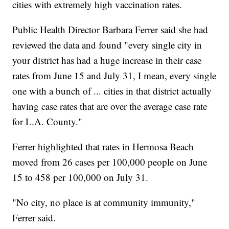
cities with extremely high vaccination rates.
Public Health Director Barbara Ferrer said she had
reviewed the data and found "every single city in
your district has had a huge increase in their case
rates from June 15 and July 31, I mean, every single
one with a bunch of ... cities in that district actually
having case rates that are over the average case rate
for L.A. County."
Ferrer highlighted that rates in Hermosa Beach
moved from 26 cases per 100,000 people on June
15 to 458 per 100,000 on July 31.
"No city, no place is at community immunity,"
Ferrer said.