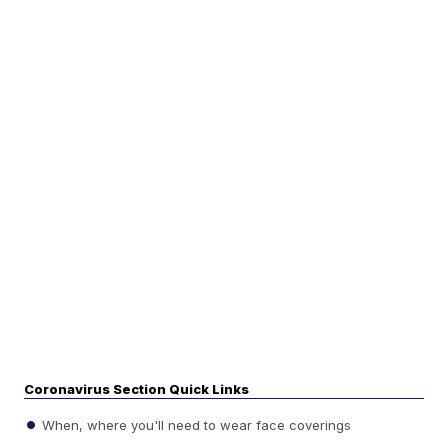
Coronavirus Section Quick Links
When, where you'll need to wear face coverings