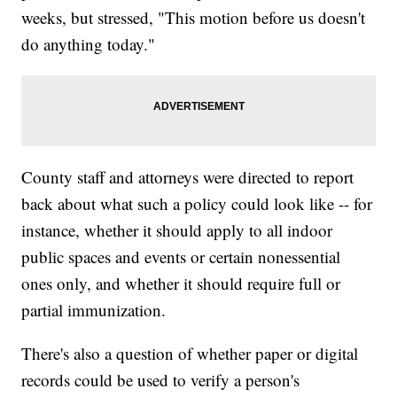
weeks, but stressed, "This motion before us doesn't
do anything today."
County staff and attorneys were directed to report
back about what such a policy could look like -- for
instance, whether it should apply to all indoor
public spaces and events or certain nonessential
ones only, and whether it should require full or
partial immunization.
There's also a question of whether paper or digital
records could be used to verify a person's