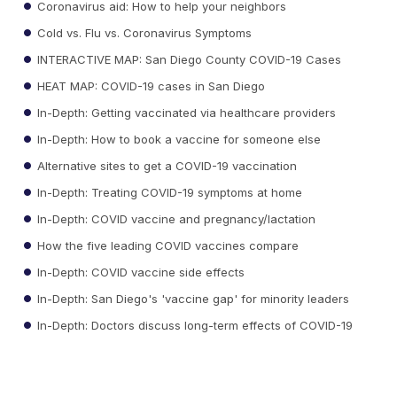
Coronavirus aid: How to help your neighbors
Cold vs. Flu vs. Coronavirus Symptoms
INTERACTIVE MAP: San Diego County COVID-19 Cases
HEAT MAP: COVID-19 cases in San Diego
In-Depth: Getting vaccinated via healthcare providers
In-Depth: How to book a vaccine for someone else
Alternative sites to get a COVID-19 vaccination
In-Depth: Treating COVID-19 symptoms at home
In-Depth: COVID vaccine and pregnancy/lactation
How the five leading COVID vaccines compare
In-Depth: COVID vaccine side effects
In-Depth: San Diego's 'vaccine gap' for minority leaders
In-Depth: Doctors discuss long-term effects of COVID-19