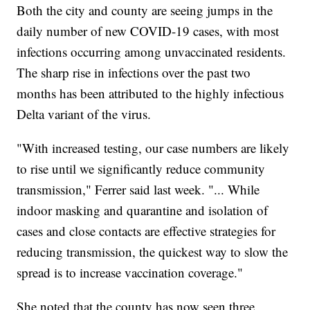
Both the city and county are seeing jumps in the
daily number of new COVID-19 cases, with most
infections occurring among unvaccinated residents.
The sharp rise in infections over the past two
months has been attributed to the highly infectious
Delta variant of the virus.
"With increased testing, our case numbers are likely
to rise until we significantly reduce community
transmission," Ferrer said last week. "... While
indoor masking and quarantine and isolation of
cases and close contacts are effective strategies for
reducing transmission, the quickest way to slow the
spread is to increase vaccination coverage."
She noted that the county has now seen three