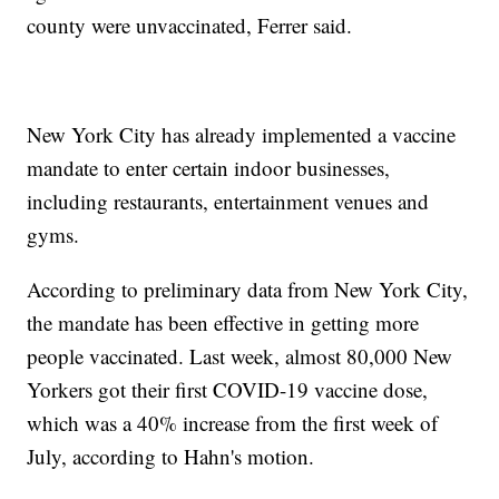
county were unvaccinated, Ferrer said.
New York City has already implemented a vaccine
mandate to enter certain indoor businesses,
including restaurants, entertainment venues and
gyms.
According to preliminary data from New York City,
the mandate has been effective in getting more
people vaccinated. Last week, almost 80,000 New
Yorkers got their first COVID-19 vaccine dose,
which was a 40% increase from the first week of
July, according to Hahn's motion.