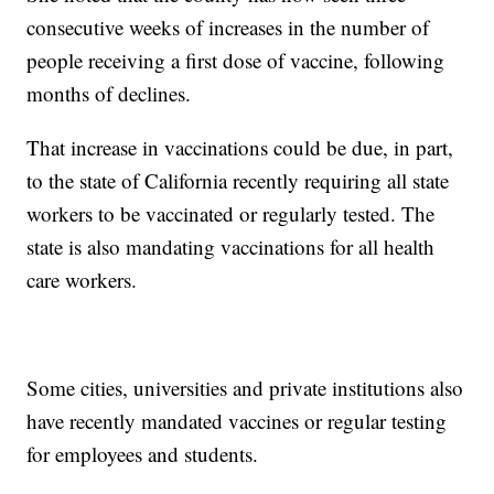
consecutive weeks of increases in the number of
people receiving a first dose of vaccine, following
months of declines.
That increase in vaccinations could be due, in part,
to the state of California recently requiring all state
workers to be vaccinated or regularly tested. The
state is also mandating vaccinations for all health
care workers.
Some cities, universities and private institutions also
have recently mandated vaccines or regular testing
for employees and students.