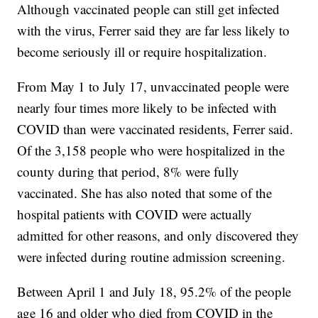
Although vaccinated people can still get infected
with the virus, Ferrer said they are far less likely to
become seriously ill or require hospitalization.
From May 1 to July 17, unvaccinated people were
nearly four times more likely to be infected with
COVID than were vaccinated residents, Ferrer said.
Of the 3,158 people who were hospitalized in the
county during that period, 8% were fully
vaccinated. She has also noted that some of the
hospital patients with COVID were actually
admitted for other reasons, and only discovered they
were infected during routine admission screening.
Between April 1 and July 18, 95.2% of the people
age 16 and older who died from COVID in the