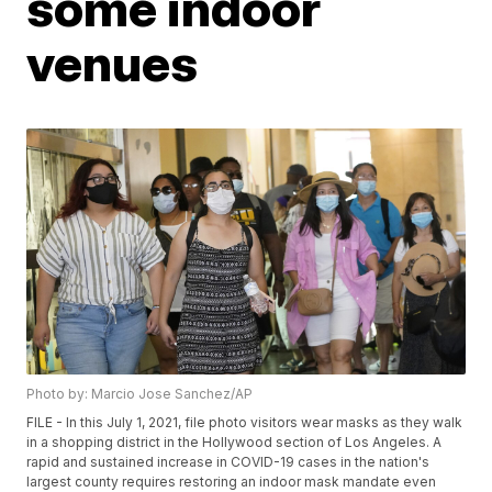
some indoor
venues
Photo by: Marcio Jose Sanchez/AP
FILE - In this July 1, 2021, file photo visitors wear masks as they walk
in a shopping district in the Hollywood section of Los Angeles. A
rapid and sustained increase in COVID-19 cases in the nation's
largest county requires restoring an indoor mask mandate even