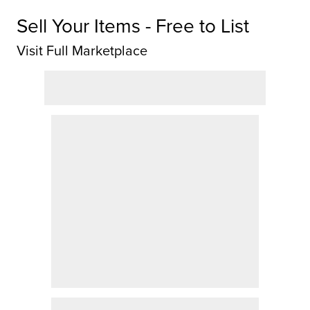
Sell Your Items - Free to List
Visit Full Marketplace