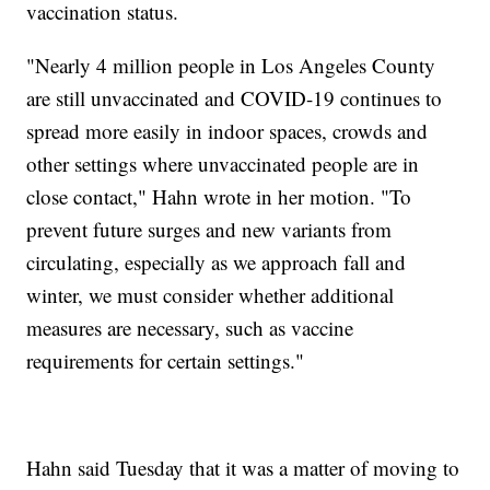
vaccination status.
"Nearly 4 million people in Los Angeles County
are still unvaccinated and COVID-19 continues to
spread more easily in indoor spaces, crowds and
other settings where unvaccinated people are in
close contact," Hahn wrote in her motion. "To
prevent future surges and new variants from
circulating, especially as we approach fall and
winter, we must consider whether additional
measures are necessary, such as vaccine
requirements for certain settings."
Hahn said Tuesday that it was a matter of moving to