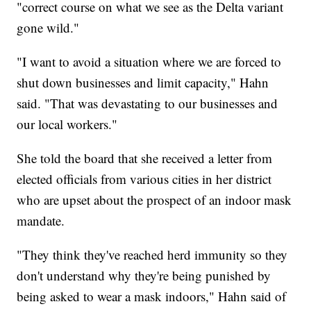
"correct course on what we see as the Delta variant
gone wild."
"I want to avoid a situation where we are forced to
shut down businesses and limit capacity," Hahn
said. "That was devastating to our businesses and
our local workers."
She told the board that she received a letter from
elected officials from various cities in her district
who are upset about the prospect of an indoor mask
mandate.
"They think they've reached herd immunity so they
don't understand why they're being punished by
being asked to wear a mask indoors," Hahn said of