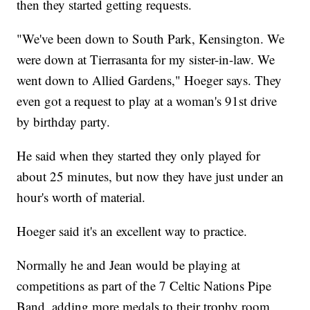
then they started getting requests.
"We've been down to South Park, Kensington. We
were down at Tierrasanta for my sister-in-law. We
went down to Allied Gardens," Hoeger says. They
even got a request to play at a woman's 91st drive
by birthday party.
He said when they started they only played for
about 25 minutes, but now they have just under an
hour's worth of material.
Hoeger said it's an excellent way to practice.
Normally he and Jean would be playing at
competitions as part of the 7 Celtic Nations Pipe
Band, adding more medals to their trophy room,