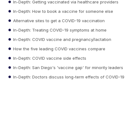
In-Depth: Getting vaccinated via healthcare providers
In-Depth: How to book a vaccine for someone else
Alternative sites to get a COVID-19 vaccination
In-Depth: Treating COVID-19 symptoms at home
In-Depth: COVID vaccine and pregnancy/lactation
How the five leading COVID vaccines compare
In-Depth: COVID vaccine side effects
In-Depth: San Diego's 'vaccine gap' for minority leaders
In-Depth: Doctors discuss long-term effects of COVID-19