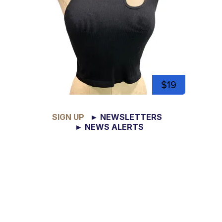
$19
SIGN UP
► NEWSLETTERS
► NEWS ALERTS