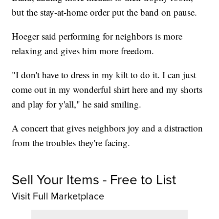
but the stay-at-home order put the band on pause.
Hoeger said performing for neighbors is more
relaxing and gives him more freedom.
"I don't have to dress in my kilt to do it. I can just
come out in my wonderful shirt here and my shorts
and play for y'all," he said smiling.
A concert that gives neighbors joy and a distraction
from the troubles they're facing.
Sell Your Items - Free to List
Visit Full Marketplace