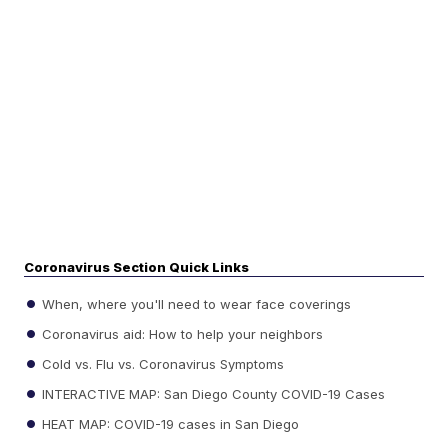
Coronavirus Section Quick Links
When, where you'll need to wear face coverings
Coronavirus aid: How to help your neighbors
Cold vs. Flu vs. Coronavirus Symptoms
INTERACTIVE MAP: San Diego County COVID-19 Cases
HEAT MAP: COVID-19 cases in San Diego