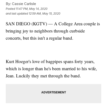
By:
Cassie Carlisle
Posted
11:47 PM, May 14, 2020
and last updated
12:59 AM, May 15, 2020
SAN DIEGO (KGTV) — A College Area couple is
bringing joy to neighbors through curbside
concerts, but this isn't a regular band.
Kurt Hoeger's love of bagpipes spans forty years,
which is longer than he's been married to his wife,
Jean. Luckily they met through the band.