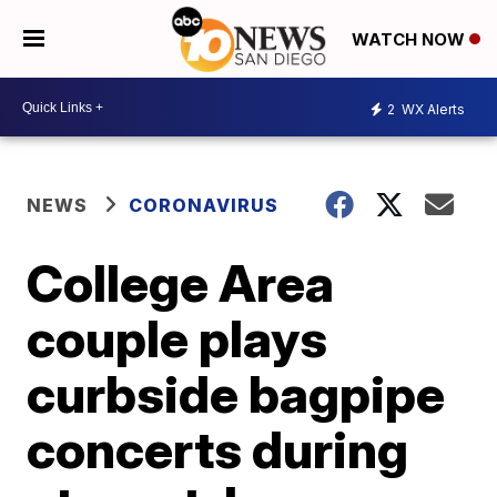
WATCH NOW
2
WX Alerts
NEWS
CORONAVIRUS
College Area
couple plays
curbside bagpipe
concerts during