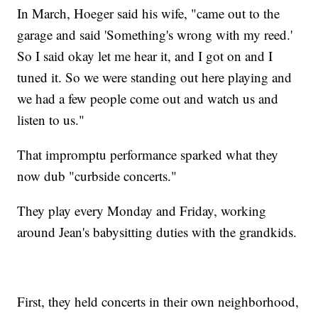
In March, Hoeger said his wife, "came out to the
garage and said 'Something's wrong with my reed.'
So I said okay let me hear it, and I got on and I
tuned it. So we were standing out here playing and
we had a few people come out and watch us and
listen to us."
That impromptu performance sparked what they
now dub "curbside concerts."
They play every Monday and Friday, working
around Jean's babysitting duties with the grandkids.
First, they held concerts in their own neighborhood,