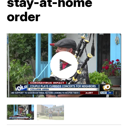
stay-at-home
order