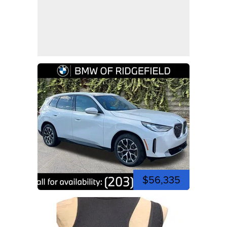
$56,335