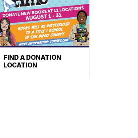
FIND A DONATION
LOCATION