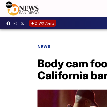
2
WX Alerts
NEWS
Body cam foo
California b