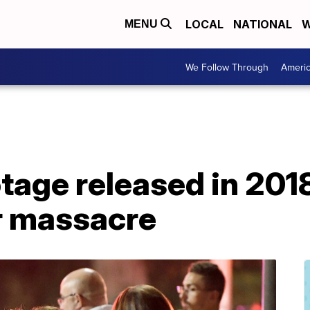
LOCAL
NATIONAL
W
MENU
We Follow Through
Ameri
tage released in 201
ar massacre