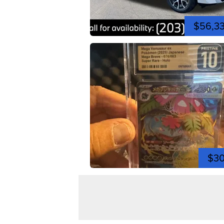
$56,3
$3