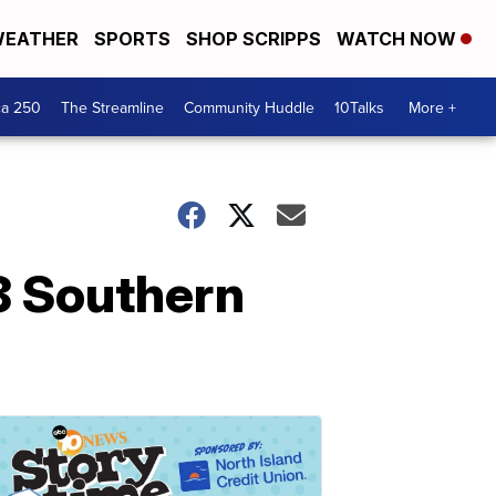
EATHER
SPORTS
SHOP SCRIPPS
WATCH NOW
ca 250
The Streamline
Community Huddle
10Talks
More +
8 Southern