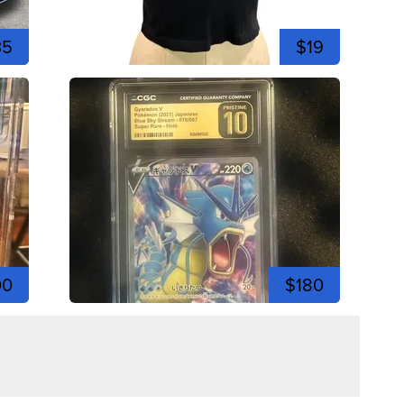
35
$19
00
$180