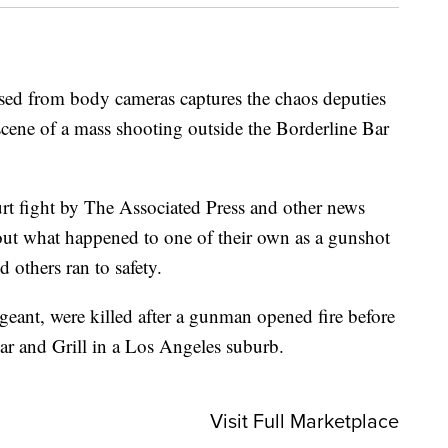
 from body cameras captures the chaos deputies
scene of a mass shooting outside the Borderline Bar
urt fight by The Associated Press and other news
 out what happened to one of their own as a gunshot
d others ran to safety.
geant, were killed after a gunman opened fire before
Bar and Grill in a Los Angeles suburb.
Visit Full Marketplace