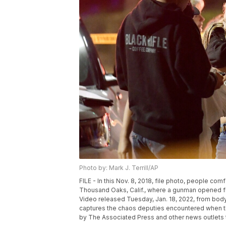
Photo by: Mark J. Terrill/AP
FILE - In this Nov. 8, 2018, file photo, people com
Thousand Oaks, Calif., where a gunman opened fi
Video released Tuesday, Jan. 18, 2022, from bo
captures the chaos deputies encountered when the
by The Associated Press and other news outlets to