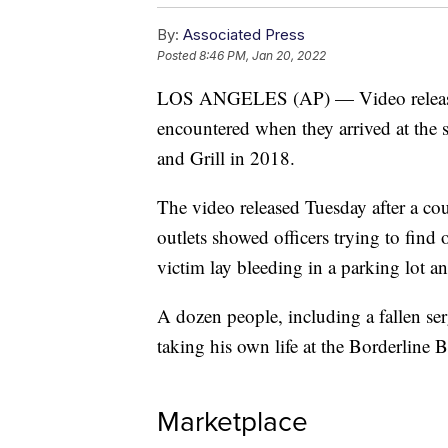
By:
Associated Press
Posted
8:46 PM, Jan 20, 2022
LOS ANGELES (AP) — Video released
encountered when they arrived at the 
and Grill in 2018.
The video released Tuesday after a co
outlets showed officers trying to find
victim lay bleeding in a parking lot an
A dozen people, including a fallen ser
taking his own life at the Borderline 
Marketplace