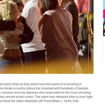
fort each other as they stand near the scene of a shooting in
re inside a country dance bar crowded with hundreds of people.
dy cameras worn by deputies who responded to the mass shooting
y arrived at the scene. The video was released after a court fight
 have the video released. (AP Photo/Mark J. Terrill, File)