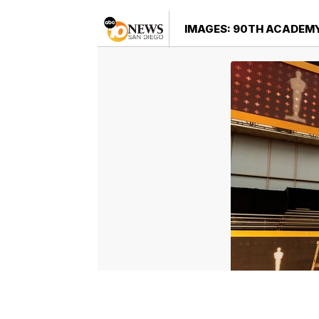
IMAGES: 90TH ACADEM