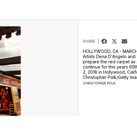
SHARE
HOLLYWOOD, CA - MARCH 0
Artists Dena D'Angelo and V
prepare the red carpet as
continue for this years 90
2, 2018 in Hollywood, Calif
Christopher Polk/Getty Im
CHRISTOPHER POLK