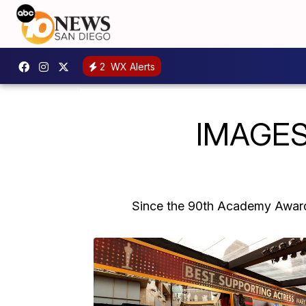
2
WX Alerts
IMAGES
Since the 90th Academy Awards 