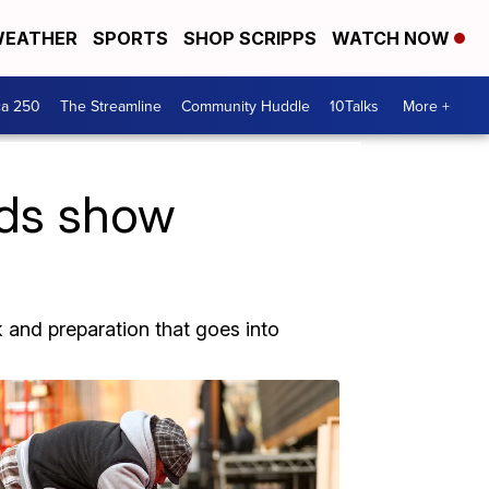
EATHER
SPORTS
SHOP SCRIPPS
WATCH NOW
ca 250
The Streamline
Community Huddle
10Talks
More +
ds show
 and preparation that goes into