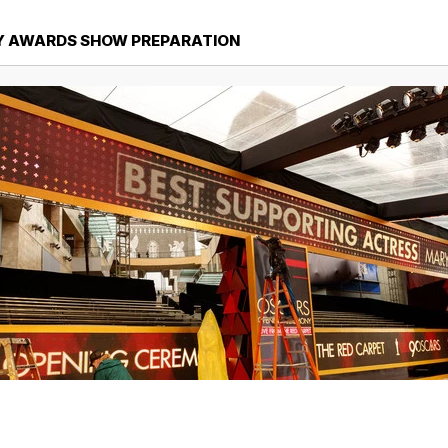
Y AWARDS SHOW PREPARATION