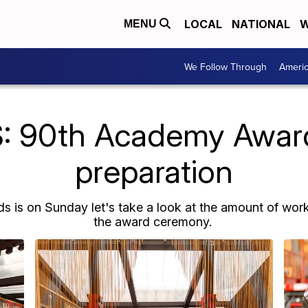
LOCAL
NATIONAL
W
MENU
We Follow Through
Ameri
: 90th Academy Awar
preparation
is on Sunday let's take a look at the amount of work
the award ceremony.