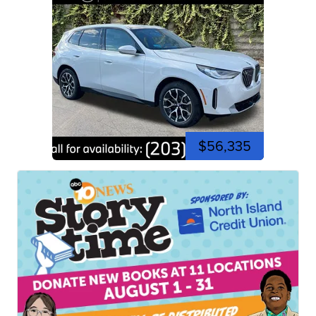
$56,335