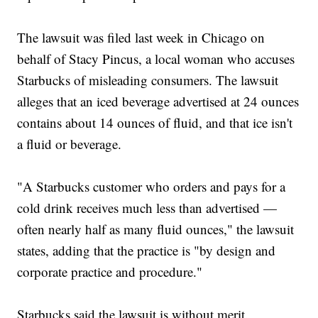
The lawsuit was filed last week in Chicago on
behalf of Stacy Pincus, a local woman who accuses
Starbucks of misleading consumers. The lawsuit
alleges that an iced beverage advertised at 24 ounces
contains about 14 ounces of fluid, and that ice isn't
a fluid or beverage.
"A Starbucks customer who orders and pays for a
cold drink receives much less than advertised —
often nearly half as many fluid ounces," the lawsuit
states, adding that the practice is "by design and
corporate practice and procedure."
Starbucks said the lawsuit is without merit.