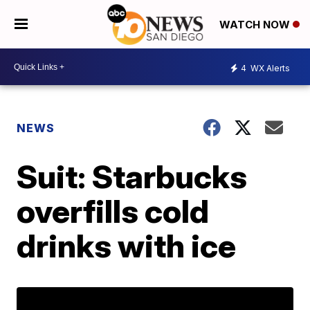
WATCH NOW
4
WX Alerts
NEWS
Suit: Starbucks
overfills cold
drinks with ice