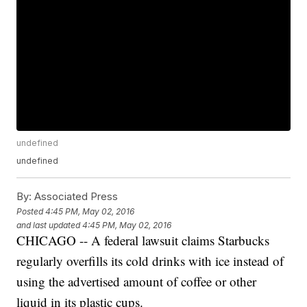
undefined
undefined
By:
Associated Press
Posted
4:45 PM, May 02, 2016
and last updated
4:45 PM, May 02, 2016
CHICAGO -- A federal lawsuit claims Starbucks
regularly overfills its cold drinks with ice instead of
using the advertised amount of coffee or other
liquid in its plastic cups.