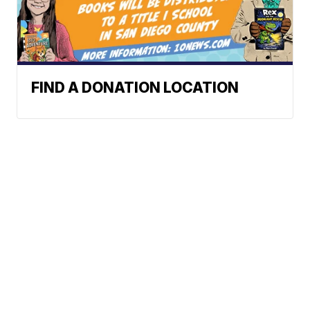
FIND A DONATION LOCATION