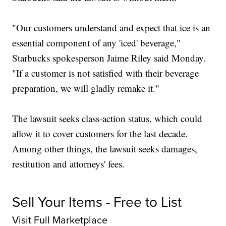
"Our customers understand and expect that ice is an
essential component of any 'iced' beverage,"
Starbucks spokesperson Jaime Riley said Monday.
"If a customer is not satisfied with their beverage
preparation, we will gladly remake it."
The lawsuit seeks class-action status, which could
allow it to cover customers for the last decade.
Among other things, the lawsuit seeks damages,
restitution and attorneys' fees.
Sell Your Items - Free to List
Visit Full Marketplace