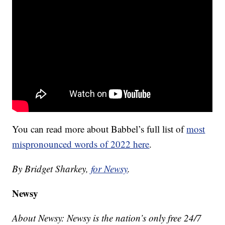
You can read more about Babbel’s full list of
most
mispronounced words of 2022 here
.
By Bridget Sharkey,
for Newsy
.
Newsy
About Newsy: Newsy is the nation’s only free 24/7