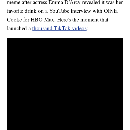
meme after actress Emma D’Arcy revealed it was her
favorite drink on a YouTube interview with Olivia
Cooke for HBO Max. Here’s the moment that
launched a
thousand TikTok videos
: