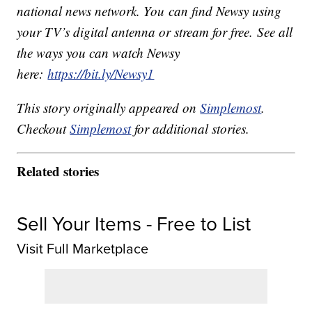
national news network. You can find Newsy using
your TV’s digital antenna or stream for free. See all
the ways you can watch Newsy
here:
https://bit.ly/Newsy1
This story originally appeared on
Simplemost
.
Checkout
Simplemost
for additional stories.
Related stories
Sell Your Items - Free to List
Visit Full Marketplace