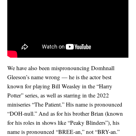
We have also been mispronouncing Domhnall
Gleeson’s name wrong — he is the actor best
known for playing Bill Weasley in the “Harry
Potter” series, as well as starring in the 2022
miniseries “The Patient.” His name is pronounced
“DOH-null.” And as for his brother Brian (known
for his roles in shows like “Peaky Blinders”), his
name is pronounced “BREE-an,” not “BRY-an.”