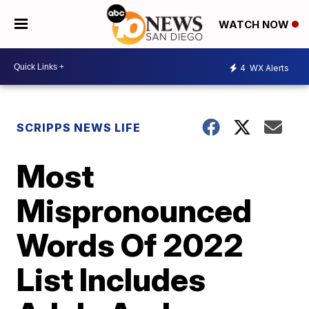
WATCH NOW
4
WX Alerts
SCRIPPS NEWS LIFE
Most
Mispronounced
Words Of 2022
List Includes