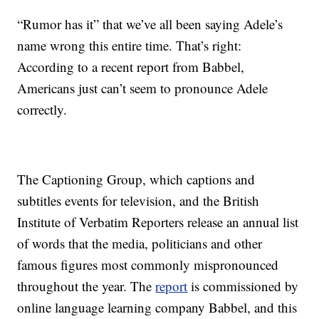
“Rumor has it” that we’ve all been saying Adele’s
name wrong this entire time. That’s right:
According to a recent report from Babbel,
Americans just can’t seem to pronounce Adele
correctly.
The Captioning Group, which captions and
subtitles events for television, and the British
Institute of Verbatim Reporters release an annual list
of words that the media, politicians and other
famous figures most commonly mispronounced
throughout the year. The
report
is commissioned by
online language learning company Babbel, and this