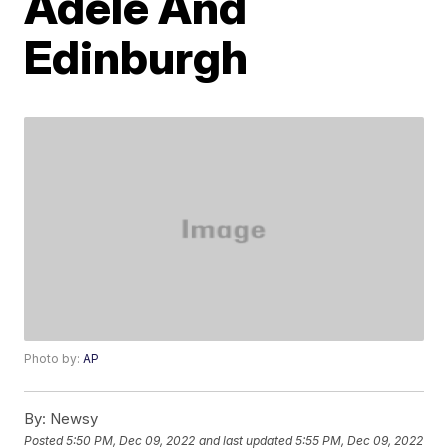
Adele And
Edinburgh
Photo by:
AP
By:
Newsy
Posted
5:50 PM, Dec 09, 2022
and last updated
5:55 PM, Dec 09, 2022