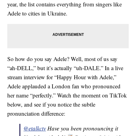
year, the list contains everything from singers like
Adele to cities in Ukraine.
So how do you say Adele? Well, most of us say
“ah-DELL,” but it’s actually “uh-DALE.” In a live
stream interview for “Happy Hour with Adele,”
Adele applauded a London fan who pronounced
her name “perfectly.” Watch the moment on TikTok
below, and see if you notice the subtle
pronunciation difference:
@etalkctv
Have you been pronouncing it