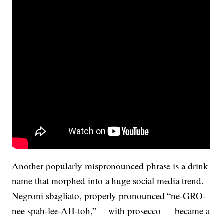
Another popularly mispronounced phrase is a drink
name that morphed into a huge social media trend.
Negroni sbagliato, properly pronounced “ne-GRO-
nee spah-lee-AH-toh,”— with prosecco — became a