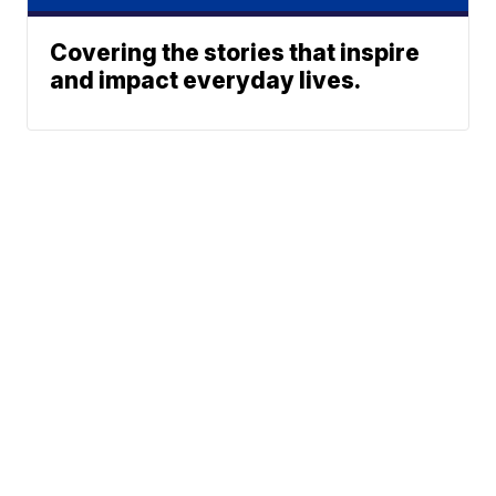
Covering the stories that inspire
and impact everyday lives.