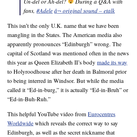
Un-del or Ah-del?
During a Q&A with
fans,
#Adele
â¬ original sound – etalk
This isn’t the only U.K. name that we have been
mangling in the States. The American media also
apparently pronounces “Edinburgh” wrong. The
capital of Scotland was mentioned often in the news
this year as Queen Elizabeth II’s body
made its way
to Holyroodhouse after her death in Balmoral prior
to being interred in Windsor. But while the media
called it “Ed-in-burg,” it is actually “Ed-in-Bruh” or
“Ed-in-Buh-Ruh.”
This helpful YouTube video from
Eurocentres
Worldwide
which reveals the correct way to say
Edinburgh, as well as the secret nickname that