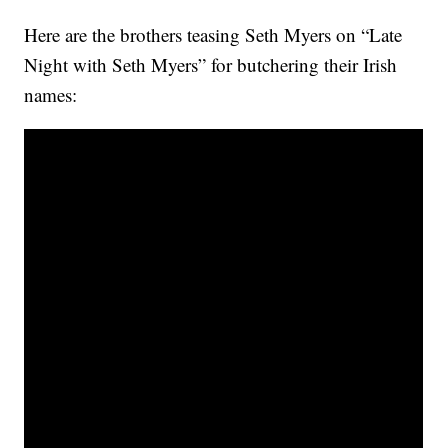
Here are the brothers teasing Seth Myers on “Late
Night with Seth Myers” for butchering their Irish
names: