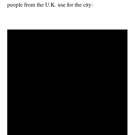
people from the U.K. use for the city: