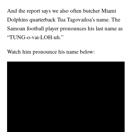
And the report says we also often butcher Miami
Dolphins quarterback Tua Tagovailoa’s name. The
Samoan football player pronounces his last name as
“TUNG-o-vai-LOH-uh.”
Watch him pronounce his name below: