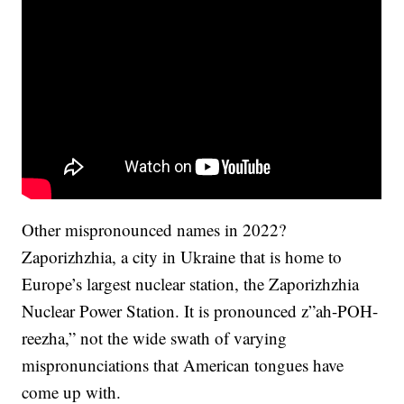
Other mispronounced names in 2022?
Zaporizhzhia, a city in Ukraine that is home to
Europe’s largest nuclear station, the Zaporizhzhia
Nuclear Power Station. It is pronounced z”ah-POH-
reezha,” not the wide swath of varying
mispronunciations that American tongues have
come up with.