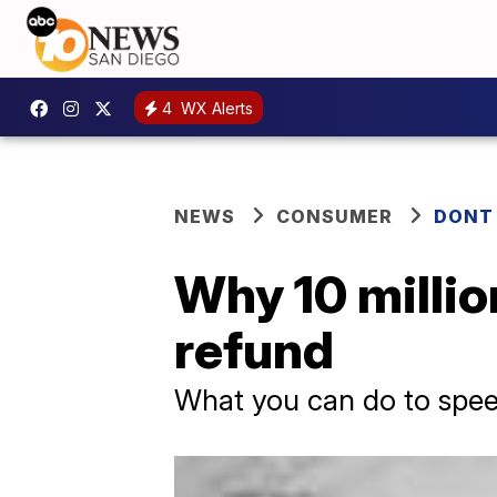
4
WX Alerts
NEWS
CONSUMER
DONT
Why 10 million
refund
What you can do to spee