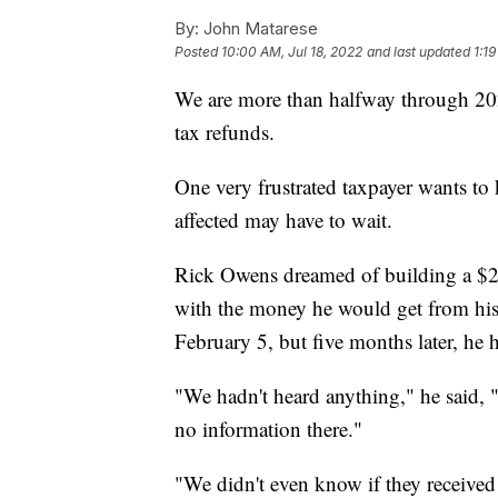
By:
John Matarese
Posted
10:00 AM, Jul 18, 2022
and last updated
1:19
We are more than halfway through 2022,
tax refunds.
One very frustrated taxpayer wants to
affected may have to wait.
Rick Owens dreamed of building a $2
with the money he would get from his 
February 5, but five months later, he 
"We hadn't heard anything," he said,
no information there."
"We didn't even know if they received i