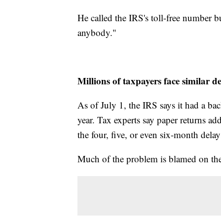
He called the IRS's toll-free number b
anybody."
Millions of taxpayers face similar de
As of July 1, the IRS says it had a ba
year. Tax experts say paper returns ad
the four, five, or even six-month dela
Much of the problem is blamed on the