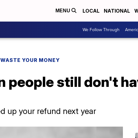
LOCAL
NATIONAL
W
MENU
We Follow Through
Ameri
 WASTE YOUR MONEY
 people still don't ha
d up your refund next year