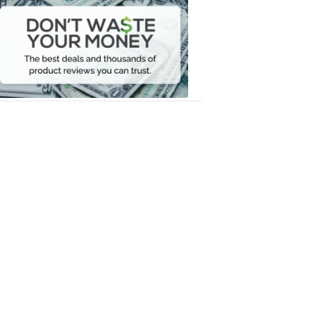
Waste
Your
Money