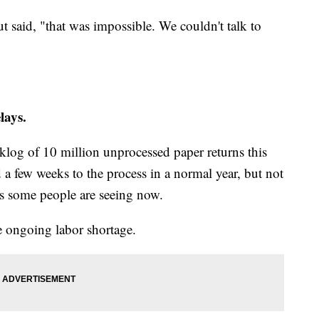
ut said, "that was impossible. We couldn't talk to
lays.
cklog of 10 million unprocessed paper returns this
d a few weeks to the process in a normal year, but not
ys some people are seeing now.
 ongoing labor shortage.