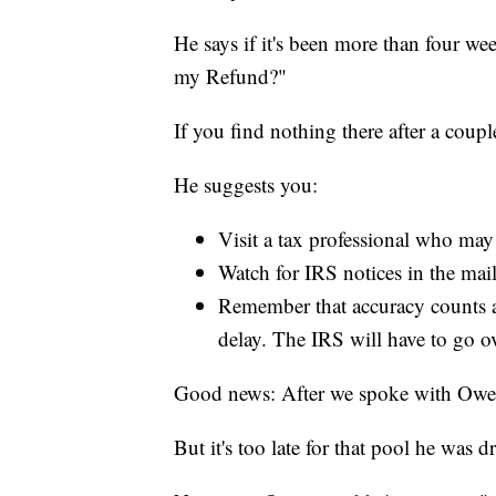
He says if it's been more than four we
my Refund?"
If you find nothing there after a coup
He suggests you:
Visit a tax professional who may 
Watch for IRS notices in the mail
Remember that accuracy counts an
delay. The IRS will have to go ov
Good news: After we spoke with Owens,
But it's too late for that pool he was 