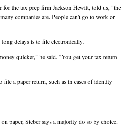
 for the tax prep firm Jackson Hewitt, told us, "the
t many companies are. People can't go to work or
long delays is to file electronically.
ur money quicker," he said. "You get your tax return
file a paper return, such as in cases of identity
 on paper, Steber says a majority do so by choice.