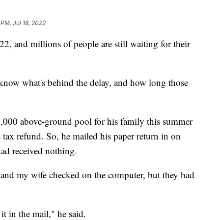
 PM, Jul 18, 2022
 and millions of people are still waiting for their
 know what's behind the delay, and how long those
,000 above-ground pool for his family this summer
tax refund. So, he mailed his paper return in on
had received nothing.
 "and my wife checked on the computer, but they had
t in the mail," he said.