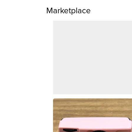
Marketplace