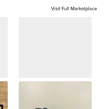
Visit Full Marketplace