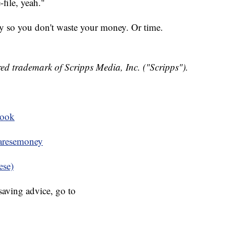
file, yeah."
lly so you don't waste your money. Or time.
ed trademark of Scripps Media, Inc. ("Scripps").
book
resemoney
ese)
aving advice, go to