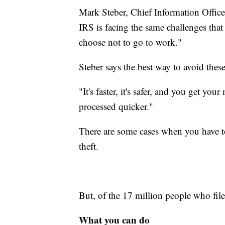
Mark Steber, Chief Information Officer
IRS is facing the same challenges tha
choose not to go to work."
Steber says the best way to avoid these 
"It's faster, it's safer, and you get yo
processed quicker."
There are some cases when you have to 
theft.
But, of the 17 million people who file
What you can do