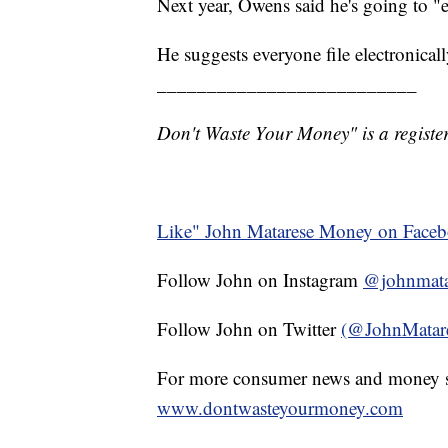
Next year, Owens said he's going to "e-
He suggests everyone file electronica
__________________________
Don't Waste Your Money" is a register
Like" John Matarese Money on Face
Follow John on Instagram
@johnmata
Follow John on Twitter
(@JohnMatar
For more consumer news and money s
www.dontwasteyourmoney.com