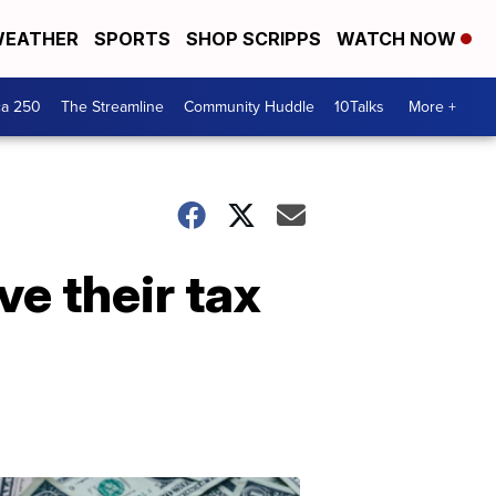
EATHER
SPORTS
SHOP SCRIPPS
WATCH NOW
ca 250
The Streamline
Community Huddle
10Talks
More +
ve their tax
Don't