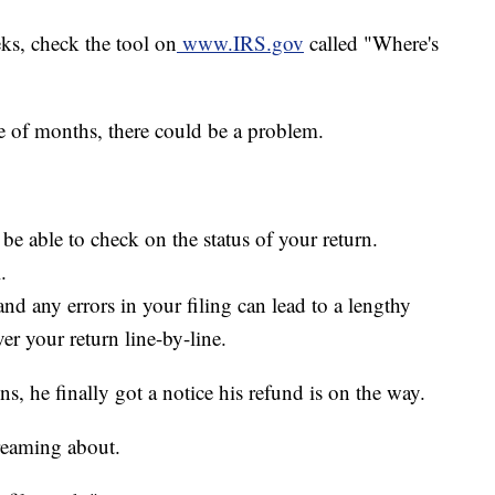
eks, check the tool on
www.IRS.gov
called "Where's
le of months, there could be a problem.
be able to check on the status of your return.
.
d any errors in your filing can lead to a lengthy
er your return line-by-line.
 he finally got a notice his refund is on the way.
dreaming about.