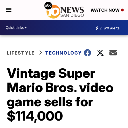
WATCH NOW
2
WX Alerts
LIFESTYLE
TECHNOLOGY
Vintage Super
Mario Bros. video
game sells for
$114,000