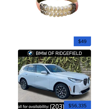
$49
$56,335