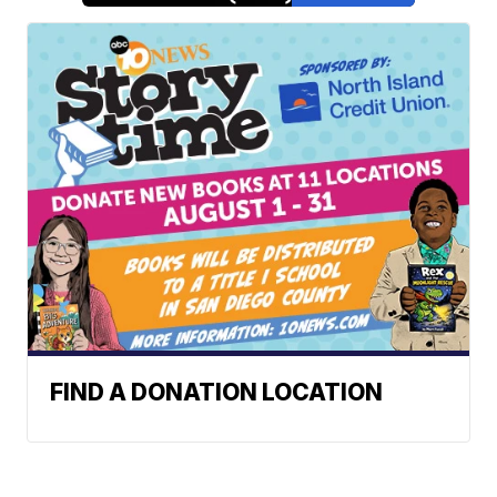
FIND A DONATION LOCATION