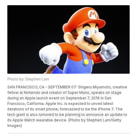
Photo by: Stephen Lam
SAN FRANCISCO, CA - SEPTEMBER 07: Shigeru Miyamoto, creative
fellow at Nintendo and creator of Super Mario, speaks on stage
during an Apple launch event on September 7, 2016 in San
Francisco, California. Apple Inc. is expected to unveil latest
iterations of its smart phone, forecasted to be the iPhone 7. The
tech giant is also rumored to be planning to announce an update to
its Apple Watch wearable device. (Photo by Stephen Lam/Getty
Images)