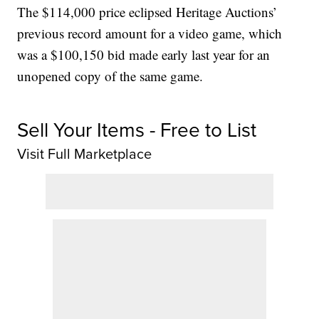
The $114,000 price eclipsed Heritage Auctions’
previous record amount for a video game, which
was a $100,150 bid made early last year for an
unopened copy of the same game.
Sell Your Items - Free to List
Visit Full Marketplace