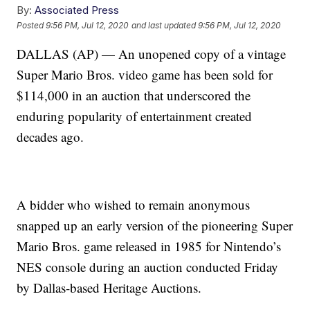
By:
Associated Press
Posted
9:56 PM, Jul 12, 2020
and last updated
9:56 PM, Jul 12, 2020
DALLAS (AP) — An unopened copy of a vintage
Super Mario Bros. video game has been sold for
$114,000 in an auction that underscored the
enduring popularity of entertainment created
decades ago.
A bidder who wished to remain anonymous
snapped up an early version of the pioneering Super
Mario Bros. game released in 1985 for Nintendo’s
NES console during an auction conducted Friday
by Dallas-based Heritage Auctions.