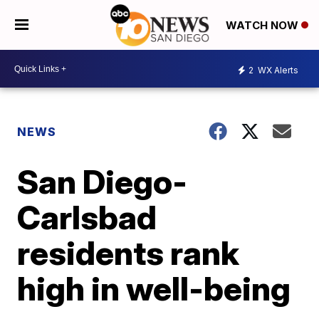
WATCH NOW
2
WX Alerts
NEWS
San Diego-
Carlsbad
residents rank
high in well-being