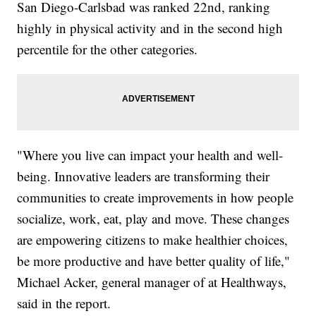
San Diego-Carlsbad was ranked 22nd, ranking
highly in physical activity and in the second high
percentile for the other categories.
"Where you live can impact your health and well-
being. Innovative leaders are transforming their
communities to create improvements in how people
socialize, work, eat, play and move. These changes
are empowering citizens to make healthier choices,
be more productive and have better quality of life,"
Michael Acker, general manager of at Healthways,
said in the report.