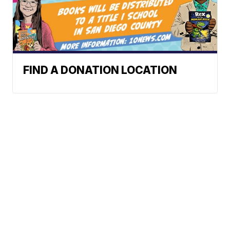
FIND A DONATION LOCATION