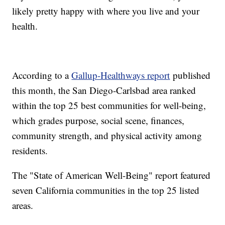
likely pretty happy with where you live and your
health.
According to a
Gallup-Healthways report
published
this month, the San Diego-Carlsbad area ranked
within the top 25 best communities for well-being,
which grades purpose, social scene, finances,
community strength, and physical activity among
residents.
The "State of American Well-Being" report featured
seven California communities in the top 25 listed
areas.