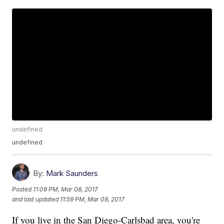
undefined
undefined
By:
Mark Saunders
Posted
11:08 PM, Mar 08, 2017
and last updated
11:59 PM, Mar 08, 2017
If you live in the San Diego-Carlsbad area, you're