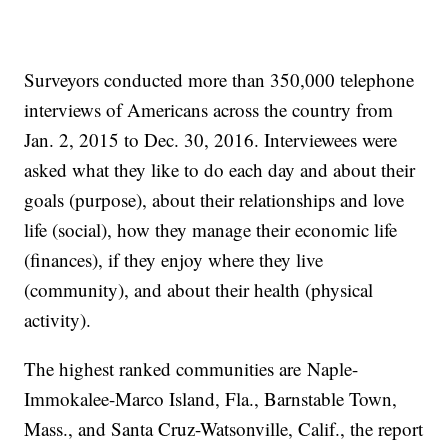
Surveyors conducted more than 350,000 telephone
interviews of Americans across the country from
Jan. 2, 2015 to Dec. 30, 2016. Interviewees were
asked what they like to do each day and about their
goals (purpose), about their relationships and love
life (social), how they manage their economic life
(finances), if they enjoy where they live
(community), and about their health (physical
activity).
The highest ranked communities are Naple-
Immokalee-Marco Island, Fla., Barnstable Town,
Mass., and Santa Cruz-Watsonville, Calif., the report