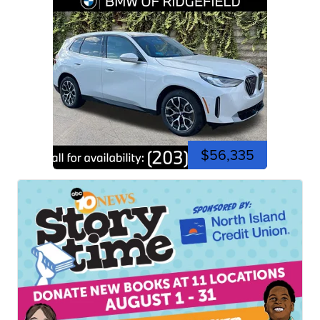
$56,335