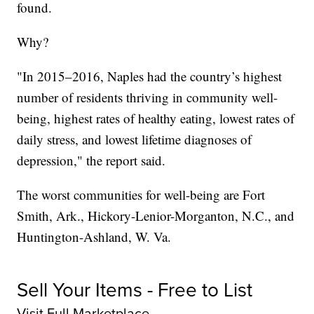
found.
Why?
"In 2015–2016, Naples had the country’s highest
number of residents thriving in community well-
being, highest rates of healthy eating, lowest rates of
daily stress, and lowest lifetime diagnoses of
depression," the report said.
The worst communities for well-being are Fort
Smith, Ark., Hickory-Lenior-Morganton, N.C., and
Huntington-Ashland, W. Va.
Sell Your Items - Free to List
Visit Full Marketplace