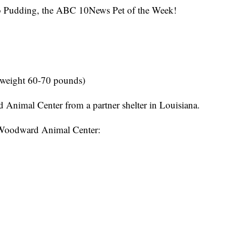
Pudding, the ABC 10News Pet of the Week!
 weight 60-70 pounds)
nimal Center from a partner shelter in Louisiana.
 Woodward Animal Center: