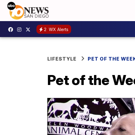
2
WX Alerts
LIFESTYLE
PET OF THE WEE
Pet of the W