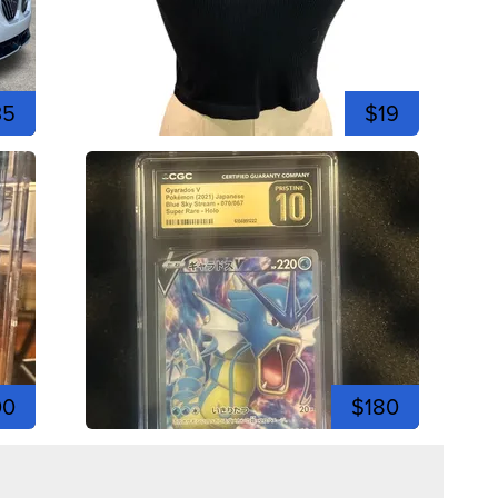
35
$19
00
$180