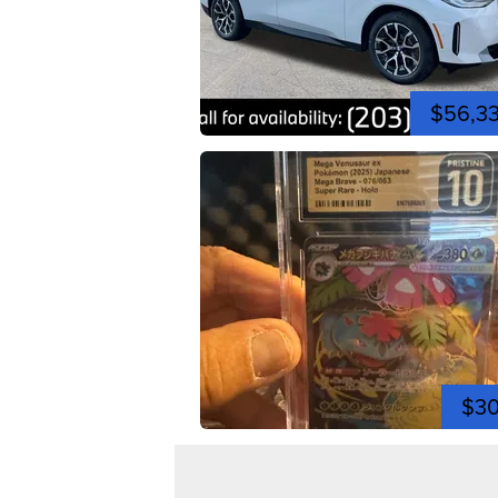
$56,3
$3