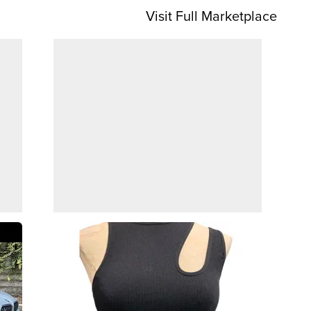
Visit Full Marketplace