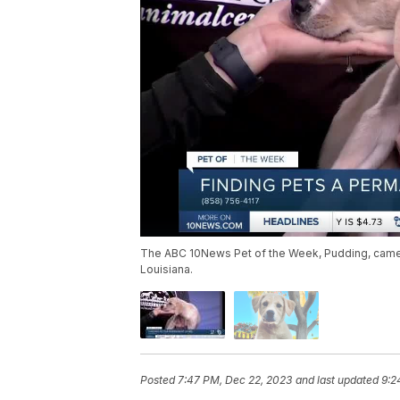
The ABC 10News Pet of the Week, Pudding, came 
Louisiana.
Posted
7:47 PM, Dec 22, 2023
and last updated
9:2