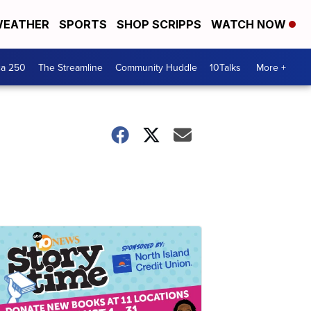
EATHER
SPORTS
SHOP SCRIPPS
WATCH NOW
ca 250
The Streamline
Community Huddle
10Talks
More +