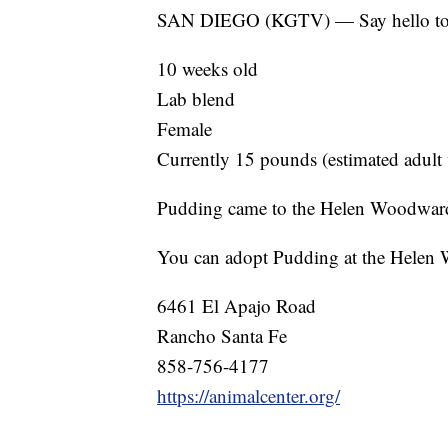
SAN DIEGO (KGTV) — Say hello to 
10 weeks old
Lab blend
Female
Currently 15 pounds (estimated adult
Pudding came to the Helen Woodward A
You can adopt Pudding at the Helen
6461 El Apajo Road
Rancho Santa Fe
858-756-4177
https://animalcenter.org/