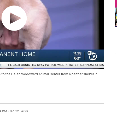
to the Helen Woodward Animal Center from a partner shelter in
4 PM, Dec 22, 2023