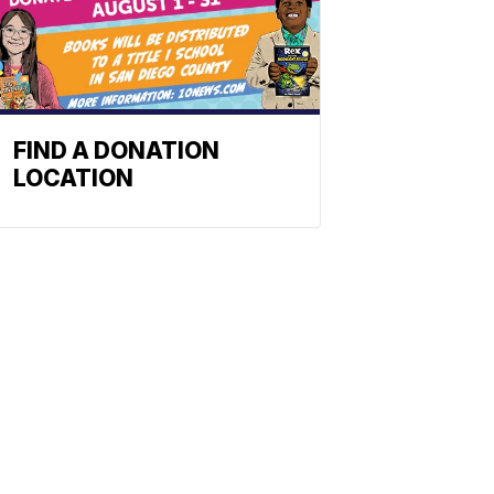
FIND A DONATION
LOCATION