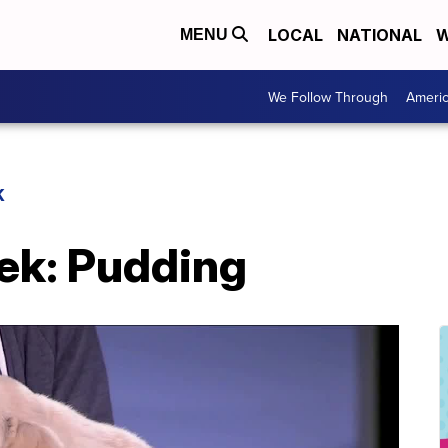
LOCAL
NATIONAL
W
MENU
We Follow Through
Ameri
K
eek: Pudding