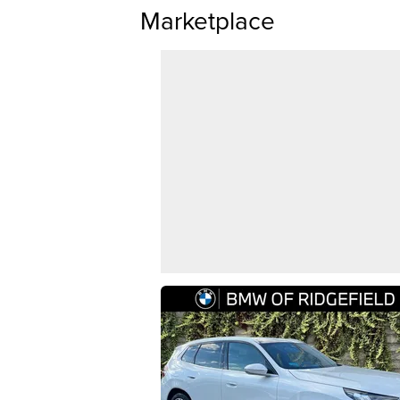
Marketplace